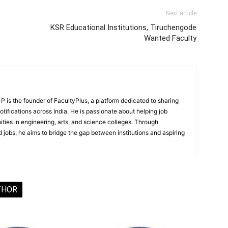
Next article
KSR Educational Institutions, Tiruchengode
Wanted Faculty
 is the founder of FacultyPlus, a platform dedicated to sharing
notifications across India. He is passionate about helping job
ities in engineering, arts, and science colleges. Through
 jobs, he aims to bridge the gap between institutions and aspiring
THOR