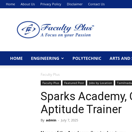
Home
About Us
Privacy Policy
Disclaimer
Contact Us
FacultyPlus
HOME
ENGINEERING
POLYTECHNIC
ARTS AND 
Faculty Plus
Faculty Plus
Featured Post
Jobs by Location
Tamilnadu
Sparks Academy,
Aptitude Trainer
By
admin
-
July 7, 2025