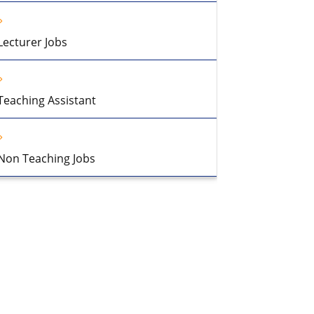
Lecturer Jobs
Teaching Assistant
Non Teaching Jobs