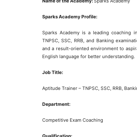
Name of the Academy:
Sparks Academy
Sparks Academy Profile:
Sparks Academy is a leading coaching inst
TNPSC, SSC, RRB, and Banking examinatio
and a result-oriented environment to aspir
English language for better understanding.
Job Title:
Aptitude Trainer – TNPSC, SSC, RRB, Bank
Department:
Competitive Exam Coaching
Qualification: