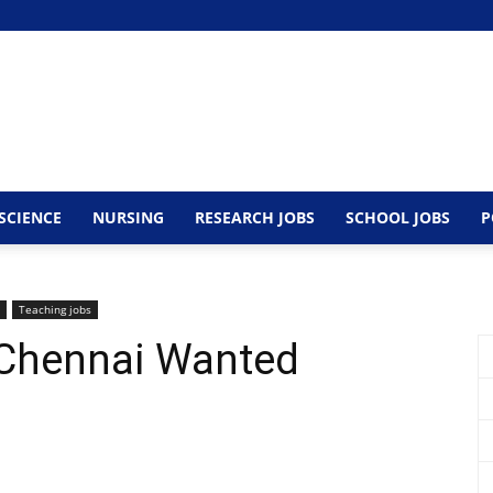
SCIENCE
NURSING
RESEARCH JOBS
SCHOOL JOBS
P
Teaching jobs
 Chennai Wanted