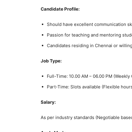
Candidate Profile:
Should have excellent communication skil
Passion for teaching and mentoring stud
Candidates residing in Chennai or willing
Job Type:
Full-Time: 10.00 AM – 06.00 PM (Weekly 
Part-Time: Slots available (Flexible hour
Salary:
As per industry standards (Negotiable bas