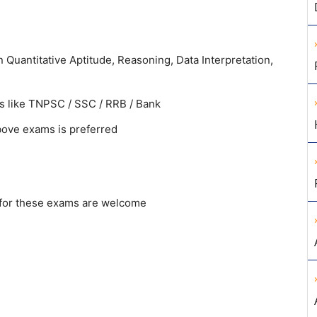
Quantitative Aptitude, Reasoning, Data Interpretation,
s like TNPSC / SSC / RRB / Bank
bove exams is preferred
 for these exams are welcome