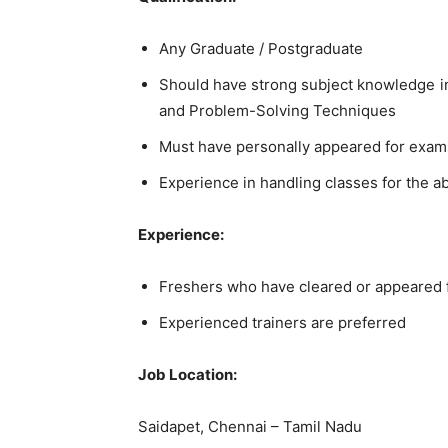
Any Graduate / Postgraduate
Should have strong subject knowledge in 
and Problem-Solving Techniques
Must have personally appeared for exam
Experience in handling classes for the a
Experience:
Freshers who have cleared or appeared
Experienced trainers are preferred
Job Location:
Saidapet, Chennai – Tamil Nadu