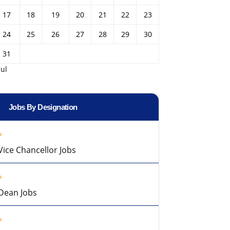
17
18
19
20
21
22
23
24
25
26
27
28
29
30
31
Jul
Jobs By Designation
Vice Chancellor Jobs
Dean Jobs