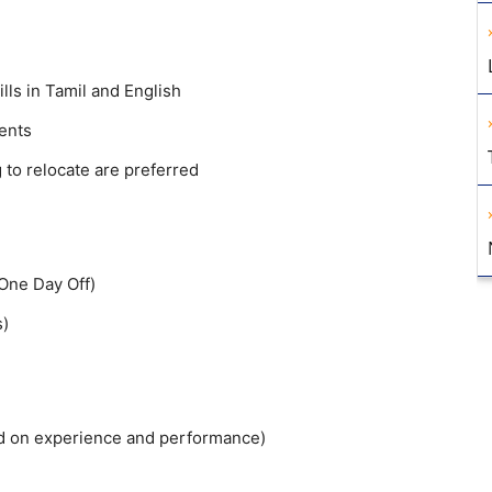
ls in Tamil and English
ents
 to relocate are preferred
One Day Off)
s)
ed on experience and performance)