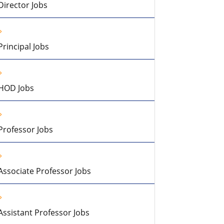
Director Jobs
Principal Jobs
HOD Jobs
Professor Jobs
Associate Professor Jobs
Assistant Professor Jobs