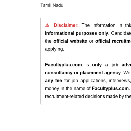
Tamil Nadu.
⚠️ Disclaimer:
The information in th
informational purposes only
. Candida
the
official website
or
official recruitm
applying.
Facultyplus.com
is
only a job adve
consultancy or placement agency
. W
any fee
for job applications, interview
money in the name of
Facultyplus.com
recruitment-related decisions made by the h