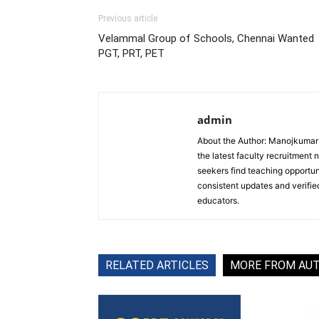
Previous article
Velammal Group of Schools, Chennai Wanted
PGT, PRT, PET
admin
About the Author: Manojkumar P
the latest faculty recruitment 
seekers find teaching opportun
consistent updates and verified
educators.
RELATED ARTICLES
MORE FROM AU