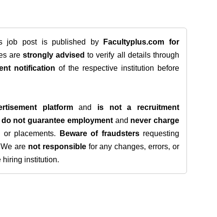
is job post is published by
Facultyplus.com
for
tes are
strongly advised
to verify all details through
ent notification
of the respective institution before
rtisement platform
and
is not a recruitment
e
do not guarantee employment
and
never charge
s, or placements.
Beware of fraudsters
requesting
. We are
not responsible
for any changes, errors, or
iring institution.