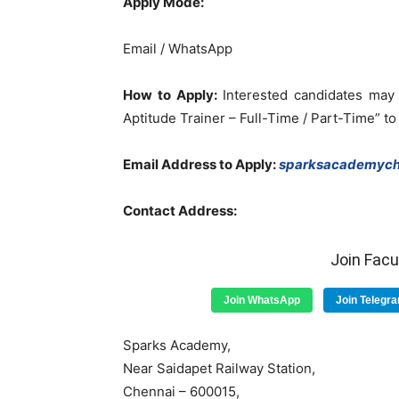
Apply Mode:
Email / WhatsApp
How to Apply:
Interested candidates may 
Aptitude Trainer – Full-Time / Part-Time” to
Email Address to Apply:
sparksacademych
Contact Address:
Join Fac
Join WhatsApp
Join Telegr
Sparks Academy,
Near Saidapet Railway Station,
Chennai – 600015,