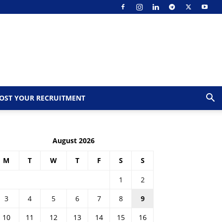
OST YOUR RECRUITMENT
August 2026
M
T
W
T
F
S
S
1
2
3
4
5
6
7
8
9
10
11
12
13
14
15
16