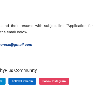
send their resume with subject line “Application for
 the email below.
ennai@gmail.com
ultyPlus Community
am
Follow LinkedIn
Follow Instagram