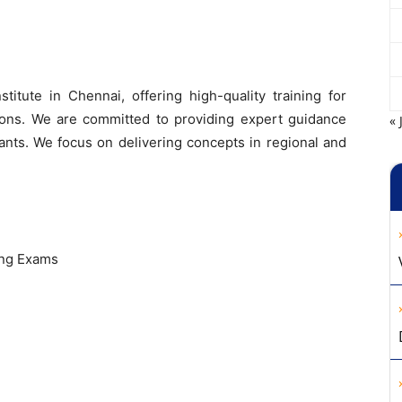
itute in Chennai, offering high-quality training for
ns. We are committed to providing expert guidance
« 
ants. We focus on delivering concepts in regional and
ing Exams