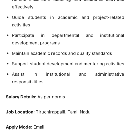
effectively
Guide students in academic and project-related
activities
Participate in departmental and institutional
development programs
Maintain academic records and quality standards
Support student development and mentoring activities
Assist in institutional and administrative
responsibilities
Salary Details:
As per norms
Job Location:
Tiruchirappalli, Tamil Nadu
Apply Mode:
Email