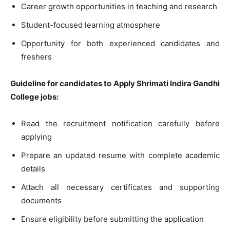
Career growth opportunities in teaching and research
Student-focused learning atmosphere
Opportunity for both experienced candidates and
freshers
Guideline for candidates to Apply Shrimati Indira Gandhi
College jobs:
Read the recruitment notification carefully before
applying
Prepare an updated resume with complete academic
details
Attach all necessary certificates and supporting
documents
Ensure eligibility before submitting the application