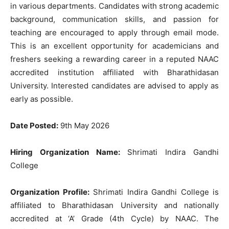
in various departments. Candidates with strong academic
background, communication skills, and passion for
teaching are encouraged to apply through email mode.
This is an excellent opportunity for academicians and
freshers seeking a rewarding career in a reputed NAAC
accredited institution affiliated with Bharathidasan
University. Interested candidates are advised to apply as
early as possible.
Date Posted:
9th May 2026
Hiring Organization Name:
Shrimati Indira Gandhi
College
Organization Profile:
Shrimati Indira Gandhi College is
affiliated to Bharathidasan University and nationally
accredited at ‘A’ Grade (4th Cycle) by NAAC. The