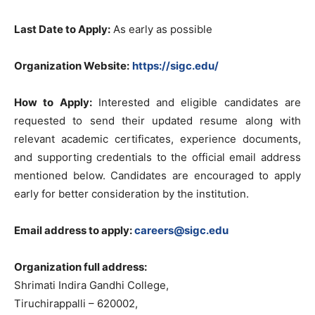
Last Date to Apply:
As early as possible
Organization Website:
https://sigc.edu/
How to Apply:
Interested and eligible candidates are
requested to send their updated resume along with
relevant academic certificates, experience documents,
and supporting credentials to the official email address
mentioned below. Candidates are encouraged to apply
early for better consideration by the institution.
Email address to apply:
careers@sigc.edu
Organization full address:
Shrimati Indira Gandhi College,
Tiruchirappalli – 620002,