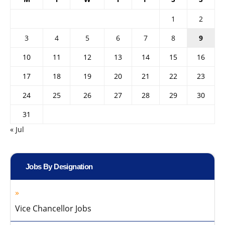
1
2
3
4
5
6
7
8
9
10
11
12
13
14
15
16
17
18
19
20
21
22
23
24
25
26
27
28
29
30
31
« Jul
Jobs By Designation
Vice Chancellor Jobs