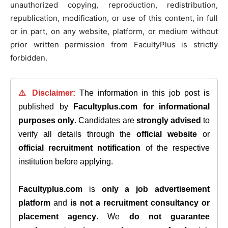
unauthorized copying, reproduction, redistribution,
republication, modification, or use of this content, in full
or in part, on any website, platform, or medium without
prior written permission from FacultyPlus is strictly
forbidden.
⚠️ Disclaimer:
The information in this job post is
published by
Facultyplus.com
for informational
purposes only
. Candidates are
strongly advised
to
verify all details through the
official website
or
official recruitment notification
of the respective
institution before applying.
Facultyplus.com
is
only a job advertisement
platform
and
is not a recruitment consultancy or
placement agency
. We
do not guarantee