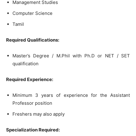
Management Studies
Computer Science
Tamil
Required Qualifications:
Master’s Degree / M.Phil with Ph.D or NET / SET
qualification
Required Experience:
Minimum 3 years of experience for the Assistant
Professor position
Freshers may also apply
Specialization Required: