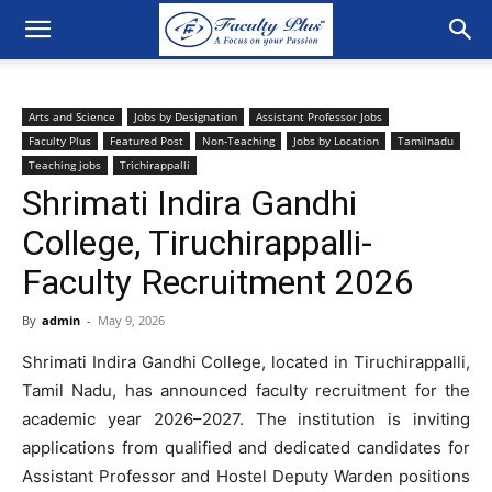
Arts and Science
Jobs by Designation
Assistant Professor Jobs
Faculty Plus
Featured Post
Non-Teaching
Jobs by Location
Tamilnadu
Teaching jobs
Trichirappalli
Shrimati Indira Gandhi
College, Tiruchirappalli-
Faculty Recruitment 2026
By
admin
-
May 9, 2026
Shrimati Indira Gandhi College, located in Tiruchirappalli,
Tamil Nadu, has announced faculty recruitment for the
academic year 2026–2027. The institution is inviting
applications from qualified and dedicated candidates for
Assistant Professor and Hostel Deputy Warden positions