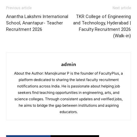
Previous article
Next article
Anantha Lakshmi International
TKR College of Engineering
School, Anantapur- Teacher
and Technology, Hyderabad |
Recruitment 2026
Faculty Recruitment 2026
(Walk-in)
admin
About the Author: Manojkumar P is the founder of FacultyPlus, a
platform dedicated to sharing the latest faculty recruitment
notifications across India. He is passionate about helping job
seekers find teaching opportunities in engineering, arts, and
science colleges. Through consistent updates and verified jobs,
he aims to bridge the gap between institutions and aspiring
educators.