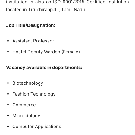
institution is also an ISO 9001:2015 Certified Institution
located in Tiruchirappalli, Tamil Nadu.
Job Title/Designation:
Assistant Professor
Hostel Deputy Warden (Female)
Vacancy available in departments:
Biotechnology
Fashion Technology
Commerce
Microbiology
Computer Applications