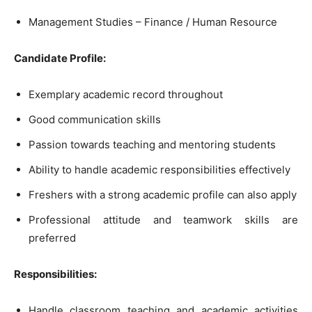
Management Studies – Finance / Human Resource
Candidate Profile:
Exemplary academic record throughout
Good communication skills
Passion towards teaching and mentoring students
Ability to handle academic responsibilities effectively
Freshers with a strong academic profile can also apply
Professional attitude and teamwork skills are
preferred
Responsibilities:
Handle classroom teaching and academic activities