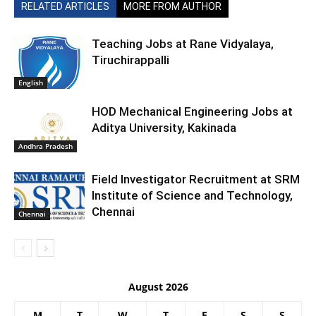
RELATED ARTICLES
MORE FROM AUTHOR
Teaching Jobs at Rane Vidyalaya,
Tiruchirappalli
English
HOD Mechanical Engineering Jobs at
Aditya University, Kakinada
Andhra Pradesh
Field Investigator Recruitment at SRM
Institute of Science and Technology,
Chennai
Chennai
August 2026
M
T
W
T
F
S
S