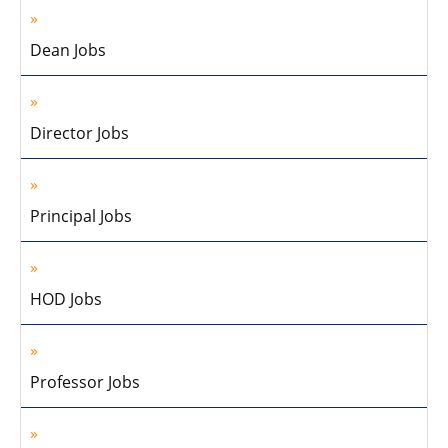
Dean Jobs
Director Jobs
Principal Jobs
HOD Jobs
Professor Jobs