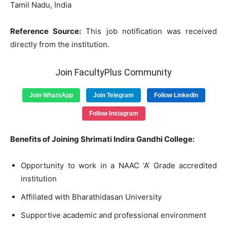
Tamil Nadu, India
Reference Source:
This job notification was received
directly from the institution.
Join FacultyPlus Community
Join WhatsApp
Join Telegram
Follow LinkedIn
Follow Instagram
Benefits of Joining Shrimati Indira Gandhi College:
Opportunity to work in a NAAC ‘A’ Grade accredited
institution
Affiliated with Bharathidasan University
Supportive academic and professional environment