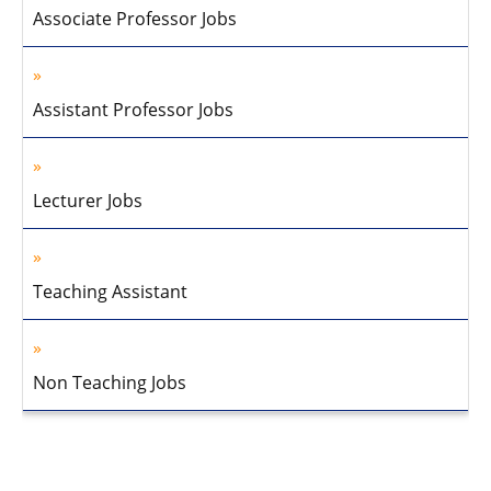
Associate Professor Jobs
Assistant Professor Jobs
Lecturer Jobs
Teaching Assistant
Non Teaching Jobs