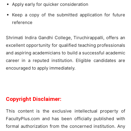
Apply early for quicker consideration
Keep a copy of the submitted application for future
reference
Shrimati Indira Gandhi College, Tiruchirappalli, offers an
excellent opportunity for qualified teaching professionals
and aspiring academicians to build a successful academic
career in a reputed institution. Eligible candidates are
encouraged to apply immediately.
Copyright Disclaimer:
This content is the exclusive intellectual property of
FacultyPlus.com and has been officially published with
formal authorization from the concerned institution. Any