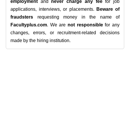
employment
and
never charge any fee
for job
applications, interviews, or placements.
Beware of
fraudsters
requesting money in the name of
Facultyplus.com
. We are
not responsible
for any
changes, errors, or recruitment-related decisions
made by the hiring institution.