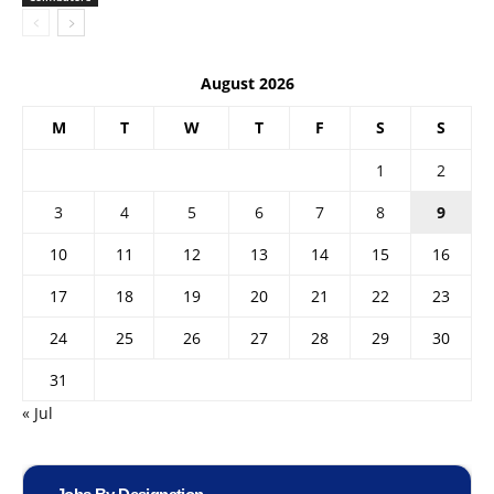
August 2026
M
T
W
T
F
S
S
1
2
3
4
5
6
7
8
9
10
11
12
13
14
15
16
17
18
19
20
21
22
23
24
25
26
27
28
29
30
31
« Jul