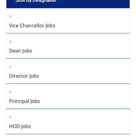
Jobs By Designation
Vice Chancellor Jobs
Dean Jobs
Director Jobs
Principal Jobs
HOD Jobs