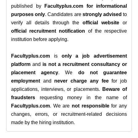
published by
Facultyplus.com
for informational
purposes only
. Candidates are
strongly advised
to
verify all details through the
official website
or
official recruitment notification
of the respective
institution before applying.
Facultyplus.com
is
only a job advertisement
platform
and
is not a recruitment consultancy or
placement agency
. We
do not guarantee
employment
and
never charge any fee
for job
applications, interviews, or placements.
Beware of
fraudsters
requesting money in the name of
Facultyplus.com
. We are
not responsible
for any
changes, errors, or recruitment-related decisions
made by the hiring institution.