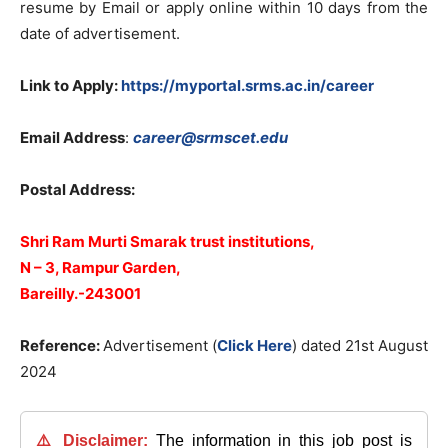
resume by Email or apply online within 10 days from the
date of advertisement.
Link to Apply:
https://myportal.srms.ac.in/career
Email Address
:
career@srmscet.edu
Postal Address:
Shri Ram Murti Smarak trust institutions,
N – 3, Rampur Garden,
Bareilly.-243001
Reference:
Advertisement (
Click Here
) dated 21st August
2024
⚠️ Disclaimer:
The information in this job post is