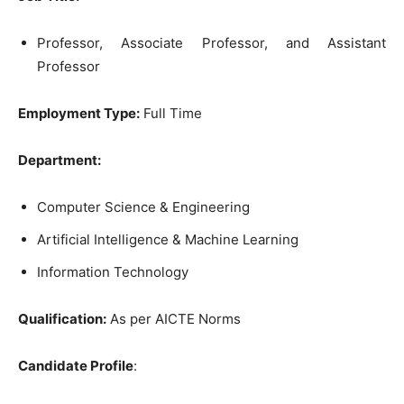
Professor, Associate Professor, and Assistant
Professor
Employment Type:
Full Time
Department:
Computer Science & Engineering
Artificial Intelligence & Machine Learning
Information Technology
Qualification:
As per AICTE Norms
Candidate Profile
: