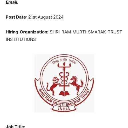
Email.
Post Date
: 21st August 2024
Hiring Organization:
SHRI RAM MURTI SMARAK TRUST
INSTITUTIONS
Job Title: