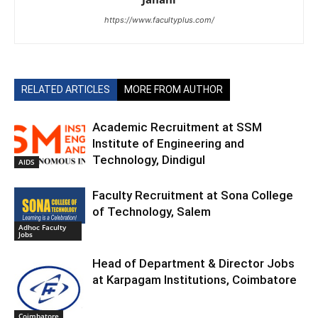
https://www.facultyplus.com/
RELATED ARTICLES
MORE FROM AUTHOR
Academic Recruitment at SSM
Institute of Engineering and
Technology, Dindigul
AIDS
Faculty Recruitment at Sona College
of Technology, Salem
Adhoc Faculty
Jobs
Head of Department & Director Jobs
at Karpagam Institutions, Coimbatore
Coimbatore