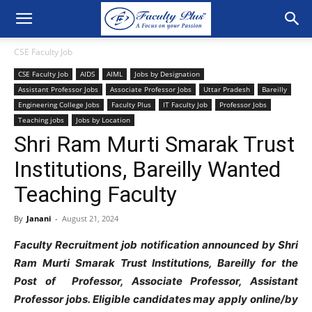
CSE Faculty Job
CSE Faculty Job
AIDS
AIML
Jobs by Designation
Assistant Professor Jobs
Associate Professor Jobs
Uttar Pradesh
Bareilly
Engineering College Jobs
Faculty Plus
IT Faculty Job
Professor Jobs
Teaching jobs
Jobs by Location
Shri Ram Murti Smarak Trust
Institutions, Bareilly Wanted
Teaching Faculty
By
Janani
-
August 21, 2024
Faculty Recruitment job notification announced by Shri
Ram Murti Smarak Trust Institutions, Bareilly for the
Post of Professor, Associate Professor, Assistant
Professor jobs. Eligible candidates may apply online/by