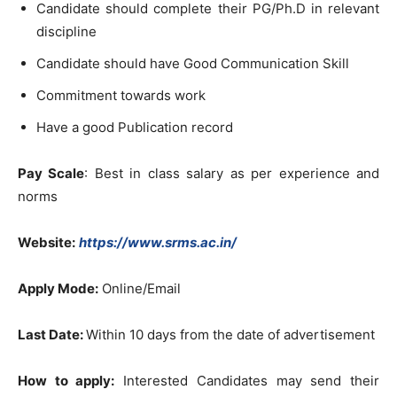
Candidate should complete their PG/Ph.D in relevant
discipline
Candidate should have Good Communication Skill
Commitment towards work
Have a good Publication record
Pay Scale
: Best in class salary as per experience and
norms
Website:
https://www.srms.ac.in/
Apply Mode:
Online/Email
Last Date:
Within 10 days from the date of advertisement
How to apply:
Interested Candidates may send their