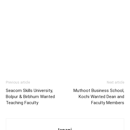
Previous article
Next article
Seacom Skills University,
Muthoot Business School,
Bolpur & Birbhum Wanted
Kochi Wanted Dean and
Teaching Faculty
Faculty Members
Janani