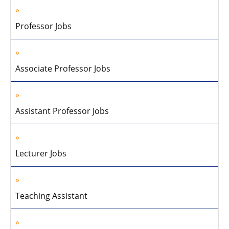
Professor Jobs
Associate Professor Jobs
Assistant Professor Jobs
Lecturer Jobs
Teaching Assistant