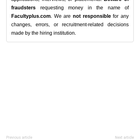
fraudsters
requesting money in the name of
Facultyplus.com
. We are
not responsible
for any
changes, errors, or recruitment-related decisions
made by the hiring institution.
Previous article
Next article