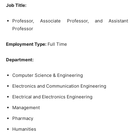
Job Title:
Professor, Associate Professor, and Assistant
Professor
Employment Type:
Full Time
Department:
Computer Science & Engineering
Electronics and Communication Engineering
Electrical and Electronics Engineering
Management
Pharmacy
Humanities