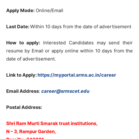
Apply Mode:
Online/Email
Last Date:
Within 10 days from the date of advertisement
How to apply:
Interested Candidates may send their
resume by Email or apply online within 10 days from the
date of advertisement.
Link to Apply:
https://myportal.srms.ac.in/career
Email Address
:
career@srmscet.edu
Postal Address:
Shri Ram Murti Smarak trust institutions,
N – 3, Rampur Garden,