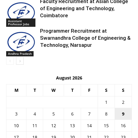
Faculty Recruitment at Asian College
of Engineering and Technology,
Coimbatore
Assistant
Professor Jobs
Programmer Recruitment at
Swarnandhra College of Engineering &
Technology, Narsapur
Andhra Pradesh
August 2026
M
T
W
T
F
S
S
1
2
3
4
5
6
7
8
9
10
11
12
13
14
15
16
17
18
19
20
21
22
23