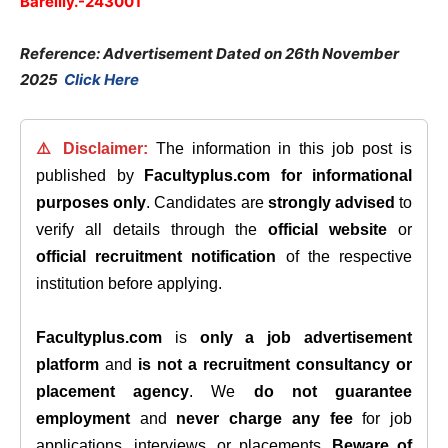
Bareilly.-243001
Reference: Advertisement Dated on 26th November
2025
Click Here
⚠️ Disclaimer:
The information in this job post is
published by
Facultyplus.com
for informational
purposes only
. Candidates are
strongly advised
to
verify all details through the
official website
or
official recruitment notification
of the respective
institution before applying.
Facultyplus.com
is
only a job advertisement
platform
and
is not a recruitment consultancy or
placement agency
. We
do not guarantee
employment
and
never charge any fee
for job
applications, interviews, or placements.
Beware of