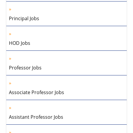
Principal Jobs
HOD Jobs
Professor Jobs
Associate Professor Jobs
Assistant Professor Jobs