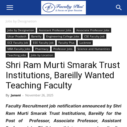
Jobs by Designation
Jobs by Designation
Assistant Professor Jobs
Associate Professor Jobs
Uttar Pradesh
Bareilly
Engineering College Jobs
CSE Faculty Job
ECE Faculty Job
EEE Faculty Job
Faculty Plus
Lucknow
MBA Faculty Jobs
Pharmacy
Professor Jobs
Science and Humanities
Teaching jobs
Jobs by Location
Shri Ram Murti Smarak Trust
Institutions, Bareilly Wanted
Teaching Faculty
By
Janani
-
November 26, 2025
Faculty Recruitment job notification announced by Shri
Ram Murti Smarak Trust Institutions, Bareilly for the
Post of Professor, Associate Professor, Assistant