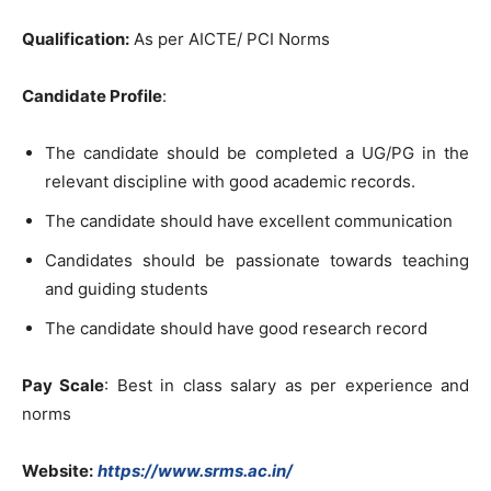
Qualification:
As per AICTE/ PCI Norms
Candidate Profile
:
The candidate should be completed a UG/PG in the
relevant discipline with good academic records.
The candidate should have excellent communication
Candidates should be passionate towards teaching
and guiding students
The candidate should have good research record
Pay Scale
: Best in class salary as per experience and
norms
Website:
https://www.srms.ac.in/