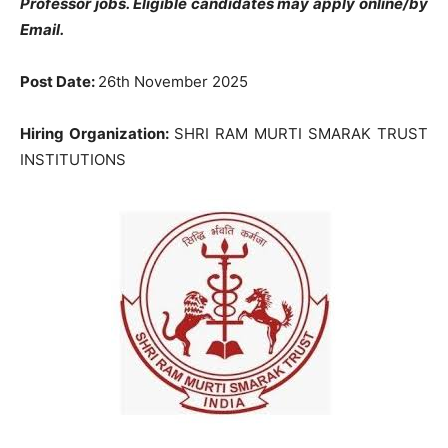
Professor jobs. Eligible candidates may apply online/by
Email.
Post Date:
26th November 2025
Hiring Organization:
SHRI RAM MURTI SMARAK TRUST
INSTITUTIONS