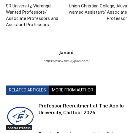
SR University, Warangal
Union Christian College, Aluva
Wanted Professors/
wanted Assistant/ Associate
Associate Professors and
Professor
Assistant Professors
Janani
https://www.facultyplus.com/
RELATED ARTICLES
MORE FROM AUTHOR
Professor Recruitment at The Apollo
University, Chittoor 2026
Andhra Pradesh