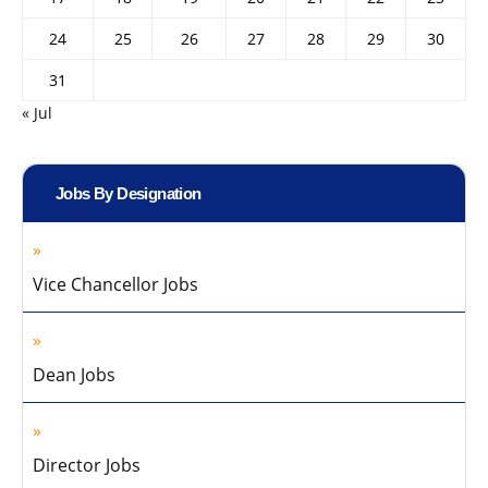
24
25
26
27
28
29
30
31
« Jul
Jobs By Designation
Vice Chancellor Jobs
Dean Jobs
Director Jobs