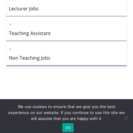
Lecturer Jobs
Teaching Assistant
Non Teaching Jobs
We use cookies to ensure that we give you the best
experience on our website. If you continue to use this site we
will assume that you are happy with it.
Home
About Us
Privacy Policy
Disclaimer
Contact Us
Ok
© 2013-2026 Faculty Plus