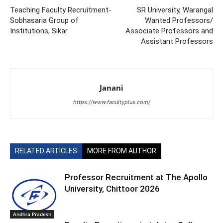
Teaching Faculty Recruitment-
SR University, Warangal
Sobhasaria Group of
Wanted Professors/
Institutions, Sikar
Associate Professors and
Assistant Professors
Janani
https://www.facultyplus.com/
RELATED ARTICLES
MORE FROM AUTHOR
Professor Recruitment at The Apollo
University, Chittoor 2026
Andhra Pradesh