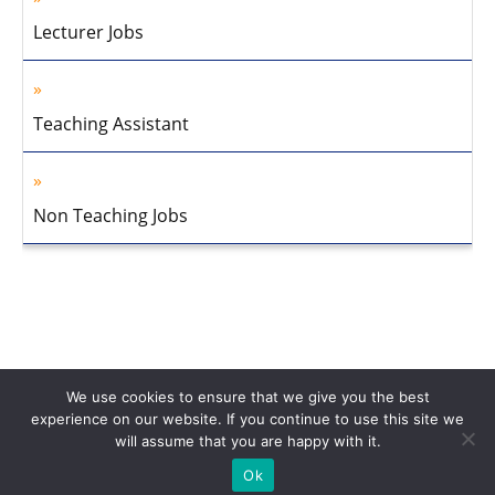
Lecturer Jobs
Teaching Assistant
Non Teaching Jobs
We use cookies to ensure that we give you the best
experience on our website. If you continue to use this site we
will assume that you are happy with it.
Home
About Us
Privacy Policy
Disclaimer
Contact Us
Ok
© 2013-2026 Faculty Plus