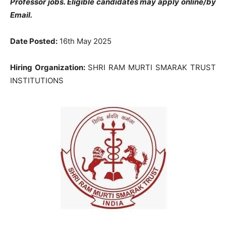
Professor jobs. Eligible candidates may apply online/by
Email.
Date Posted:
16th May 2025
Hiring Organization:
SHRI RAM MURTI SMARAK TRUST
INSTITUTIONS