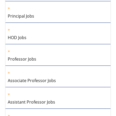
Principal Jobs
HOD Jobs
Professor Jobs
Associate Professor Jobs
Assistant Professor Jobs