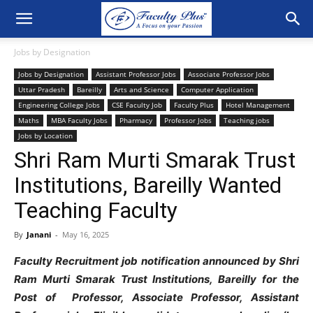
Jobs by Designation
Jobs by Designation
Assistant Professor Jobs
Associate Professor Jobs
Uttar Pradesh
Bareilly
Arts and Science
Computer Application
Engineering College Jobs
CSE Faculty Job
Faculty Plus
Hotel Management
Maths
MBA Faculty Jobs
Pharmacy
Professor Jobs
Teaching jobs
Jobs by Location
Shri Ram Murti Smarak Trust
Institutions, Bareilly Wanted
Teaching Faculty
By
Janani
-
May 16, 2025
Faculty Recruitment job notification announced by Shri
Ram Murti Smarak Trust Institutions, Bareilly for the
Post of Professor, Associate Professor, Assistant