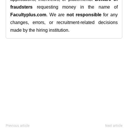
fraudsters
requesting money in the name of
Facultyplus.com
. We are
not responsible
for any
changes, errors, or recruitment-related decisions
made by the hiring institution.
Previous article
Next article