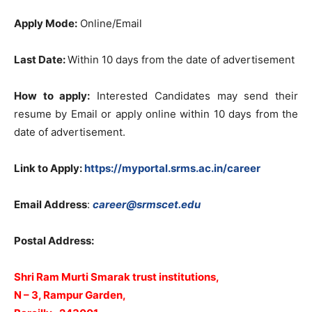
Apply Mode:
Online/Email
Last Date:
Within 10 days from the date of advertisement
How to apply:
Interested Candidates may send their
resume by Email or apply online within 10 days from the
date of advertisement.
Link to Apply:
https://myportal.srms.ac.in/career
Email Address
:
career@srmscet.edu
Postal Address:
Shri Ram Murti Smarak trust institutions,
N – 3, Rampur Garden,