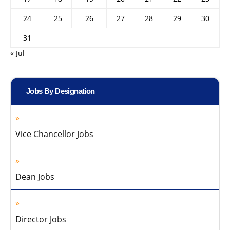
24
25
26
27
28
29
30
31
« Jul
Jobs By Designation
Vice Chancellor Jobs
Dean Jobs
Director Jobs