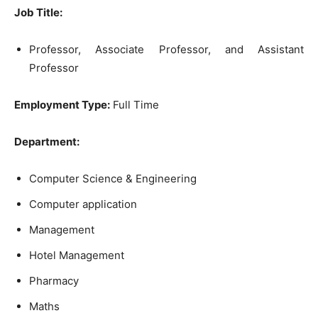
Job Title:
Professor, Associate Professor, and Assistant
Professor
Employment Type:
Full Time
Department:
Computer Science & Engineering
Computer application
Management
Hotel Management
Pharmacy
Maths