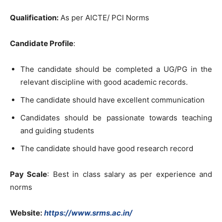
Qualification:
As per AICTE/ PCI Norms
Candidate Profile
:
The candidate should be completed a UG/PG in the
relevant discipline with good academic records.
The candidate should have excellent communication
Candidates should be passionate towards teaching
and guiding students
The candidate should have good research record
Pay Scale
: Best in class salary as per experience and
norms
Website:
https://www.srms.ac.in/