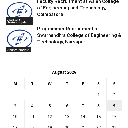
Faculty Recruitment at Asian College
of Engineering and Technology,
Coimbatore
Assistant
Professor Jobs
Programmer Recruitment at
Swarnandhra College of Engineering &
Technology, Narsapur
Andhra Pradesh
August 2026
M
T
W
T
F
S
S
1
2
3
4
5
6
7
8
9
10
11
12
13
14
15
16
17
18
19
20
21
22
23