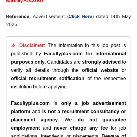
Bareilly.-243001
Reference
: Advertisement (
Click Here
) dated 14th May
2025
⚠️ Disclaimer:
The information in this job post is
published by
Facultyplus.com
for informational
purposes only
. Candidates are
strongly advised
to
verify all details through the
official website
or
official recruitment notification
of the respective
institution before applying.
Facultyplus.com
is
only a job advertisement
platform
and
is not a recruitment consultancy or
placement agency
. We
do not guarantee
employment
and
never charge any fee
for job
applications, interviews, or placements.
Beware of