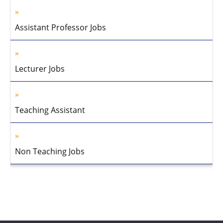
Assistant Professor Jobs
Lecturer Jobs
Teaching Assistant
Non Teaching Jobs