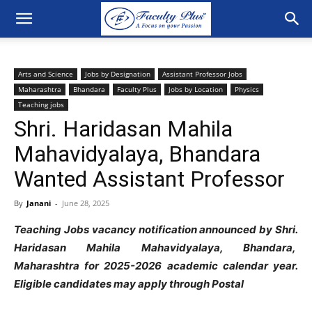
Arts and Science
Jobs by Designation
Assistant Professor Jobs
Maharashtra
Bhandara
Faculty Plus
Jobs by Location
Physics
Teaching jobs
Shri. Haridasan Mahila
Mahavidyalaya, Bhandara
Wanted Assistant Professor
By
Janani
-
June 28, 2025
Teaching Jobs vacancy notification announced by Shri.
Haridasan Mahila Mahavidyalaya, Bhandara,
Maharashtra for 2025-2026 academic calendar year.
Eligible candidates may apply through Postal