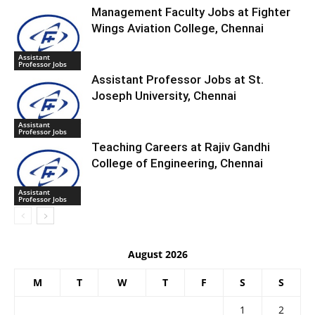
Management Faculty Jobs at Fighter
Wings Aviation College, Chennai
Assistant
Professor Jobs
Assistant Professor Jobs at St.
Joseph University, Chennai
Assistant
Professor Jobs
Teaching Careers at Rajiv Gandhi
College of Engineering, Chennai
Assistant
Professor Jobs
August 2026
M
T
W
T
F
S
S
1
2