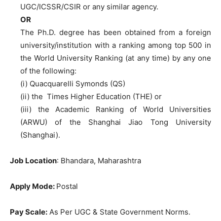
UGC/ICSSR/CSIR or any similar agency.
OR
The Ph.D. degree has been obtained from a foreign
university/institution with a ranking among top 500 in
the World University Ranking (at any time) by any one
of the following:
(i) Quacquarelli Symonds (QS)
(ii) the Times Higher Education (THE) or
(iii) the Academic Ranking of World Universities
(ARWU) of the Shanghai Jiao Tong University
(Shanghai).
Job Location
: Bhandara, Maharashtra
Apply Mode:
Postal
Pay Scale:
As Per UGC & State Government Norms.