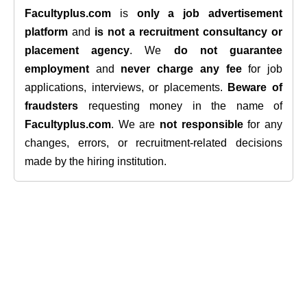
Facultyplus.com
is
only a job advertisement
platform
and
is not a recruitment consultancy or
placement agency
. We
do not guarantee
employment
and
never charge any fee
for job
applications, interviews, or placements.
Beware of
fraudsters
requesting money in the name of
Facultyplus.com
. We are
not responsible
for any
changes, errors, or recruitment-related decisions
made by the hiring institution.