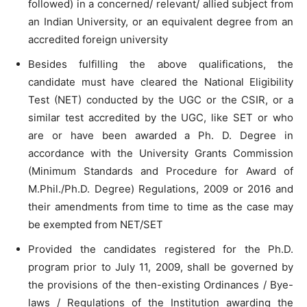
followed) in a concerned/ relevant/ allied subject from
an Indian University, or an equivalent degree from an
accredited foreign university
Besides fulfilling the above qualifications, the
candidate must have cleared the National Eligibility
Test (NET) conducted by the UGC or the CSIR, or a
similar test accredited by the UGC, like SET or who
are or have been awarded a Ph. D. Degree in
accordance with the University Grants Commission
(Minimum Standards and Procedure for Award of
M.Phil./Ph.D. Degree) Regulations, 2009 or 2016 and
their amendments from time to time as the case may
be exempted from NET/SET
Provided the candidates registered for the Ph.D.
program prior to July 11, 2009, shall be governed by
the provisions of the then-existing Ordinances / Bye-
laws / Regulations of the Institution awarding the