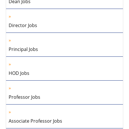
Dean Jobs
Director Jobs
Principal Jobs
HOD Jobs
Professor Jobs
Associate Professor Jobs