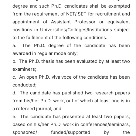
degree and such Ph.D. candidates shall be exempted
from the requirement of NET/ SET for recruitment and
appointment of Assistant Professor or equivalent
positions in Universities/Colleges/Institutions subject
to the fulfillment of the following conditions:
a. The Ph.D. degree of the candidate has been
awarded in regular mode only;
b. The Ph.D. thesis has been evaluated by at least two
examiners;
c. An open Ph.D. viva voce of the candidate has been
conducted;
d. The candidate has published two research papers
from his/her Ph.D. work, out of which at least one is in
a refereed journal; and
e. The candidate has presented at least two papers,
based on his/her Ph.D. work in conferences/seminars,
sponsored/ funded/supported by the