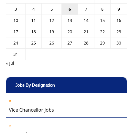
3
4
5
6
7
8
9
10
11
12
13
14
15
16
17
18
19
20
21
22
23
24
25
26
27
28
29
30
31
« Jul
Jobs By Designation
Vice Chancellor Jobs