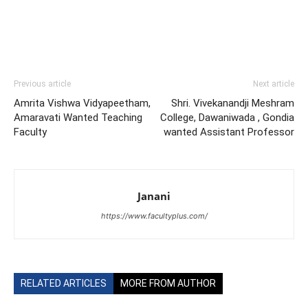
Previous article
Next article
Amrita Vishwa Vidyapeetham,
Shri. Vivekanandji Meshram
Amaravati Wanted Teaching
College, Dawaniwada , Gondia
Faculty
wanted Assistant Professor
Janani
https://www.facultyplus.com/
RELATED ARTICLES
MORE FROM AUTHOR