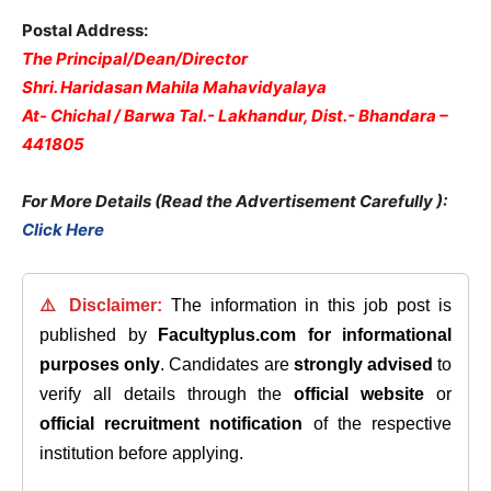
Postal Address:
The Principal/Dean/Director
Shri. Haridasan Mahila Mahavidyalaya
At- Chichal / Barwa Tal.- Lakhandur, Dist.- Bhandara –
441805
For More Details (Read the Advertisement Carefully )
:
Click Here
⚠️ Disclaimer:
The information in this job post is
published by
Facultyplus.com
for informational
purposes only
. Candidates are
strongly advised
to
verify all details through the
official website
or
official recruitment notification
of the respective
institution before applying.