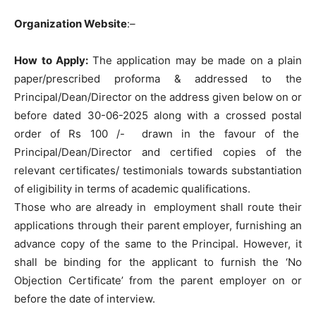
Organization Website
:
–
How to Apply:
The application may be made on a plain
paper/prescribed proforma & addressed to the
Principal/Dean/Director on the address given below on or
before dated 30-06-2025 along with a crossed postal
order of Rs 100 /- drawn in the favour of the
Principal/Dean/Director and certified copies of the
relevant certificates/ testimonials towards substantiation
of eligibility in terms of academic qualifications.
Those who are already in employment shall route their
applications through their parent employer, furnishing an
advance copy of the same to the Principal. However, it
shall be binding for the applicant to furnish the ‘No
Objection Certificate’ from the parent employer on or
before the date of interview.