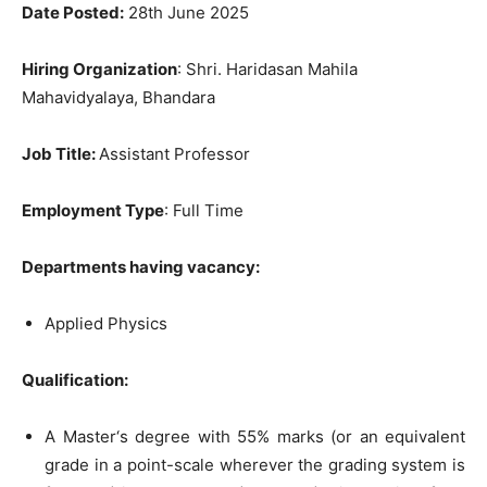
Date Posted:
28th June 2025
Hiring Organization
: Shri. Haridasan Mahila
Mahavidyalaya, Bhandara
Job Title
:
Assistant Professor
Employment Type
: Full Time
Departments having vacancy:
Applied Physics
Qu
alification:
A Master‘s degree with 55% marks (or an equivalent
grade in a point-scale wherever the grading system is