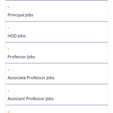
Principal Jobs
HOD Jobs
Professor Jobs
Associate Professor Jobs
Assistant Professor Jobs