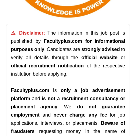
⚠️ Disclaimer:
The information in this job post is
published by
Facultyplus.com
for informational
purposes only
. Candidates are
strongly advised
to
verify all details through the
official website
or
official recruitment notification
of the respective
institution before applying.
Facultyplus.com
is
only a job advertisement
platform
and
is not a recruitment consultancy or
placement agency
. We
do not guarantee
employment
and
never charge any fee
for job
applications, interviews, or placements.
Beware of
fraudsters
requesting money in the name of