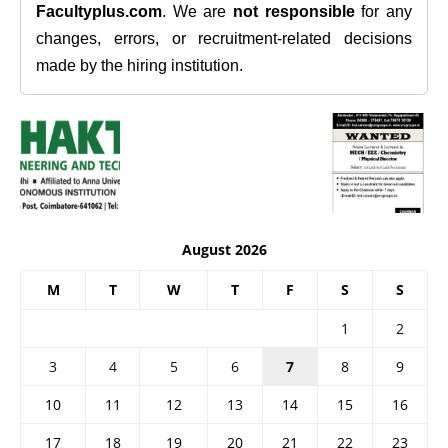
Facultyplus.com
. We are
not responsible
for any
changes, errors, or recruitment-related decisions
made by the hiring institution.
August 2026
M
T
W
T
F
S
S
1
2
3
4
5
6
7
8
9
10
11
12
13
14
15
16
17
18
19
20
21
22
23