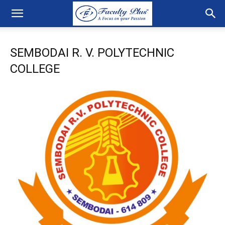
SEMBODAI R. V. POLYTECHNIC
COLLEGE