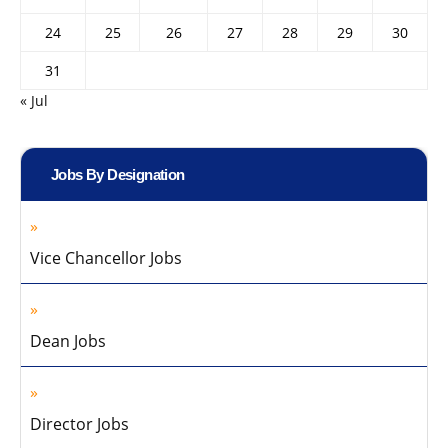
24
25
26
27
28
29
30
31
« Jul
Jobs By Designation
Vice Chancellor Jobs
Dean Jobs
Director Jobs