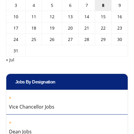
3
4
5
6
7
8
9
10
11
12
13
14
15
16
17
18
19
20
21
22
23
24
25
26
27
28
29
30
31
« Jul
Jobs By Designation
Vice Chancellor Jobs
Dean Jobs