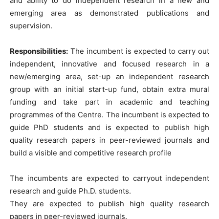
and ability to do independent research in a new and
emerging area as demonstrated publications and
supervision.
Responsibilities:
The incumbent is expected to carry out
independent, innovative and focused research in a
new/emerging area, set-up an independent research
group with an initial start-up fund, obtain extra mural
funding and take part in academic and teaching
programmes of the Centre. The incumbent is expected to
guide PhD students and is expected to publish high
quality research papers in peer-reviewed journals and
build a visible and competitive research profile
The incumbents are expected to carryout independent
research and guide Ph.D. students.
They are expected to publish high quality research
papers in peer-reviewed journals.