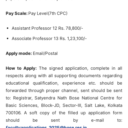
Pay Scale:
Pay Level(7th CPC)
Assistant Professor 12 Rs. 78,800/-
Associate Professor 13 Rs. 1,23,100/-
Apply mode:
Email/Postal
How to Apply:
The signed application, complete in all
respects along with all supporting documents regarding
educational qualification, experience etc. should be
forwarded through proper channel, sent should be sent
to: Registrar, Satyendra Nath Bose National Centre for
Basic Sciences, Block-JD, Sector-III, Salt Lake, Kolkata
700106. A soft copy of the filled up application form
should be sent by e-mail to:
facultyapplications_2025@bose.res.in
.