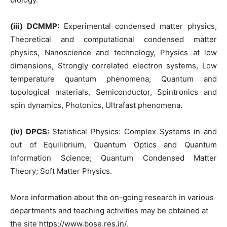
(iii) DCMMP:
Experimental condensed matter physics,
Theoretical and computational condensed matter
physics, Nanoscience and technology, Physics at low
dimensions, Strongly correlated electron systems, Low
temperature quantum phenomena, Quantum and
topological materials, Semiconductor, Spintronics and
spin dynamics, Photonics, Ultrafast phenomena.
(iv) DPCS:
Statistical Physics: Complex Systems in and
out of Equilibrium, Quantum Optics and Quantum
Information Science; Quantum Condensed Matter
Theory; Soft Matter Physics.
More information about the on-going research in various
departments and teaching activities may be obtained at
the site https://www.bose.res.in/.