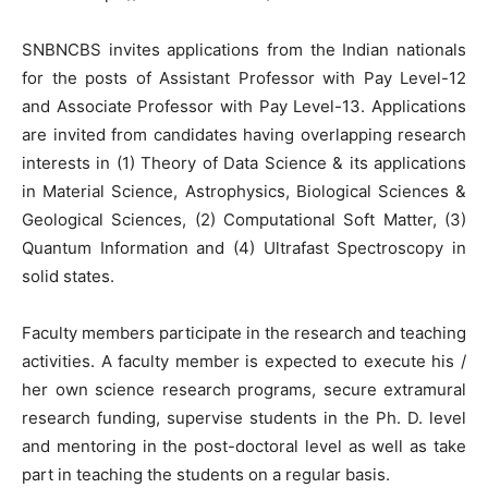
SNBNCBS invites applications from the Indian nationals
for the posts of Assistant Professor with Pay Level-12
and Associate Professor with Pay Level-13. Applications
are invited from candidates having overlapping research
interests in (1) Theory of Data Science & its applications
in Material Science, Astrophysics, Biological Sciences &
Geological Sciences, (2) Computational Soft Matter, (3)
Quantum Information and (4) Ultrafast Spectroscopy in
solid states.
Faculty members participate in the research and teaching
activities. A faculty member is expected to execute his /
her own science research programs, secure extramural
research funding, supervise students in the Ph. D. level
and mentoring in the post-doctoral level as well as take
part in teaching the students on a regular basis.