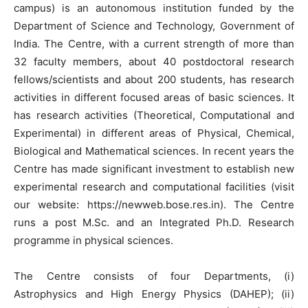
campus) is an autonomous institution funded by the
Department of Science and Technology, Government of
India. The Centre, with a current strength of more than
32 faculty members, about 40 postdoctoral research
fellows/scientists and about 200 students, has research
activities in different focused areas of basic sciences. It
has research activities (Theoretical, Computational and
Experimental) in different areas of Physical, Chemical,
Biological and Mathematical sciences. In recent years the
Centre has made significant investment to establish new
experimental research and computational facilities (visit
our website: https://newweb.bose.res.in). The Centre
runs a post M.Sc. and an Integrated Ph.D. Research
programme in physical sciences.
The Centre consists of four Departments, (i)
Astrophysics and High Energy Physics (DAHEP); (ii)