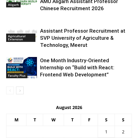
AMU Aligarh Assistant Professor
Aligarh
Chinese Recruitment 2026
Assistant Professor Recruitment at
Agricultural
SVP University of Agriculture &
Extension
Technology, Meerut
One Month Industry-Oriented
Internship on “Build with React:
Frontend Web Development”
Faculty Plus
August 2026
M
T
W
T
F
S
S
1
2