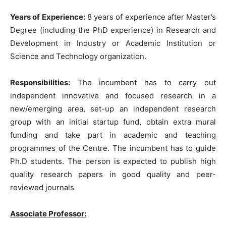
Years of Experience:
8 years of experience after Master’s
Degree (including the PhD experience) in Research and
Development in Industry or Academic Institution or
Science and Technology organization.
Responsibilities:
The incumbent has to carry out
independent innovative and focused research in a
new/emerging area, set-up an independent research
group with an initial startup fund, obtain extra mural
funding and take part in academic and teaching
programmes of the Centre. The incumbent has to guide
Ph.D students. The person is expected to publish high
quality research papers in good quality and peer-
reviewed journals
Associate Professor: