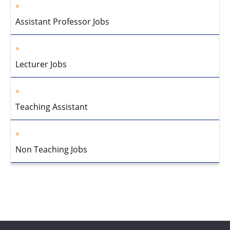
Assistant Professor Jobs
Lecturer Jobs
Teaching Assistant
Non Teaching Jobs