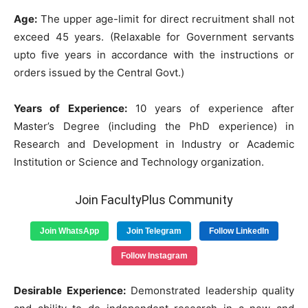
Age:
The upper age-limit for direct recruitment shall not
exceed 45 years. (Relaxable for Government servants
upto five years in accordance with the instructions or
orders issued by the Central Govt.)
Years of Experience:
10 years of experience after
Master’s Degree (including the PhD experience) in
Research and Development in Industry or Academic
Institution or Science and Technology organization.
Join FacultyPlus Community
Join WhatsApp
Join Telegram
Follow LinkedIn
Follow Instagram
Desirable Experience:
Demonstrated leadership quality