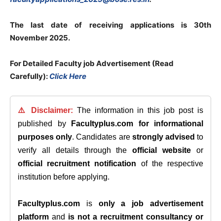
The last date of receiving applications is 30th
November 2025.
For Detailed Faculty job Advertisement (Read
Carefully):
Click Here
⚠️ Disclaimer:
The information in this job post is
published by
Facultyplus.com
for informational
purposes only
. Candidates are
strongly advised
to
verify all details through the
official website
or
official recruitment notification
of the respective
institution before applying.
Facultyplus.com
is
only a job advertisement
platform
and
is not a recruitment consultancy or