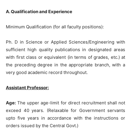
A. Qualification and Experience
Minimum Qualification (for all faculty positions):
Ph. D in Science or Applied Sciences/Engineering with
sufficient high quality publications in designated areas
with first class or equivalent (in terms of grades, etc.) at
the preceding degree in the appropriate branch, with a
very good academic record throughout.
Assistant Professor:
Age:
The upper age-limit for direct recruitment shall not
exceed 40 years. (Relaxable for Government servants
upto five years in accordance with the instructions or
orders issued by the Central Govt.)