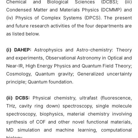
Chemical and Biological Sciences (DCBS); (iii)
Condensed Matter and Materials Physics (DCMMP) and
(iv) Physics of Complex Systems (DPCS). The present
and future research activities of the four departments are
as listed below.
(i) DAHEP:
Astrophysics and Astro-chemistry: Theory
and experiments, Observational Astronomy in Optical and
Near-IR, High Energy Physics and Quantum Field Theory;
Cosmology, Quantum gravity; Generalized uncertainty
principle; Quantum foundation.
(ii) DCBS:
Physical chemistry, ultrafast (fluorescence,
THz, cavity ring down) spectroscopy, single molecule
spectroscopy, biophysics, material chemistry involving
synthesis of COF and other novel functional materials,
MD simulation and machine learning, computational
biology.