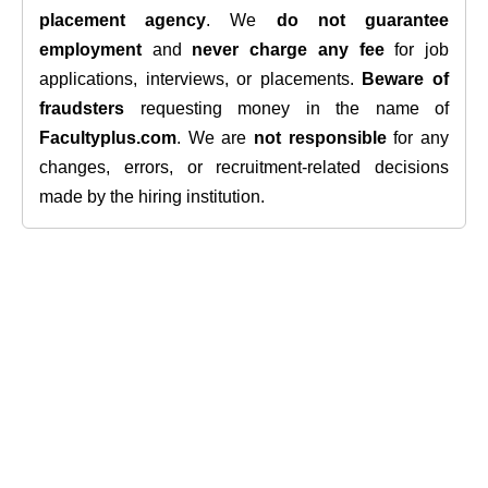
placement agency
. We
do not guarantee
employment
and
never charge any fee
for job
applications, interviews, or placements.
Beware of
fraudsters
requesting money in the name of
Facultyplus.com
. We are
not responsible
for any
changes, errors, or recruitment-related decisions
made by the hiring institution.