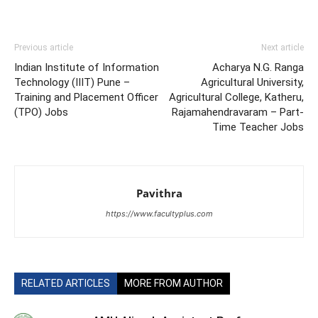
Previous article
Next article
Indian Institute of Information
Acharya N.G. Ranga
Technology (IIIT) Pune –
Agricultural University,
Training and Placement Officer
Agricultural College, Katheru,
(TPO) Jobs
Rajamahendravaram – Part-
Time Teacher Jobs
Pavithra
https://www.facultyplus.com
RELATED ARTICLES
MORE FROM AUTHOR