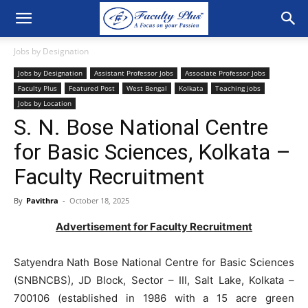
Jobs by Designation
Jobs by Designation
Assistant Professor Jobs
Associate Professor Jobs
Faculty Plus
Featured Post
West Bengal
Kolkata
Teaching jobs
Jobs by Location
S. N. Bose National Centre
for Basic Sciences, Kolkata –
Faculty Recruitment
By
Pavithra
-
October 18, 2025
Advertisement for Faculty Recruitment
Satyendra Nath Bose National Centre for Basic Sciences
(SNBNCBS), JD Block, Sector – III, Salt Lake, Kolkata –
700106 (established in 1986 with a 15 acre green