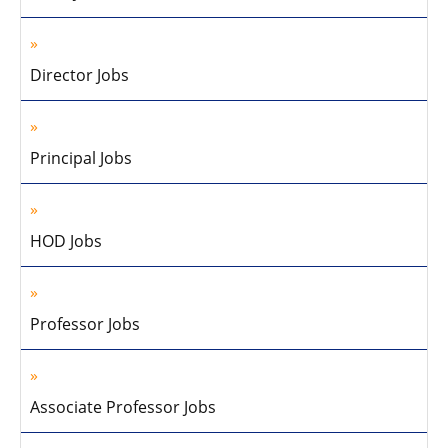
Director Jobs
Principal Jobs
HOD Jobs
Professor Jobs
Associate Professor Jobs