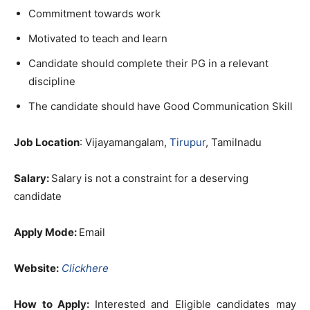
Commitment towards work
Motivated to teach and learn
Candidate should complete their PG in a relevant
discipline
The candidate should have Good Communication Skill
Job Location
: Vijayamangalam,
Tirupur
, Tamilnadu
Salary:
Salary is not a constraint for a deserving
candidate
Apply Mode:
Email
Website:
Clickhere
How to Apply:
Interested and Eligible candidates may