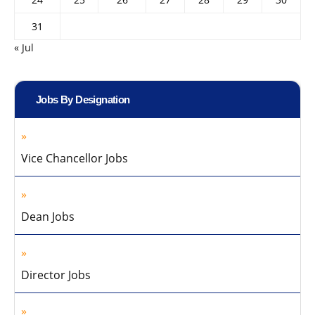
31
« Jul
Jobs By Designation
Vice Chancellor Jobs
Dean Jobs
Director Jobs