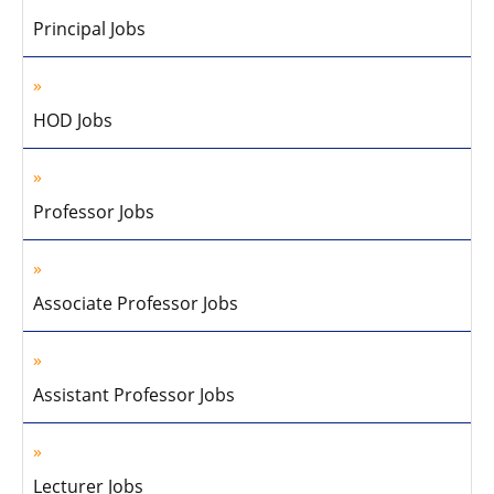
Principal Jobs
HOD Jobs
Professor Jobs
Associate Professor Jobs
Assistant Professor Jobs
Lecturer Jobs