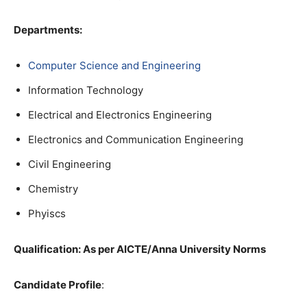
Departments:
Computer Science and Engineering
Information Technology
Electrical and Electronics Engineering
Electronics and Communication Engineering
Civil Engineering
Chemistry
Phyiscs
Qualification
: As per AICTE/Anna University Norms
Candidate Profile
: