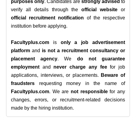
purposes only
. Candidates are
strongly advised
to
verify all details through the
official website
or
official recruitment notification
of the respective
institution before applying.
Facultyplus.com
is
only a job advertisement
platform
and
is not a recruitment consultancy or
placement agency
. We
do not guarantee
employment
and
never charge any fee
for job
applications, interviews, or placements.
Beware of
fraudsters
requesting money in the name of
Facultyplus.com
. We are
not responsible
for any
changes, errors, or recruitment-related decisions
made by the hiring institution.