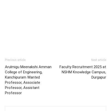
Previous article
Next article
Arulmigu Meenakshi Amman
Faculty Recruitment 2025 at
College of Engineering,
NSHM Knowledge Campus,
Kanchipuram Wanted
Durgapur
Professor, Associate
Professor, Assistant
Professor