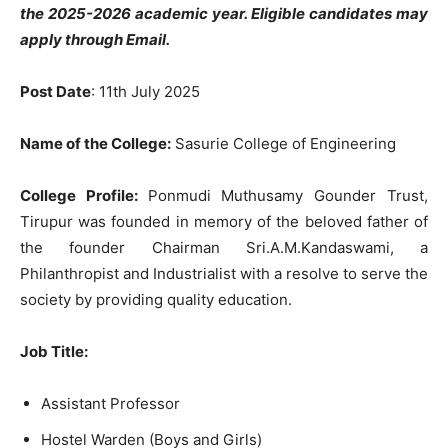
the 2025-2026 academic year. Eligible candidates may
apply through Email.
Post Date
: 11th July 2025
Name of the College:
Sasurie College of Engineering
College Profile:
Ponmudi Muthusamy Gounder Trust,
Tirupur was founded in memory of the beloved father of
the founder Chairman Sri.A.M.Kandaswami, a
Philanthropist and Industrialist with a resolve to serve the
society by providing quality education.
Job Title
:
Assistant Professor
Hostel Warden (Boys and Girls)