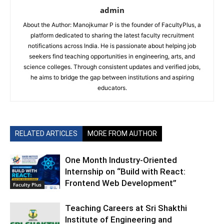
admin
About the Author: Manojkumar P is the founder of FacultyPlus, a
platform dedicated to sharing the latest faculty recruitment
notifications across India. He is passionate about helping job
seekers find teaching opportunities in engineering, arts, and
science colleges. Through consistent updates and verified jobs,
he aims to bridge the gap between institutions and aspiring
educators.
RELATED ARTICLES
MORE FROM AUTHOR
One Month Industry-Oriented
Internship on “Build with React:
Frontend Web Development”
Faculty Plus
Teaching Careers at Sri Shakthi
Institute of Engineering and