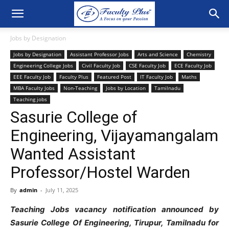
Jobs by Designation
Jobs by Designation
Assistant Professor Jobs
Arts and Science
Chemistry
Engineering College Jobs
Civil Faculty Job
CSE Faculty Job
ECE Faculty Job
EEE Faculty Job
Faculty Plus
Featured Post
IT Faculty Job
Maths
MBA Faculty Jobs
Non-Teaching
Jobs by Location
Tamilnadu
Teaching jobs
Sasurie College of
Engineering, Vijayamangalam
Wanted Assistant
Professor/Hostel Warden
By
admin
-
July 11, 2025
Teaching Jobs vacancy notification announced by
Sasurie College Of Engineering, Tirupur, Tamilnadu for