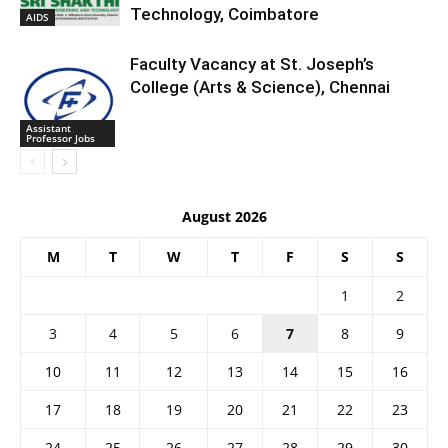
Technology, Coimbatore
AIDS
Faculty Vacancy at St. Joseph’s
College (Arts & Science), Chennai
Assistant
Professor Jobs
August 2026
M
T
W
T
F
S
S
1
2
3
4
5
6
7
8
9
10
11
12
13
14
15
16
17
18
19
20
21
22
23
24
25
26
27
28
29
30