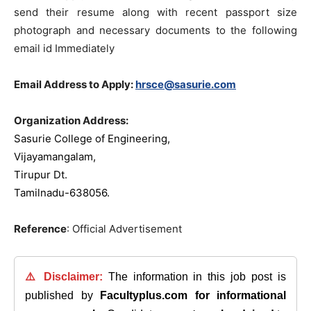
send their resume along with recent passport size
photograph and necessary documents to the following
email id Immediately
Email Address to Apply:
hrsce@sasurie.com
Organization Address:
Sasurie College of Engineering,
Vijayamangalam,
Tirupur Dt.
Tamilnadu-638056.
Reference
: Official Advertisement
⚠️ Disclaimer:
The information in this job post is
published by
Facultyplus.com
for informational