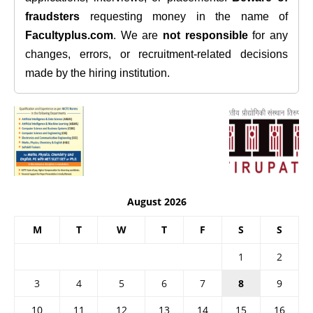
fraudsters
requesting money in the name of
Facultyplus.com
. We are
not responsible
for any
changes, errors, or recruitment-related decisions
made by the hiring institution.
August 2026
M
T
W
T
F
S
S
1
2
3
4
5
6
7
8
9
10
11
12
13
14
15
16