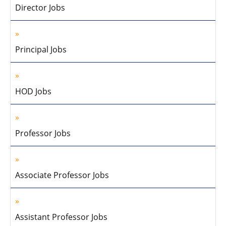
Director Jobs
Principal Jobs
HOD Jobs
Professor Jobs
Associate Professor Jobs
Assistant Professor Jobs