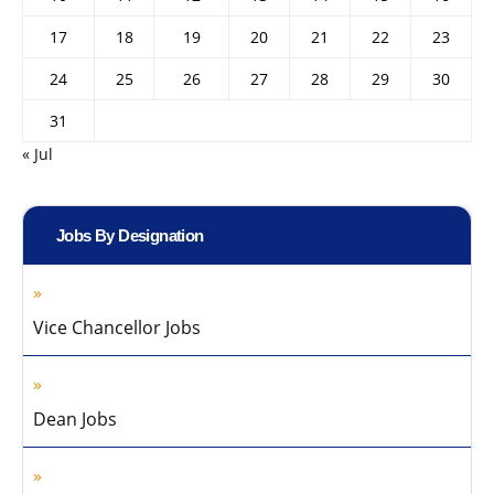
17
18
19
20
21
22
23
24
25
26
27
28
29
30
31
« Jul
Jobs By Designation
Vice Chancellor Jobs
Dean Jobs