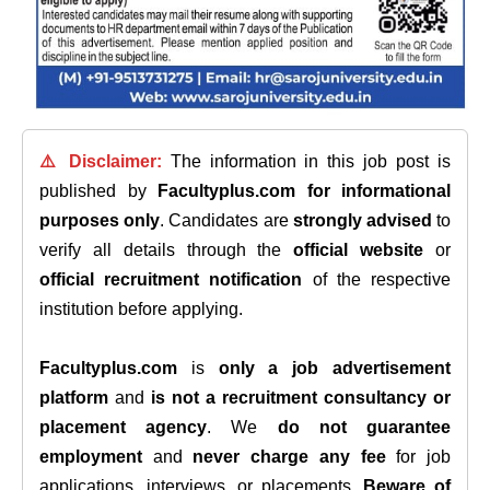
⚠️ Disclaimer:
The information in this job post is
published by
Facultyplus.com
for informational
purposes only
. Candidates are
strongly advised
to
verify all details through the
official website
or
official recruitment notification
of the respective
institution before applying.
Facultyplus.com
is
only a job advertisement
platform
and
is not a recruitment consultancy or
placement agency
. We
do not guarantee
employment
and
never charge any fee
for job
applications, interviews, or placements.
Beware of