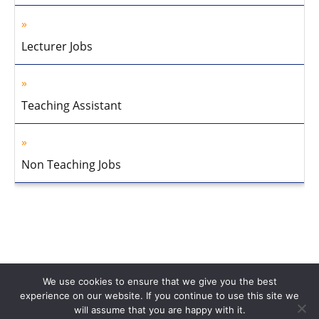
Lecturer Jobs
Teaching Assistant
Non Teaching Jobs
We use cookies to ensure that we give you the best
experience on our website. If you continue to use this site we
will assume that you are happy with it.
Home
About Us
Privacy Policy
Disclaimer
Contact Us