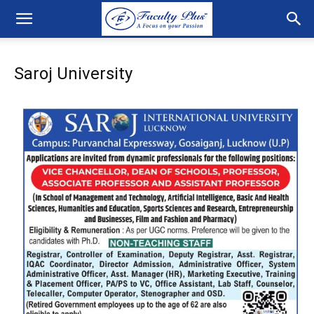
Saroj University