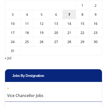
1
2
3
4
5
6
7
8
9
10
11
12
13
14
15
16
17
18
19
20
21
22
23
24
25
26
27
28
29
30
31
« Jul
Jobs By Designation
Vice Chancellor Jobs