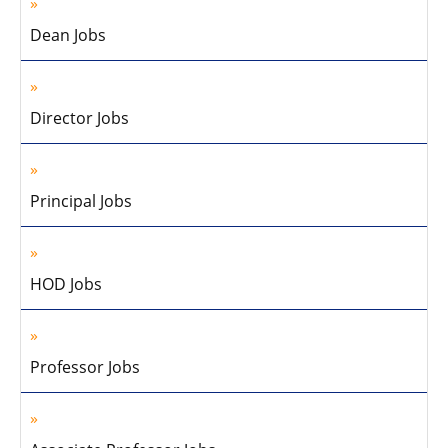
Dean Jobs
Director Jobs
Principal Jobs
HOD Jobs
Professor Jobs