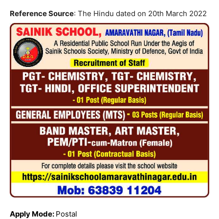
Reference Source
: The Hindu dated on 20th March 2022
Apply Mode:
Postal