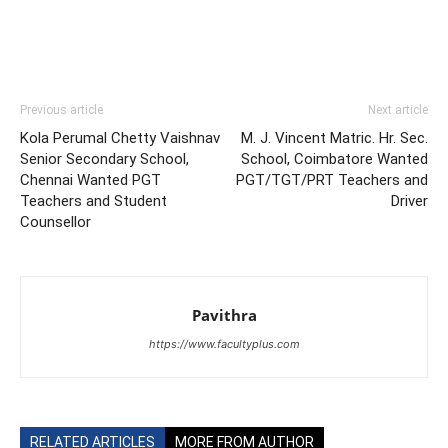
Previous article
Next article
Kola Perumal Chetty Vaishnav
M. J. Vincent Matric. Hr. Sec.
Senior Secondary School,
School, Coimbatore Wanted
Chennai Wanted PGT
PGT/TGT/PRT Teachers and
Teachers and Student
Driver
Counsellor
Pavithra
https://www.facultyplus.com
RELATED ARTICLES
MORE FROM AUTHOR