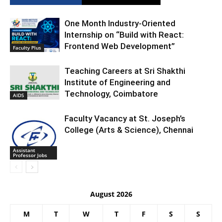
One Month Industry-Oriented
Internship on “Build with React:
Frontend Web Development”
Faculty Plus
Teaching Careers at Sri Shakthi
Institute of Engineering and
Technology, Coimbatore
AIDS
Faculty Vacancy at St. Joseph’s
College (Arts & Science), Chennai
Assistant
Professor Jobs
August 2026
M
T
W
T
F
S
S