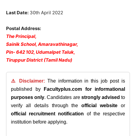
Last Date:
30th April 2022
Postal Address:
The Principal,
Sainik School, Amaravathinagar,
Pin- 642 102, Udumalpet Taluk,
Tiruppur District (Tamil Nadu)
⚠️ Disclaimer:
The information in this job post is
published by
Facultyplus.com
for informational
purposes only
. Candidates are
strongly advised
to
verify all details through the
official website
or
official recruitment notification
of the respective
institution before applying.