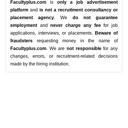
Facultyplus.com
is
only a job advertisement
platform
and
is not a recruitment consultancy or
placement agency
. We
do not guarantee
employment
and
never charge any fee
for job
applications, interviews, or placements.
Beware of
fraudsters
requesting money in the name of
Facultyplus.com
. We are
not responsible
for any
changes, errors, or recruitment-related decisions
made by the hiring institution.