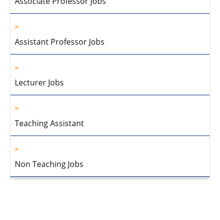
Associate Professor Jobs
Assistant Professor Jobs
Lecturer Jobs
Teaching Assistant
Non Teaching Jobs