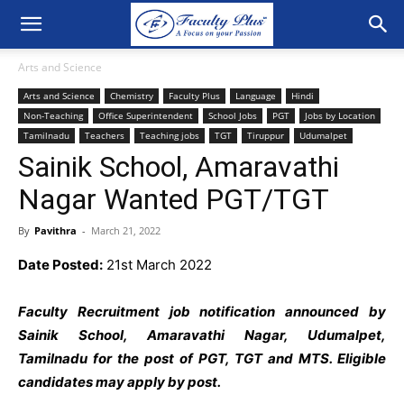
Arts and Science
Arts and Science
Chemistry
Faculty Plus
Language
Hindi
Non-Teaching
Office Superintendent
School Jobs
PGT
Jobs by Location
Tamilnadu
Teachers
Teaching jobs
TGT
Tiruppur
Udumalpet
Sainik School, Amaravathi
Nagar Wanted PGT/TGT
By
Pavithra
-
March 21, 2022
Date Posted:
21st March 2022
Faculty Recruitment job notification announced by
Sainik School, Amaravathi Nagar, Udumalpet,
Tamilnadu for the post of PGT, TGT and MTS
. Eligible
candidates may apply by post.