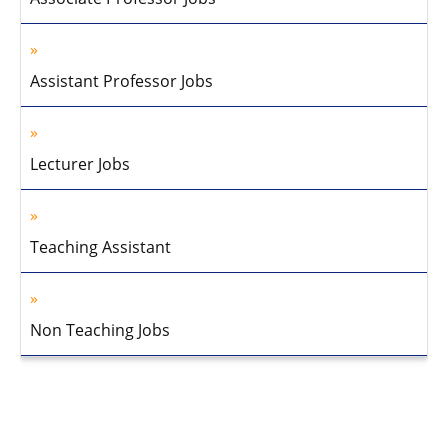
Assistant Professor Jobs
Lecturer Jobs
Teaching Assistant
Non Teaching Jobs