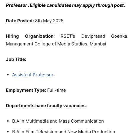
Professor
. Eligible candidates may apply through post.
Date Posted:
8th May 2025
Hiring Organization:
RSET’s Deviprasad Goenka
Management College of Media Studies, Mumbai
Job Title
:
Assistant Professor
Employment Type:
Full-time
Departments have faculty vacancies:
B.A in Multimedia and Mass Communication
B.A in Film Television and New Media Production