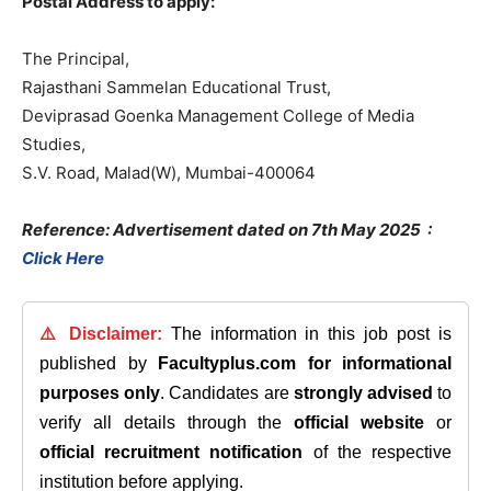
Postal Address to apply:
The Principal,
Rajasthani Sammelan Educational Trust,
Deviprasad Goenka Management College of Media
Studies,
S.V. Road, Malad(W), Mumbai-400064
Reference: Advertisement dated on 7th May 2025
:
Click Here
⚠️ Disclaimer:
The information in this job post is
published by
Facultyplus.com
for informational
purposes only
. Candidates are
strongly advised
to
verify all details through the
official website
or
official recruitment notification
of the respective
institution before applying.