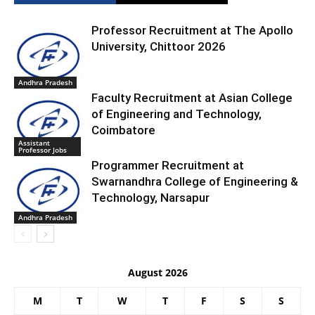
Professor Recruitment at The Apollo
University, Chittoor 2026
Andhra Pradesh
Faculty Recruitment at Asian College
of Engineering and Technology,
Coimbatore
Assistant
Professor Jobs
Programmer Recruitment at
Swarnandhra College of Engineering &
Technology, Narsapur
Andhra Pradesh
August 2026
M
T
W
T
F
S
S