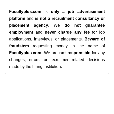
Facultyplus.com
is
only a job advertisement
platform
and
is not a recruitment consultancy or
placement agency
. We
do not guarantee
employment
and
never charge any fee
for job
applications, interviews, or placements.
Beware of
fraudsters
requesting money in the name of
Facultyplus.com
. We are
not responsible
for any
changes, errors, or recruitment-related decisions
made by the hiring institution.