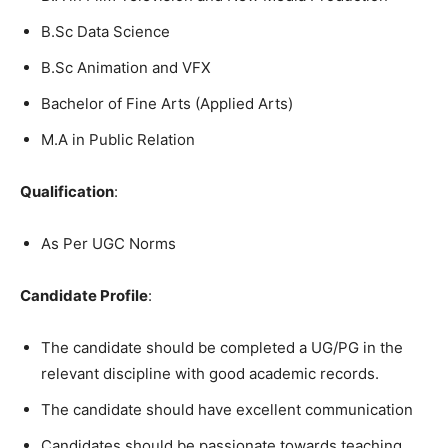
B.Sc Data Science
B.Sc Animation and VFX
Bachelor of Fine Arts (Applied Arts)
M.A in Public Relation
Qualification
:
As Per UGC Norms
Candidate Profile
:
The candidate should be completed a UG/PG in the
relevant discipline with good academic records.
The candidate should have excellent communication
Candidates should be passionate towards teaching