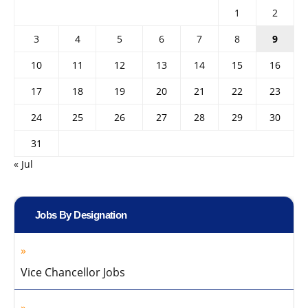
1
2
3
4
5
6
7
8
9
10
11
12
13
14
15
16
17
18
19
20
21
22
23
24
25
26
27
28
29
30
31
« Jul
Jobs By Designation
Vice Chancellor Jobs