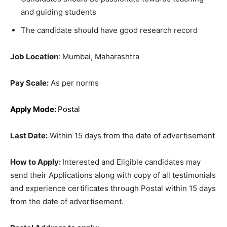
and guiding students
The candidate should have good research record
Job Location
: Mumbai, Maharashtra
Pay Scale:
As per norms
Apply Mode:
Postal
Last Date:
Within 15 days from the date of advertisement
How to Apply:
Interested and Eligible candidates may
send their Applications along with copy of all testimonials
and experience certificates through Postal within 15 days
from the date of advertisement.