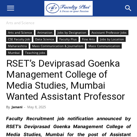
Arts and Science
Arts and Science
Animation
Jobs by Designation
Assistant Professor Jobs
CSE Faculty Job
Data Science
Faculty Plus
Fine Arts
Jobs by Location
Maharashtra
Mass Communication & Journalism
Mass Communication
Mumbai
Teaching jobs
RSET’s Deviprasad Goenka
Management College of
Media Studies, Mumbai
Wanted Assistant Professor
By
Janani
-
May 8, 2025
Faculty Recruitment job notification announced by
RSET’s Deviprasad Goenka Management College of
Media Studies, Mumbai for the post of Assistant