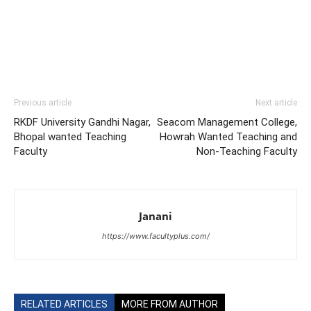
Previous article
Next article
RKDF University Gandhi Nagar,
Seacom Management College,
Bhopal wanted Teaching
Howrah Wanted Teaching and
Faculty
Non-Teaching Faculty
Janani
https://www.facultyplus.com/
RELATED ARTICLES
MORE FROM AUTHOR