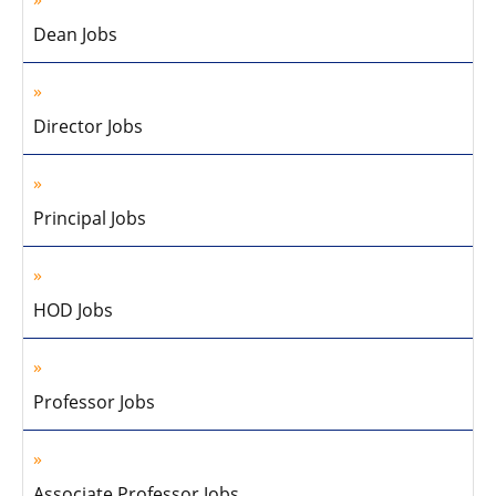
Dean Jobs
Director Jobs
Principal Jobs
HOD Jobs
Professor Jobs
Associate Professor Jobs