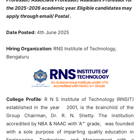
the 2025-2026 academic year. Eligible candidates may
apply through email/ Postal .
Date Posted:
4th June 2025
Hiring Organization:
RNS Institute of Technology,
Bengaluru
College Profile
: R N S Institute of Technology (RNSIT)
established in the year 2001, is the brainchild of the
Group Chairman, Dr. R. N. Shetty. The institution
+
accredited by NBA & NAAC with ‘A
’ grade, was founded
with a sole purpose of imparting quality education in
Engineering, Technology and Management with a