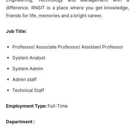
difference. RNSIT is a place where you get knowledge,
friends for life, memories and a bright career.
Job Title:
Professor/ Associate Professor/ Assistant Professor
System Analyst
System Admin
Admin staff
Technical Staff
Employment Type:
Full-Time
Department :