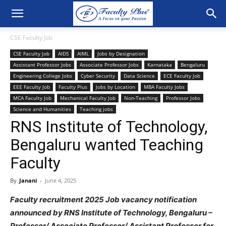
CSE Faculty Job
CSE Faculty Job
AIDS
AIML
Jobs by Designation
Assistant Professor Jobs
Associate Professor Jobs
Karnataka
Bengaluru
Engineering College Jobs
Cyber Security
Data Science
ECE Faculty Job
EEE Faculty Job
Faculty Plus
Jobs by Location
MBA Faculty Jobs
MCA Faculty Job
Mechanical Faculty Job
Non-Teaching
Professor Jobs
Science and Humanities
Teaching jobs
RNS Institute of Technology,
Bengaluru wanted Teaching
Faculty
By
Janani
-
June 4, 2025
Faculty recruitment 2025 Job vacancy notification
announced by RNS Institute of Technology, Bengaluru –
Professor/ Associate Professor/ Assistant Professor for