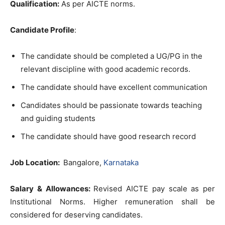
Qualification:
As per AICTE norms.
Candidate Profile
:
The candidate should be completed a UG/PG in the
relevant discipline with good academic records.
The candidate should have excellent communication
Candidates should be passionate towards teaching
and guiding students
The candidate should have good research record
Job Location:
Bangalore,
Karnataka
Salary & Allowances:
Revised AICTE pay scale as per
Institutional Norms. Higher remuneration shall be
considered for deserving candidates.