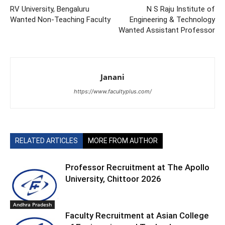
RV University, Bengaluru
N S Raju Institute of
Wanted Non-Teaching Faculty
Engineering & Technology
Wanted Assistant Professor
Janani
https://www.facultyplus.com/
RELATED ARTICLES
MORE FROM AUTHOR
Professor Recruitment at The Apollo
University, Chittoor 2026
Andhra Pradesh
Faculty Recruitment at Asian College