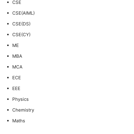
CSE
CSE(AIML)
CSE(DS)
CSE(CY)
ME
MBA
MCA
ECE
EEE
Physics
Chemistry
Maths