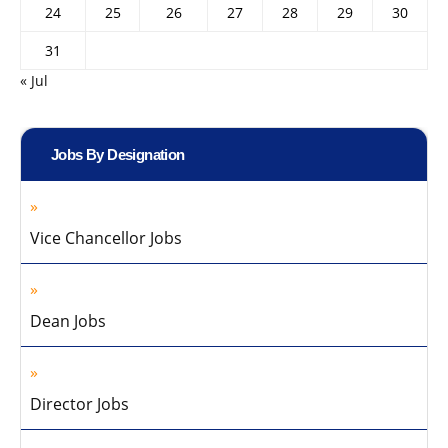
24
25
26
27
28
29
30
31
« Jul
Jobs By Designation
Vice Chancellor Jobs
Dean Jobs
Director Jobs