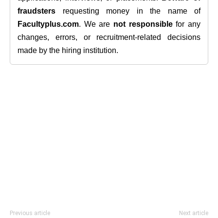
fraudsters
requesting money in the name of
Facultyplus.com
. We are
not responsible
for any
changes, errors, or recruitment-related decisions
made by the hiring institution.
Previous article
Next article