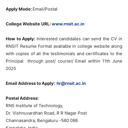
Apply Mode:
Email/Postal
College Website
URL
:
www.rnsit.ac.in
How to Apply:
Interested candidates can send the CV in
RNSIT Resume Format available in college website along
with copies of all the testimonials and certificates to the
Principal through post/ courier/ Email within 11th June
2025
Email Address to Apply:
hr@rnsit.ac.in
Postal Address:
RNS Institute of Technology,
Dr. Vishnuvardhan Road, R R Nagar Post
Channasandra, Bengaluru -560 098
Karnataka, India.