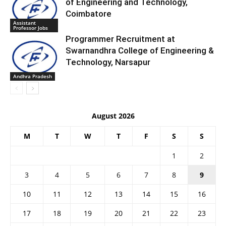
of Engineering and Technology,
Coimbatore
Assistant
Professor Jobs
Programmer Recruitment at
Swarnandhra College of Engineering &
Technology, Narsapur
Andhra Pradesh
August 2026
M
T
W
T
F
S
S
1
2
3
4
5
6
7
8
9
10
11
12
13
14
15
16
17
18
19
20
21
22
23