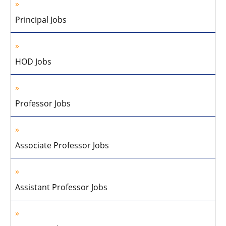
Principal Jobs
HOD Jobs
Professor Jobs
Associate Professor Jobs
Assistant Professor Jobs