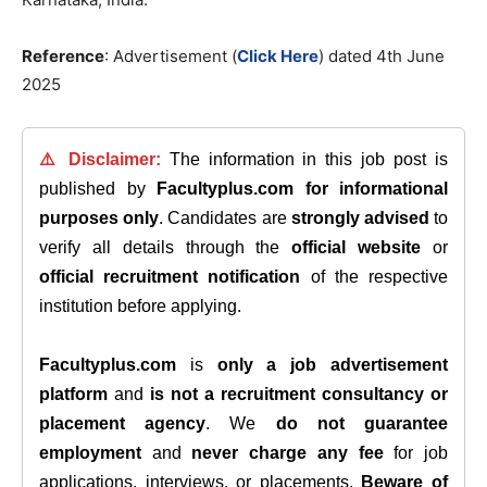
Reference
: Advertisement (
Click Here
) dated 4th June
2025
⚠️ Disclaimer:
The information in this job post is
published by
Facultyplus.com
for informational
purposes only
. Candidates are
strongly advised
to
verify all details through the
official website
or
official recruitment notification
of the respective
institution before applying.
Facultyplus.com
is
only a job advertisement
platform
and
is not a recruitment consultancy or
placement agency
. We
do not guarantee
employment
and
never charge any fee
for job
applications, interviews, or placements.
Beware of