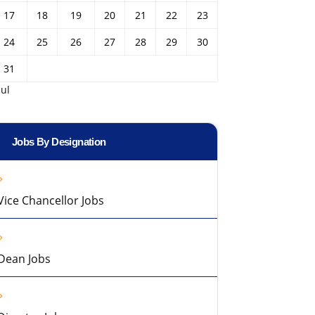
17
18
19
20
21
22
23
24
25
26
27
28
29
30
31
Jul
Jobs By Designation
Vice Chancellor Jobs
Dean Jobs