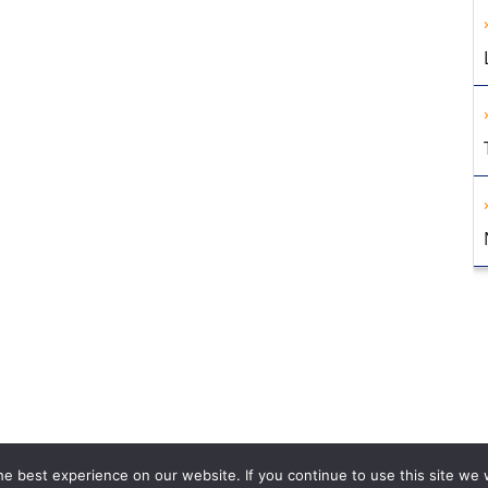
e best experience on our website. If you continue to use this site we w