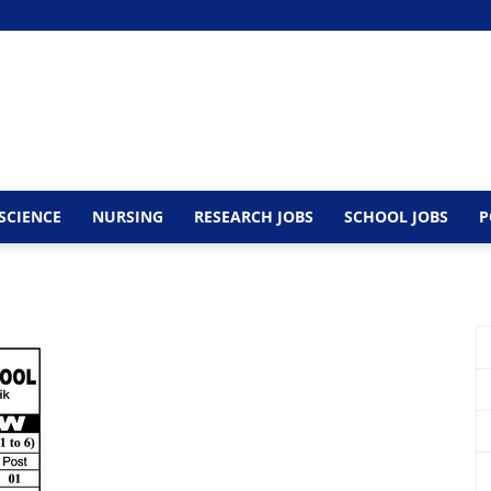
SCIENCE
NURSING
RESEARCH JOBS
SCHOOL JOBS
P