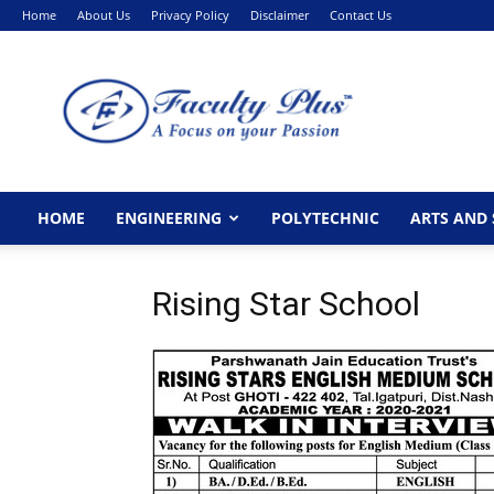
Home
About Us
Privacy Policy
Disclaimer
Contact Us
FacultyPlus
HOME
ENGINEERING
POLYTECHNIC
ARTS AND 
Rising Star School