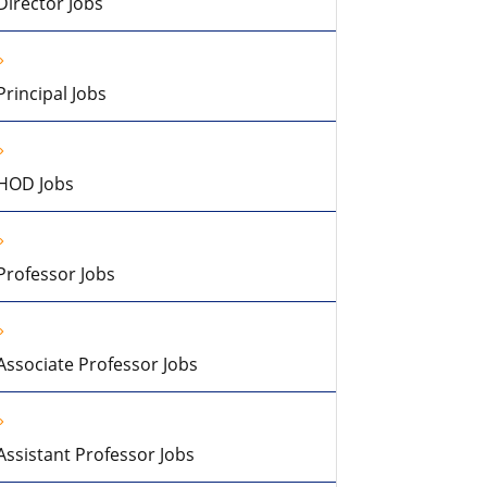
Director Jobs
Principal Jobs
HOD Jobs
Professor Jobs
Associate Professor Jobs
Assistant Professor Jobs