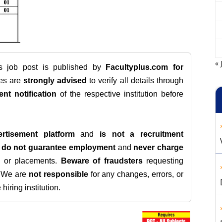
« 
is job post is published by
Facultyplus.com
for
tes are
strongly advised
to verify all details through
ent notification
of the respective institution before
rtisement platform
and
is not a recruitment
e
do not guarantee employment
and
never charge
s, or placements.
Beware of fraudsters
requesting
. We are
not responsible
for any changes, errors, or
iring institution.