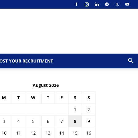
OST YOUR RECRUITMENT
August 2026
M
T
W
T
F
S
S
1
2
3
4
5
6
7
8
9
10
11
12
13
14
15
16