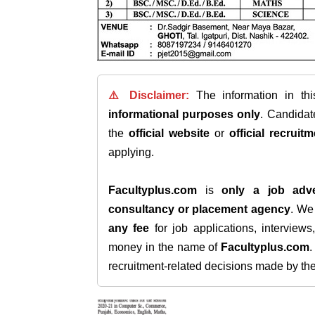
⚠️ Disclaimer:
The information in th
informational purposes only
. Candida
the
official website
or
official recruitm
applying.
Facultyplus.com
is
only a job adve
consultancy or placement agency
. W
any fee
for job applications, interview
money in the name of
Facultyplus.com
recruitment-related decisions made by the h