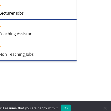
Lecturer Jobs
Teaching Assistant
Non Teaching Jobs
ill assume that you are happy with it.
Ok