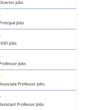
Director Jobs
Principal Jobs
HOD Jobs
Professor Jobs
Associate Professor Jobs
Assistant Professor Jobs