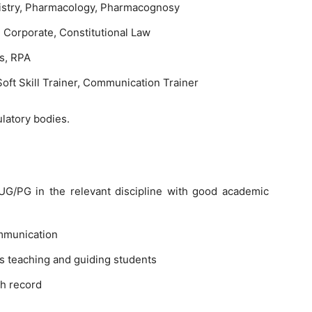
stry, Pharmacology, Pharmacognosy
, Corporate, Constitutional Law
s, RPA
oft Skill Trainer, Communication Trainer
latory bodies.
G/PG in the relevant discipline with good academic
mmunication
s teaching and guiding students
h record