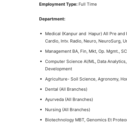
Employment Type:
Full Time
Department:
Medical (Kanpur and Hapur) All Pre and P
Cardio, Intv. Radio, Neuro, NeuroSurg, U
Management BA, Fin, Mkt, Op. Mgmt., SC
Computer Science AI/ML, Data Analytics, 
Development
Agriculture- Soil Science, Agronomy, Hor
Dental (All Branches)
Ayurveda (All Branches)
Nursing (All Branches)
Biotechnology MBT, Genomics Et Proteo