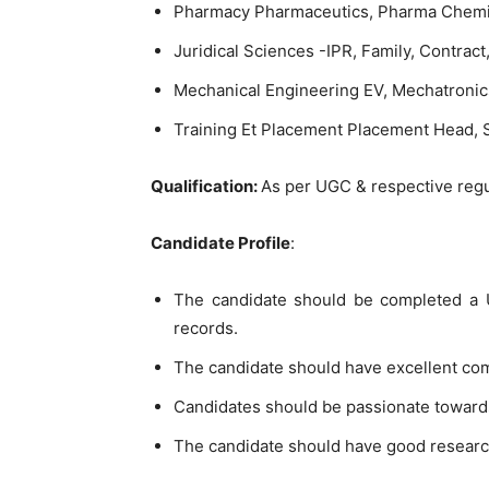
Pharmacy Pharmaceutics, Pharma Chemi
Juridical Sciences -IPR, Family, Contract
Mechanical Engineering EV, Mechatronic
Training Et Placement Placement Head, S
Qualification:
As per UGC & respective regu
Candidate Profile
:
The candidate should be completed a U
records.
The candidate should have excellent co
Candidates should be passionate toward
The candidate should have good researc