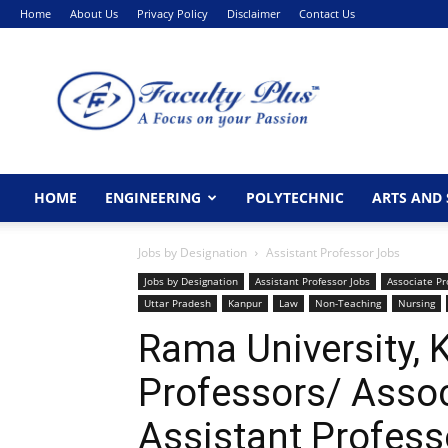
Home
About Us
Privacy Policy
Disclaimer
Contact Us
FacultyPlus
HOME
ENGINEERING
POLYTECHNIC
ARTS AND 
Jobs by Designation
Assistant Professor Jobs
Jobs by Designation
Assistant Professor Jobs
Associate Pr
Uttar Pradesh
Kanpur
Law
Non-Teaching
Nursing
Rama University,
Professors/ Assoc
Assistant Profes