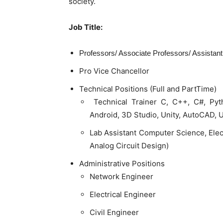
society.
Job Title:
Professors/ Associate Professors/ Assistan
Pro Vice Chancellor
Technical Positions (Full and PartTime)
Technical Trainer C, C++, C#, Pyt
Android, 3D Studio, Unity, AutoCAD, 
Lab Assistant Computer Science, Elec
Analog Circuit Design)
Administrative Positions
Network Engineer
Electrical Engineer
Civil Engineer