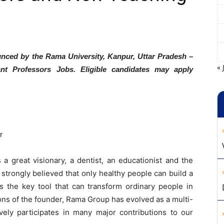
unced by the Rama University, Kanpur, Uttar Pradesh –
« 
ant Professors Jobs. Eligible candidates may apply
r
a great visionary, a dentist, an educationist and the
trongly believed that only healthy people can build a
s the key tool that can transform ordinary people in
ions of the founder, Rama Group has evolved as a multi-
ively participates in many major contributions to our