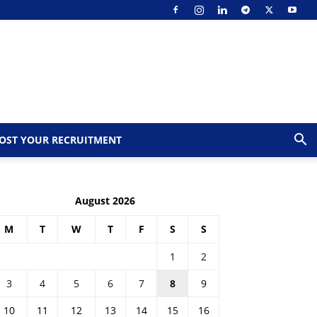
OST YOUR RECRUITMENT
August 2026
M
T
W
T
F
S
S
1
2
3
4
5
6
7
8
9
10
11
12
13
14
15
16