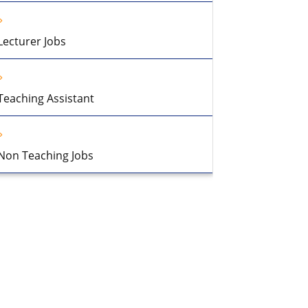
Lecturer Jobs
Teaching Assistant
Non Teaching Jobs