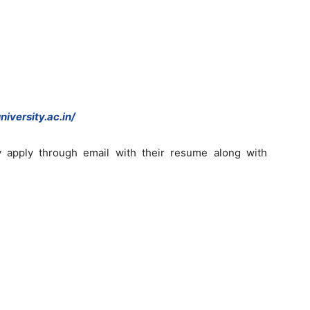
iversity.ac.in/
y apply through email with their resume along with