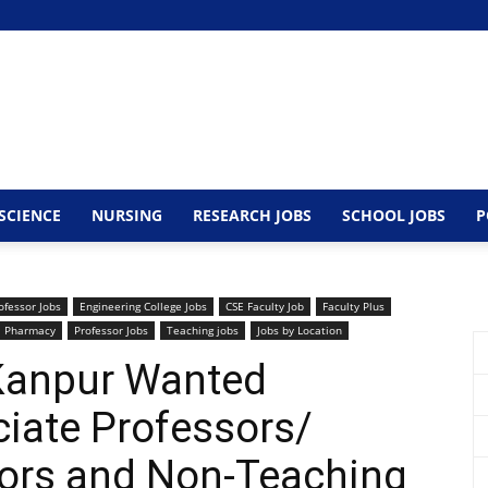
SCIENCE
NURSING
RESEARCH JOBS
SCHOOL JOBS
P
ofessor Jobs
Engineering College Jobs
CSE Faculty Job
Faculty Plus
Pharmacy
Professor Jobs
Teaching jobs
Jobs by Location
 Kanpur Wanted
iate Professors/
sors and Non-Teaching