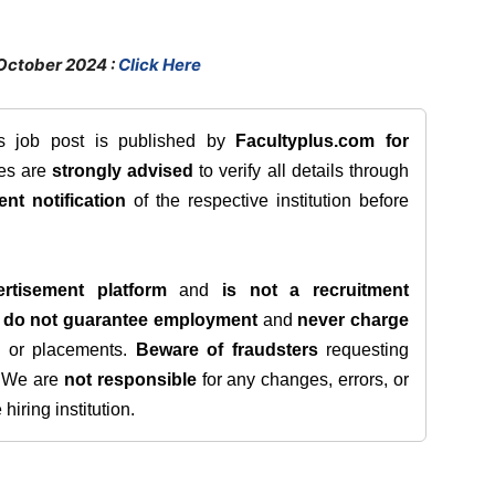
October 2024 :
Click Here
is job post is published by
Facultyplus.com
for
tes are
strongly advised
to verify all details through
ent notification
of the respective institution before
rtisement platform
and
is not a recruitment
e
do not guarantee employment
and
never charge
s, or placements.
Beware of fraudsters
requesting
. We are
not responsible
for any changes, errors, or
iring institution.