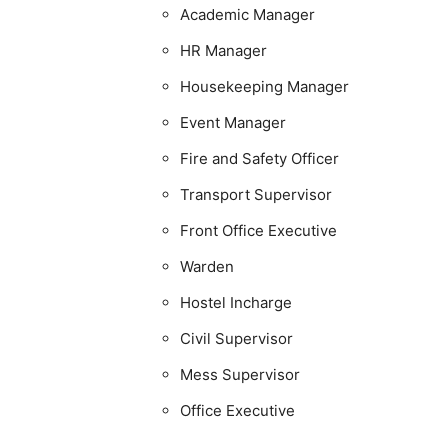
Academic Manager
HR Manager
Housekeeping Manager
Event Manager
Fire and Safety Officer
Transport Supervisor
Front Office Executive
Warden
Hostel Incharge
Civil Supervisor
Mess Supervisor
Office Executive