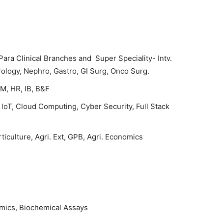
ara Clinical Branches and Super Speciality- Intv.
rology, Nephro, Gastro, GI Surg, Onco Surg.
M, HR, IB, B&F
loT, Cloud Computing, Cyber Security, Full Stack
ticulture, Agri. Ext, GPB, Agri. Economics
mics, Biochemical Assays