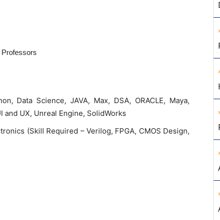
t Professors
hon, Data Science, JAVA, Max, DSA, ORACLE, Maya,
UI and UX, Unreal Engine, SolidWorks
tronics (Skill Required – Verilog, FPGA, CMOS Design,