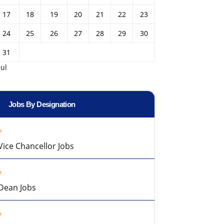
17
18
19
20
21
22
23
24
25
26
27
28
29
30
31
Jul
Jobs By Designation
Vice Chancellor Jobs
Dean Jobs