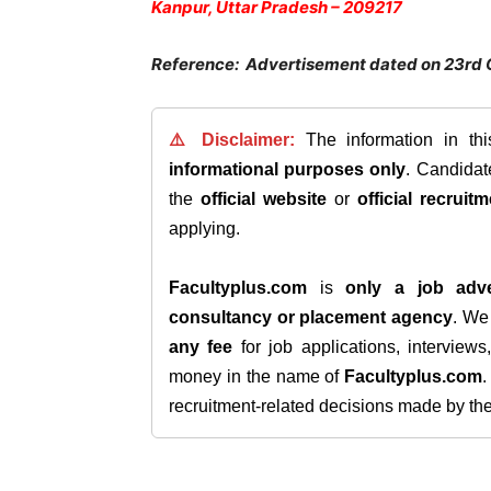
Kanpur, Uttar Pradesh – 209217
Reference: Advertisement dated on 23rd 
⚠️ Disclaimer:
The information in th
informational purposes only
. Candida
the
official website
or
official recruitm
applying.
Facultyplus.com
is
only a job adve
consultancy or placement agency
. W
any fee
for job applications, interview
money in the name of
Facultyplus.com
recruitment-related decisions made by the h