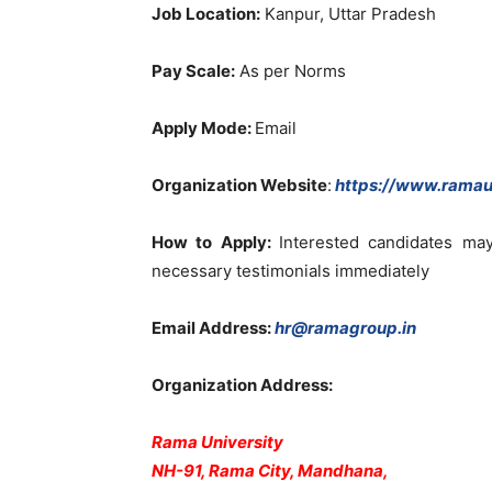
Job Location:
Kanpur, Uttar Pradesh
Pay Scale:
As per Norms
Apply Mode:
Email
Organization Website
:
https://www.ramaun
How to Apply:
Interested candidates ma
necessary testimonials immediately
Email Address:
hr@ramagroup.in
Organization Address:
Rama University
NH-91, Rama City, Mandhana,