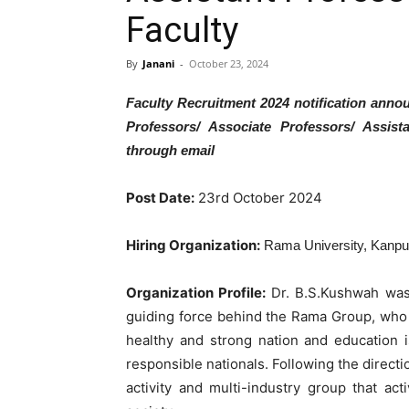
Faculty
By
Janani
-
October 23, 2024
Faculty Recruitment 2024 notification anno
Professors/ Associate Professors/ Assist
through email
Post Date:
23rd October 2024
Hiring Organization:
Rama University, Kanpu
Organization Profile:
Dr. B.S.Kushwah was 
guiding force behind the Rama Group, who s
healthy and strong nation and education i
responsible nationals. Following the direct
activity and multi-industry group that act