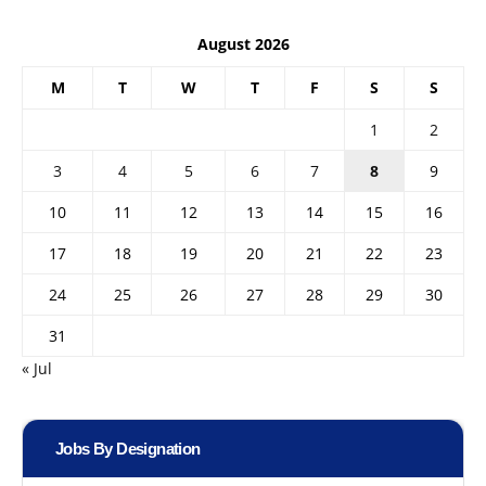
August 2026
M
T
W
T
F
S
S
1
2
3
4
5
6
7
8
9
10
11
12
13
14
15
16
17
18
19
20
21
22
23
24
25
26
27
28
29
30
31
« Jul
Jobs By Designation