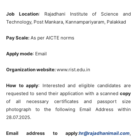
Job
Location
:
Rajadhani
Institute
of
Science
and
Technology
,
Post
Mankara
,
Kannampariyaram
,
Palakkad
Pay Scale
:
As
per
AICTE
norms
Apply
mode
:
Email
Organization
website
:
www.rist.edu.in
How
to
apply
:
Interested
and
eligible
candidates
are
requested
to
send
their application
with
a
scanned
copy
of
all
necessary
certificates and
passport
size
photograph to
the
following
Email
Address
within
28.07.2025
.
Email address
to
apply
:
hr@rajadhanimail.com
,