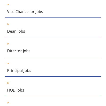
Vice Chancellor Jobs
Dean Jobs
Director Jobs
Principal Jobs
HOD Jobs