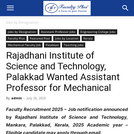
Jobs by Designation
Jobs by Designation
Assistant Professor Jobs
Engineering College Jobs
Faculty Plus
Featured Post
Jobs by Location
Kerala
Mechanical Faculty Job
Palakkad
Teaching jobs
Rajadhani Institute of
Science and Technology,
Palakkad Wanted Assistant
Professor for Mechanical
By
admin
-
July 26, 2025
Faculty
Recruitment
2025
–
Job
notification
announced
by
Rajadhani Institute
of
Science and
Technology
,
Mankara
,
Palakkad
,
Kerala,
2025
Academic
year
–
Eligible
candidate
may
apply through
email