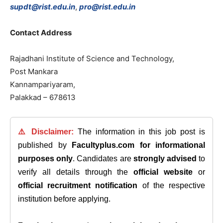
supdt@rist.edu.in
,
pro@rist.edu.in
Contact
Address
Rajadhani
Institute
of
Science
and
Technology
,
Post
Mankara
Kannampariyaram
,
Palakkad
–
678613
⚠️ Disclaimer:
The information in this job post is
published by
Facultyplus.com
for informational
purposes only
. Candidates are
strongly advised
to
verify all details through the
official website
or
official recruitment notification
of the respective
institution before applying.