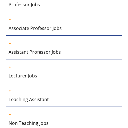
Professor Jobs
Associate Professor Jobs
Assistant Professor Jobs
Lecturer Jobs
Teaching Assistant
Non Teaching Jobs