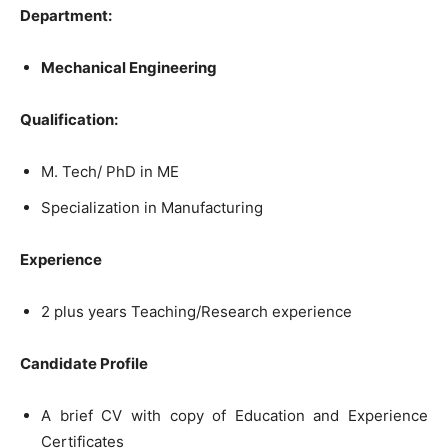
Department:
Mechanical
Engineering
Qualification:
M.
Tech
/
PhD
in
ME
Specialization
in
Manufacturing
Experience
2 plus years Teaching/Research experience
Candidate
Profile
A brief CV with copy of Education and Experience
Certificates