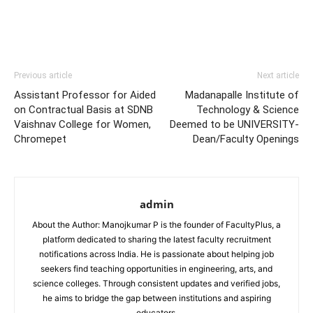
Previous article
Next article
Assistant Professor for Aided
Madanapalle Institute of
on Contractual Basis at SDNB
Technology & Science
Vaishnav College for Women,
Deemed to be UNIVERSITY-
Chromepet
Dean/Faculty Openings
admin
About the Author: Manojkumar P is the founder of FacultyPlus, a
platform dedicated to sharing the latest faculty recruitment
notifications across India. He is passionate about helping job
seekers find teaching opportunities in engineering, arts, and
science colleges. Through consistent updates and verified jobs,
he aims to bridge the gap between institutions and aspiring
educators.