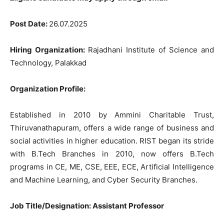
Post
Date
:
26.07.2025
Hiring
Organization
:
Rajadhani
Institute
of
Science
and
Technology
,
Palakkad
Organization
Profile
:
Established
in
2010
by
Ammini
Charitable
Trust
,
Thiruvanathapuram
,
offers
a
wide
range
of
business
and
social
activities
in
higher
education
.
RIST
began
its
stride
with
B.Tech
Branches
in
2010
,
now
offers
B.Tech
programs
in
CE
,
ME
,
CSE
,
EEE
,
ECE
,
Artificial
Intelligence
and
Machine
Learning
,
and
Cyber
Security
Branches
.
Job Title/Designation:
Assistant
Professor