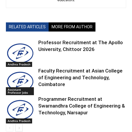
RELATED ARTICLES
MORE FROM AUTHOR
Professor Recruitment at The Apollo
University, Chittoor 2026
Andhra Pradesh
Faculty Recruitment at Asian College
of Engineering and Technology,
Coimbatore
Assistant
Professor Jobs
Programmer Recruitment at
Swarnandhra College of Engineering &
Technology, Narsapur
Andhra Pradesh