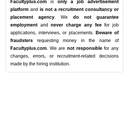
Facultyplus.com
is
only a job advertisement
platform
and
is not a recruitment consultancy or
placement agency
. We
do not guarantee
employment
and
never charge any fee
for job
applications, interviews, or placements.
Beware of
fraudsters
requesting money in the name of
Facultyplus.com
. We are
not responsible
for any
changes, errors, or recruitment-related decisions
made by the hiring institution.