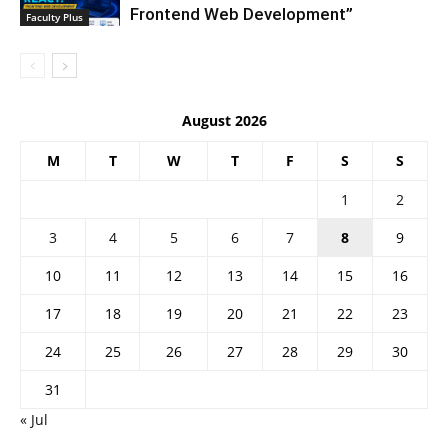
Frontend Web Development”
Faculty Plus
August 2026
M
T
W
T
F
S
S
1
2
3
4
5
6
7
8
9
10
11
12
13
14
15
16
17
18
19
20
21
22
23
24
25
26
27
28
29
30
31
« Jul