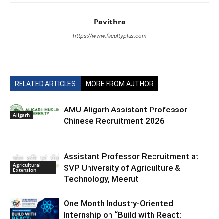
Pavithra
https://www.facultyplus.com
RELATED ARTICLES
MORE FROM AUTHOR
AMU Aligarh Assistant Professor
Aligarh
Chinese Recruitment 2026
Assistant Professor Recruitment at
Agricultural
SVP University of Agriculture &
Extension
Technology, Meerut
One Month Industry-Oriented
Internship on “Build with React: