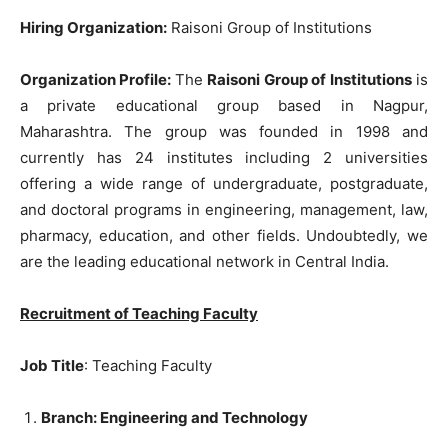
Hiring Organization:
Raisoni Group of Institutions
Organization Profile:
The
Raisoni Group of Institutions
is
a private educational group based in Nagpur,
Maharashtra. The group was founded in 1998 and
currently has 24 institutes including 2 universities
offering a wide range of undergraduate, postgraduate,
and doctoral programs in engineering, management, law,
pharmacy, education, and other fields. Undoubtedly, we
are the leading educational network in Central India.
Recruitment of Teaching Faculty
Job Title
: Teaching Faculty
Branch: Engineering and Technology