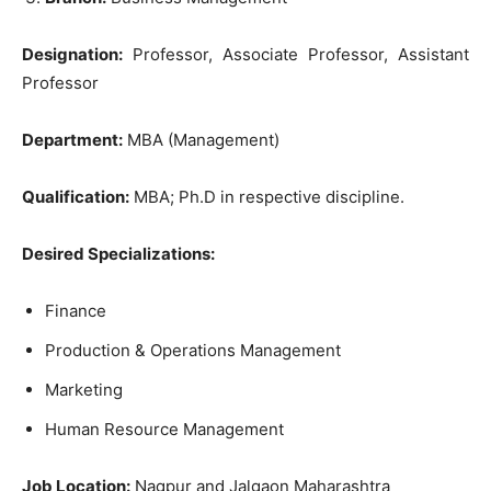
Designation:
Professor, Associate Professor, Assistant
Professor
Department:
MBA (Management)
Qualification:
MBA; Ph.D in respective discipline.
Desired Specializations:
Finance
Production & Operations Management
Marketing
Human Resource Management
Job Location:
Nagpur and Jalgaon Maharashtra