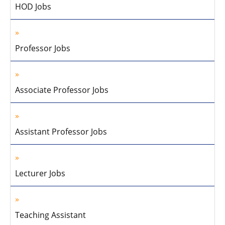
HOD Jobs
Professor Jobs
Associate Professor Jobs
Assistant Professor Jobs
Lecturer Jobs
Teaching Assistant