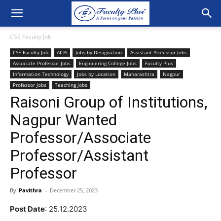
CSE Faculty Job
CSE Faculty Job
AIDS
Jobs by Designation
Assistant Professor Jobs
Associate Professor Jobs
Engineering College Jobs
Faculty Plus
Information Technology
Jobs by Location
Maharashtra
Nagpur
Professor Jobs
Teaching jobs
Raisoni Group of Institutions,
Nagpur Wanted
Professor/Associate
Professor/Assistant
Professor
By
Pavithra
-
December 25, 2023
Post Date
: 25.12.2023