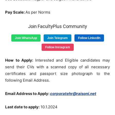
Pay Scale:
As per Norms
Join FacultyPlus Community
Join WhatsApp
Join Telegram
Follow LinkedIn
Follow Instagram
How to Apply:
Interested and Eligible candidates may
send their CVs with a scanned copy of all necessary
certificates and passport size photograph to the
following Email Address.
Email Address to Apply:
corporatehr@raisoni.net
Last date to apply:
10.1.2024