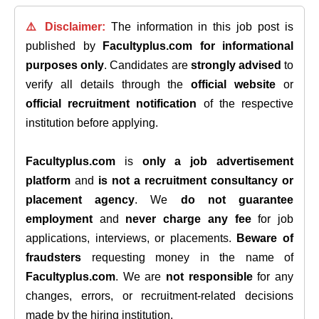
⚠️ Disclaimer:
The information in this job post is
published by
Facultyplus.com
for informational
purposes only
. Candidates are
strongly advised
to
verify all details through the
official website
or
official recruitment notification
of the respective
institution before applying.
Facultyplus.com
is
only a job advertisement
platform
and
is not a recruitment consultancy or
placement agency
. We
do not guarantee
employment
and
never charge any fee
for job
applications, interviews, or placements.
Beware of
fraudsters
requesting money in the name of
Facultyplus.com
. We are
not responsible
for any
changes, errors, or recruitment-related decisions
made by the hiring institution.