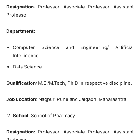
Designation
: Professor, Associate Professor, Assistant
Professor
Department:
Computer Science and Engineering/ Artificial
Intelligence
Data Science
Qualification
: M.E./M.Tech, Ph.D in respective discipline.
Job Location
: Nagpur, Pune and Jalgaon, Maharashtra
School
: School of Pharmacy
Designation:
Professor, Associate Professor, Assistant
Professor