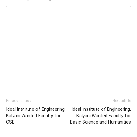
Previous article
Next article
Ideal Institute of Engineering,
Ideal Institute of Engineering,
Kalyani Wanted Faculty for
Kalyani Wanted Faculty for
CSE
Basic Science and Humanities