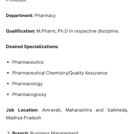
Department:
Pharmacy
Qualification:
M.Pharm; Ph.D in respective discipline.
Desired Specializations:
Pharmaceutics
Pharmaceutical Chemistry/Quality Assurance
Pharmacology
Pharmacognosy
Job Location:
Amravati, Maharashtra and Saikheda,
Madhya Pradesh
Branch:
Business Management