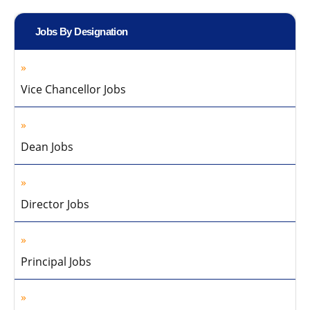
Jobs By Designation
Vice Chancellor Jobs
Dean Jobs
Director Jobs
Principal Jobs