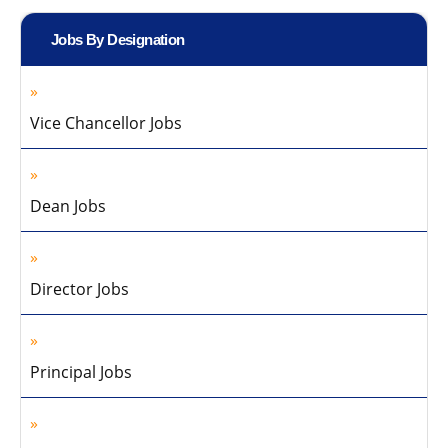
Jobs By Designation
Vice Chancellor Jobs
Dean Jobs
Director Jobs
Principal Jobs