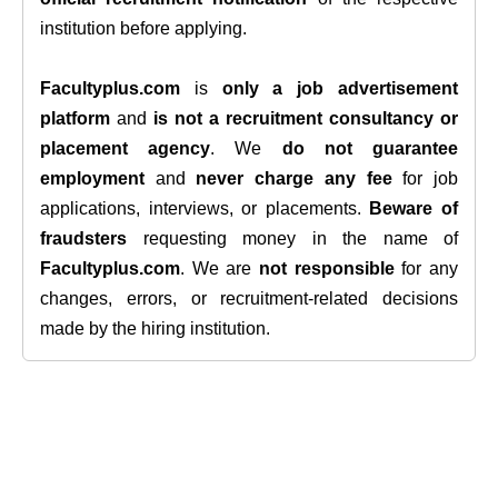
institution before applying.
Facultyplus.com
is
only a job advertisement
platform
and
is not a recruitment consultancy or
placement agency
. We
do not guarantee
employment
and
never charge any fee
for job
applications, interviews, or placements.
Beware of
fraudsters
requesting money in the name of
Facultyplus.com
. We are
not responsible
for any
changes, errors, or recruitment-related decisions
made by the hiring institution.