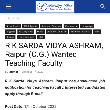
School Jobs
School Jobs
All Subjects
Arts and Science
Commerce
Language
English
Faculty Plus
Hindi
Jobs by Location
Madhya Pradesh
PGT
Raipur
Teaching jobs
TGT
R K SARDA VIDYA ASHRAM,
Raipur (C.G.) Wanted
Teaching Faculty
By
admin
-
October 17, 2022
R K Sarda Vidya Ashram, Raipur has announced job
notification for Teaching Faculty. Interested candidates
apply through E-mail
Post Date:
17th October 2022