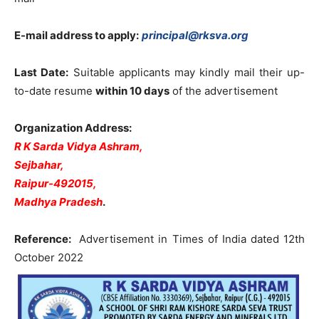
E-mail address to apply:
principal@rksva.org
Last Date:
Suitable applicants may kindly mail their up-
to-date resume
within 10 days
of the advertisement
Organization Address:
R K Sarda Vidya Ashram,
Sejbahar,
Raipur-492015,
Madhya Pradesh
.
Reference:
Advertisement in Times of India dated 12th
October 2022