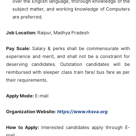
over the English language, thorough knowledge of the
subject matter, and working knowledge of Computers
are preferred.
Job Location:
Raipur, Madhya Pradesh
Pay Scale:
Salary & perks shall be commensurate with
experience and merit, and shall not be a constraint for
deserving candidates. Outstation candidates will be
reimbursed with sleeper class train fare/ bus fare as per
their requirements.
Apply Mode:
E-mail
Organization Website:
https://www.rksva.org
How to Apply:
Interested candidates apply through E-
mail