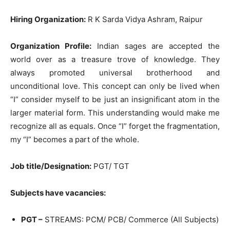
Hiring Organization:
R K Sarda Vidya Ashram, Raipur
Organization Profile:
Indian sages are accepted the
world over as a treasure trove of knowledge. They
always promoted universal brotherhood and
unconditional love. This concept can only be lived when
“I” consider myself to be just an insignificant atom in the
larger material form. This understanding would make me
recognize all as equals. Once “I” forget the fragmentation,
my “I” becomes a part of the whole.
Job title/Designation:
PGT/ TGT
Subjects have vacancies:
PGT –
STREAMS: PCM/ PCB/ Commerce (All Subjects)