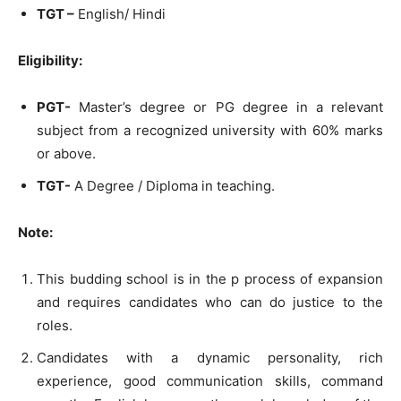
TGT –
English/ Hindi
Eligibility:
PGT-
Master’s degree or PG degree in a relevant
subject from a recognized university with 60% marks
or above.
TGT-
A Degree / Diploma in teaching.
Note:
This budding school is in the p process of expansion
and requires candidates who can do justice to the
roles.
Candidates with a dynamic personality, rich
experience, good communication skills, command