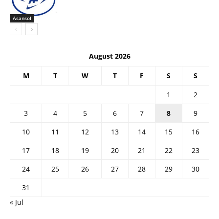
Asansol
August 2026
M
T
W
T
F
S
S
1
2
3
4
5
6
7
8
9
10
11
12
13
14
15
16
17
18
19
20
21
22
23
24
25
26
27
28
29
30
31
« Jul