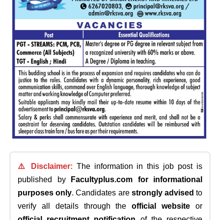
⚠️ Disclaimer:
The information in this job post is
published by
Facultyplus.com
for informational
purposes only
. Candidates are
strongly advised
to
verify all details through the
official website
or
official recruitment notification
of the respective