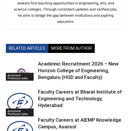
seekers find teaching opportunities in engineering, arts, and
science colleges. Through consistent updates and verified jobs,
he aims to bridge the gap between institutions and aspiring
educators.
RELATED ARTICLES
MORE FROM AUTHOR
Academic Recruitment 2026 – New
Horizon College of Engineering,
Assistant
Bengaluru (HOD and Faculty)
Professor Jobs
Faculty Careers at Bharat Institute of
Engineering and Technology,
Hyderabad
Assistant
Professor Jobs
Faculty Careers at AIEMP Knowledge
Campus, Asansol