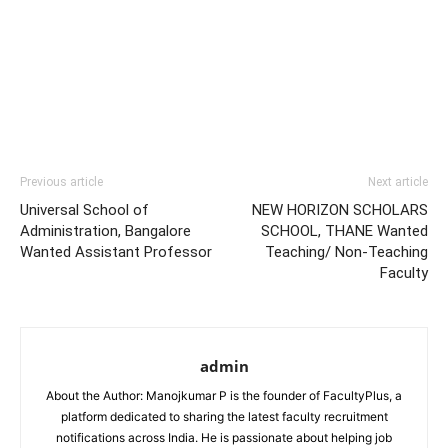
Previous article
Next article
Universal School of
NEW HORIZON SCHOLARS
Administration, Bangalore
SCHOOL, THANE Wanted
Wanted Assistant Professor
Teaching/ Non-Teaching
Faculty
admin
About the Author: Manojkumar P is the founder of FacultyPlus, a
platform dedicated to sharing the latest faculty recruitment
notifications across India. He is passionate about helping job