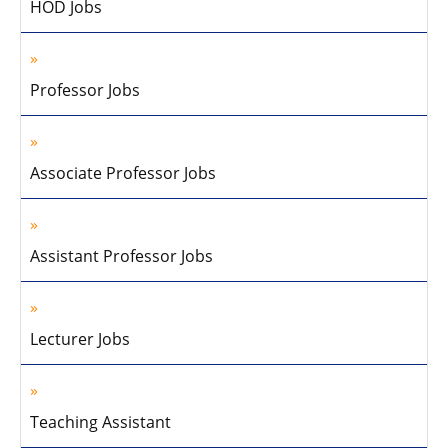
HOD Jobs
Professor Jobs
Associate Professor Jobs
Assistant Professor Jobs
Lecturer Jobs
Teaching Assistant