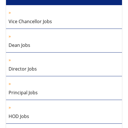
Vice Chancellor Jobs
Dean Jobs
Director Jobs
Principal Jobs
HOD Jobs