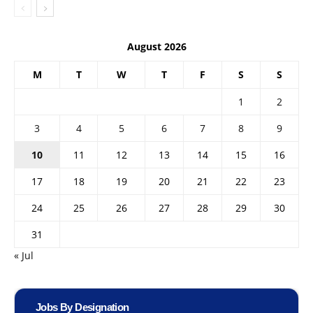
August 2026
M
T
W
T
F
S
S
1
2
3
4
5
6
7
8
9
10
11
12
13
14
15
16
17
18
19
20
21
22
23
24
25
26
27
28
29
30
31
« Jul
Jobs By Designation