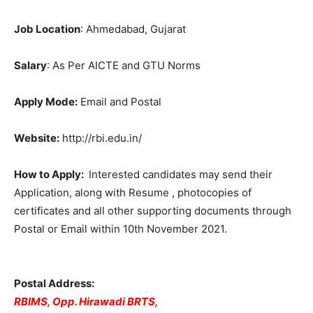
Job Location
: Ahmedabad, Gujarat
Salary
: As Per AICTE and GTU Norms
Apply Mode:
Email and Postal
Website:
http://rbi.edu.in/
How to Apply:
Interested candidates may send their
Application, along with Resume , photocopies of
certificates and all other supporting documents through
Postal or Email within 10th November 2021.
Postal Address:
RBIMS, Opp. Hirawadi BRTS,