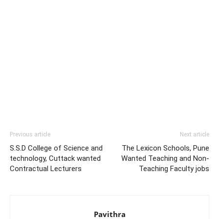
Previous article
Next article
S.S.D College of Science and
The Lexicon Schools, Pune
technology, Cuttack wanted
Wanted Teaching and Non-
Contractual Lecturers
Teaching Faculty jobs
Pavithra