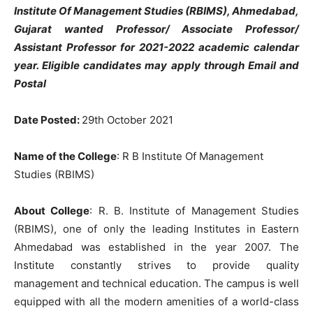
Institute Of Management Studies (RBIMS), Ahmedabad,
Gujarat wanted Professor/ Associate Professor/
Assistant Professor for 2021-2022 academic calendar
year. Eligible candidates may apply through Email and
Postal
Date Posted:
29th October 2021
Name of the College
: R B Institute Of Management
Studies (RBIMS)
About College
: R. B. Institute of Management Studies
(RBIMS), one of only the leading Institutes in Eastern
Ahmedabad was established in the year 2007. The
Institute constantly strives to provide quality
management and technical education. The campus is well
equipped with all the modern amenities of a world-class