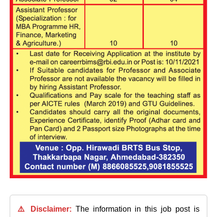
⚠️ Disclaimer:
The information in this job post is