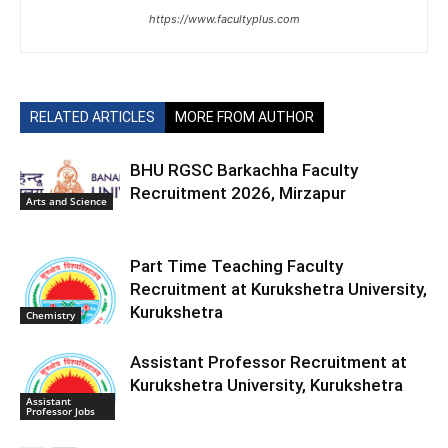
https://www.facultyplus.com
RELATED ARTICLES
MORE FROM AUTHOR
BHU RGSC Barkachha Faculty
Recruitment 2026, Mirzapur
Arts and Science
Part Time Teaching Faculty
Recruitment at Kurukshetra University,
Kurukshetra
Chemistry
Assistant Professor Recruitment at
Kurukshetra University, Kurukshetra
Assistant
Professor Jobs