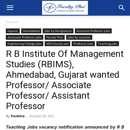
Gujarat
Gujarat
Ahmedabad
Jobs by Designation
Assistant Professor Jobs
Associate Professor Jobs
Faculty Plus
Jobs by Location
Engineering College Jobs
MCA Faculty Job
Professor Jobs
Teaching jobs
R B Institute Of Management
Studies (RBIMS),
Ahmedabad, Gujarat wanted
Professor/ Associate
Professor/ Assistant
Professor
By
Pavithra
-
October 29, 2021
Teaching Jobs vacancy notification announced by R B