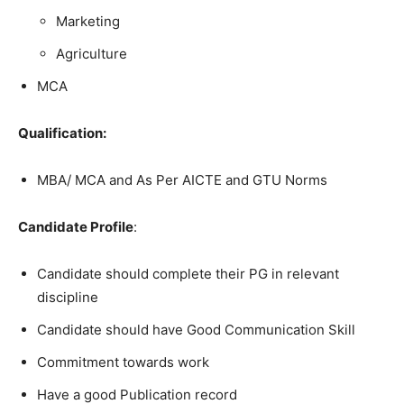
Marketing
Agriculture
MCA
Qualification:
MBA/ MCA and As Per AICTE and GTU Norms
Candidate Profile
:
Candidate should complete their PG in relevant
discipline
Candidate should have Good Communication Skill
Commitment towards work
Have a good Publication record