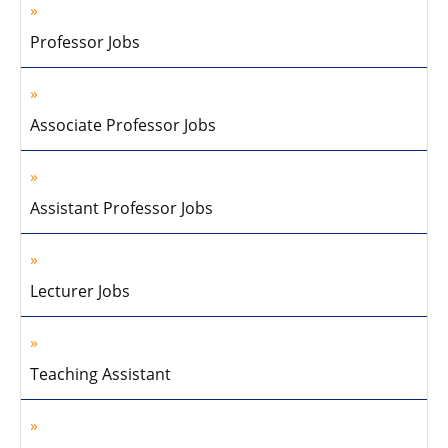
Professor Jobs
Associate Professor Jobs
Assistant Professor Jobs
Lecturer Jobs
Teaching Assistant