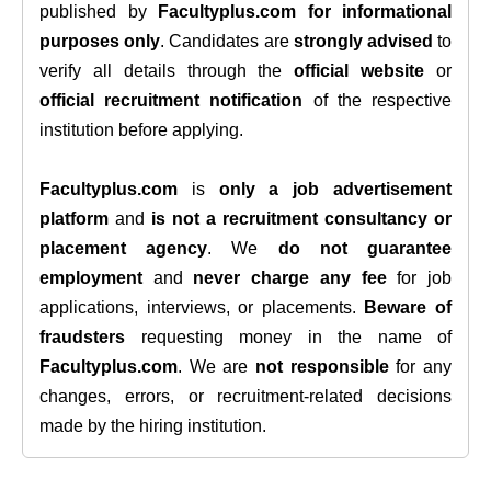
published by
Facultyplus.com
for informational
purposes only
. Candidates are
strongly advised
to
verify all details through the
official website
or
official recruitment notification
of the respective
institution before applying.
Facultyplus.com
is
only a job advertisement
platform
and
is not a recruitment consultancy or
placement agency
. We
do not guarantee
employment
and
never charge any fee
for job
applications, interviews, or placements.
Beware of
fraudsters
requesting money in the name of
Facultyplus.com
. We are
not responsible
for any
changes, errors, or recruitment-related decisions
made by the hiring institution.