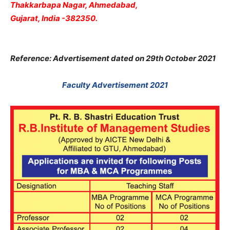
Thakkarbapa Nagar, Ahmedabad,
Gujarat, India -382350.
Reference: Advertisement dated on 29th October 2021
Faculty Advertisement 2021