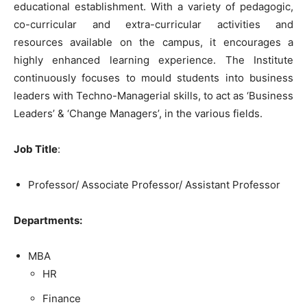
educational establishment. With a variety of pedagogic,
co-curricular and extra-curricular activities and
resources available on the campus, it encourages a
highly enhanced learning experience. The Institute
continuously focuses to mould students into business
leaders with Techno-Managerial skills, to act as ‘Business
Leaders’ & ‘Change Managers’, in the various fields.
Job Title
:
Professor/ Associate Professor/ Assistant Professor
Departments:
MBA
HR
Finance