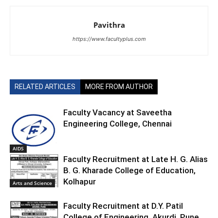
Pavithra
https://www.facultyplus.com
RELATED ARTICLES
MORE FROM AUTHOR
Faculty Vacancy at Saveetha
Engineering College, Chennai
AIDS
Faculty Recruitment at Late H. G. Alias
B. G. Kharade College of Education,
Kolhapur
Arts and Science
Faculty Recruitment at D.Y. Patil
College of Engineering, Akurdi, Pune