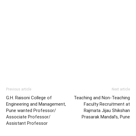
Previous article
Next article
G.H. Raisoni College of
Teaching and Non-Teaching
Engineering and Management,
Faculty Recruitment at
Pune wanted Professor/
Rajmata Jijau Shikshan
Associate Professor/
Prasarak Mandal’s, Pune
Assistant Professor