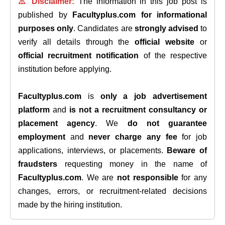
⚠️ Disclaimer:
The information in this job post is
published by
Facultyplus.com
for informational
purposes only
. Candidates are
strongly advised
to
verify all details through the
official website
or
official recruitment notification
of the respective
institution before applying.
Facultyplus.com
is
only a job advertisement
platform
and
is not a recruitment consultancy or
placement agency
. We
do not guarantee
employment
and
never charge any fee
for job
applications, interviews, or placements.
Beware of
fraudsters
requesting money in the name of
Facultyplus.com
. We are
not responsible
for any
changes, errors, or recruitment-related decisions
made by the hiring institution.