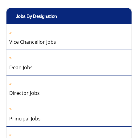
Jobs By Designation
Vice Chancellor Jobs
Dean Jobs
Director Jobs
Principal Jobs