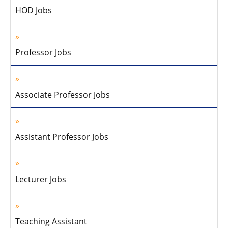
HOD Jobs
Professor Jobs
Associate Professor Jobs
Assistant Professor Jobs
Lecturer Jobs
Teaching Assistant