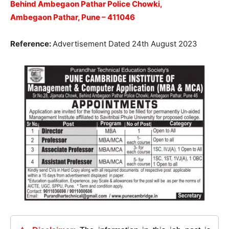
Behind Ambegaon Pathar Police Chowki,
Ambegaon Pathar, Pune – 411046
Reference:
Advertisement Dated 24th August 2023