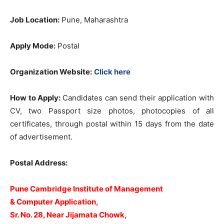
Job Location:
Pune, Maharashtra
Apply Mode:
Postal
Organization Website:
Click here
How to Apply:
Candidates can send their application with
CV, two Passport size photos, photocopies of all
certificates, through postal within 15 days from the date
of advertisement.
Postal Address:
Pune Cambridge Institute of Management
& Computer Application,
Sr. No. 28, Near Jijamata Chowk,