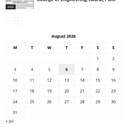
AIDS
August 2026
M
T
W
T
F
S
S
1
2
3
4
5
6
7
8
9
10
11
12
13
14
15
16
17
18
19
20
21
22
23
24
25
26
27
28
29
30
31
« Jul