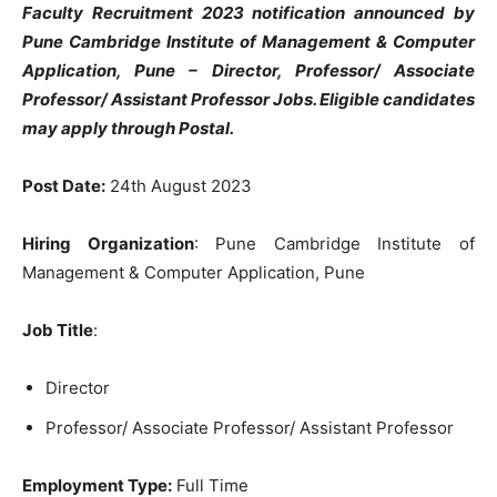
Faculty Recruitment 2023 notification announced by
Pune Cambridge Institute of Management & Computer
Application, Pune – Director, Professor/ Associate
Professor/ Assistant Professor Jobs. Eligible candidates
may apply through Postal.
Post Date:
24th August 2023
Hiring Organization
: Pune Cambridge Institute of
Management & Computer Application, Pune
Job Title
:
Director
Professor/ Associate Professor/ Assistant Professor
Employment Type:
Full Time