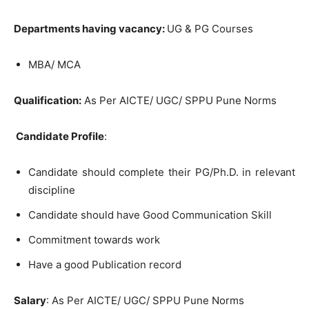
Departments having vacancy:
UG & PG Courses
MBA/ MCA
Qualification:
As Per AICTE/ UGC/ SPPU Pune Norms
Candidate Profile
:
Candidate should complete their PG/Ph.D. in relevant
discipline
Candidate should have Good Communication Skill
Commitment towards work
Have a good Publication record
Salary
: As Per AICTE/ UGC/ SPPU Pune Norms