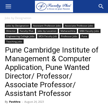
Jobs by Designation
Jobs by Designation
Assistant Professor Jobs
Associate Professor Jobs
Director
Faculty Plus
Jobs by Location
Maharashtra
MBA Faculty Jobs
Engineering College Jobs
MCA Faculty Job
Professor Jobs
Pune
Teaching jobs
Pune Cambridge Institute of
Management & Computer
Application, Pune Wanted
Director/ Professor/
Associate Professor/
Assistant Professor
By
Pavithra
-
August 24, 2023