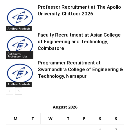
Professor Recruitment at The Apollo
University, Chittoor 2026
Andhra Pradesh
Faculty Recruitment at Asian College
of Engineering and Technology,
Coimbatore
Assistant
Professor Jobs
Programmer Recruitment at
Swarnandhra College of Engineering &
Technology, Narsapur
Andhra Pradesh
August 2026
M
T
W
T
F
S
S
1
2