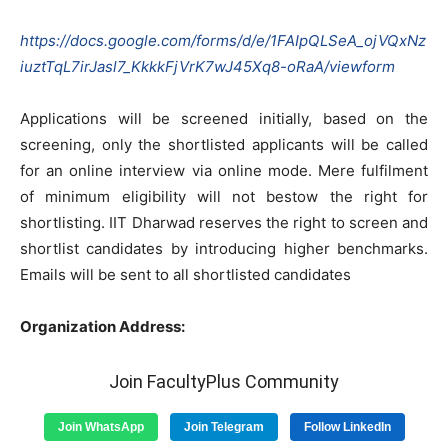
https://docs.google.com/forms/d/e/1FAIpQLSeA_ojVQxNz
iuztTqL7irJasl7_KkkkFjVrK7wJ45Xq8-oRaA/viewform
Applications will be screened initially, based on the
screening, only the shortlisted applicants will be called
for an online interview via online mode. Mere fulfilment
of minimum eligibility will not bestow the right for
shortlisting. IIT Dharwad reserves the right to screen and
shortlist candidates by introducing higher benchmarks.
Emails will be sent to all shortlisted candidates
Organization Address:
Join FacultyPlus Community
Join WhatsApp
Join Telegram
Follow LinkedIn