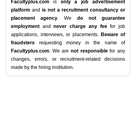
Facultyplus.com
is
only a job advertisement
platform
and
is not a recruitment consultancy or
placement agency
. We
do not guarantee
employment
and
never charge any fee
for job
applications, interviews, or placements.
Beware of
fraudsters
requesting money in the name of
Facultyplus.com
. We are
not responsible
for any
changes, errors, or recruitment-related decisions
made by the hiring institution.