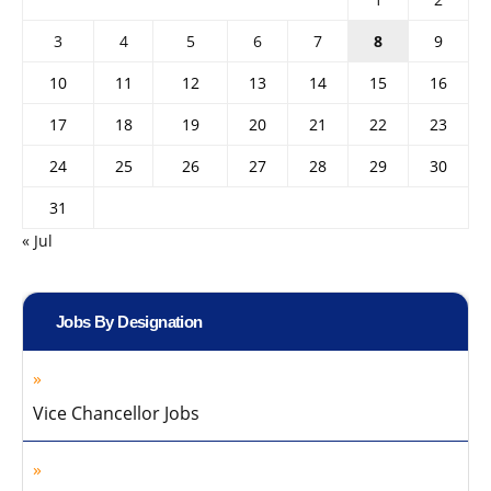
3
4
5
6
7
8
9
10
11
12
13
14
15
16
17
18
19
20
21
22
23
24
25
26
27
28
29
30
31
« Jul
Jobs By Designation
Vice Chancellor Jobs