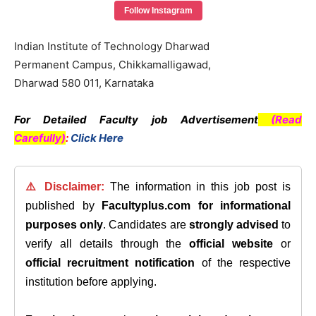
Follow Instagram
Indian Institute of Technology Dharwad
Permanent Campus, Chikkamalligawad,
Dharwad 580 011, Karnataka
For Detailed Faculty job Advertisement
(Read
Carefully)
:
Click Here
⚠️ Disclaimer:
The information in this job post is
published by
Facultyplus.com
for informational
purposes only
. Candidates are
strongly advised
to
verify all details through the
official website
or
official recruitment notification
of the respective
institution before applying.