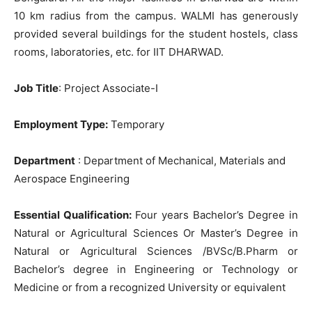
10 km radius from the campus. WALMI has generously
provided several buildings for the student hostels, class
rooms, laboratories, etc. for IIT DHARWAD.
Job Title
: Project Associate-I
Employment Type:
Temporary
Department
: Department of Mechanical, Materials and
Aerospace Engineering
Essential
Qualification:
Four years Bachelor’s Degree in
Natural or Agricultural Sciences Or Master’s Degree in
Natural or Agricultural Sciences /BVSc/B.Pharm or
Bachelor’s degree in Engineering or Technology or
Medicine or from a recognized University or equivalent