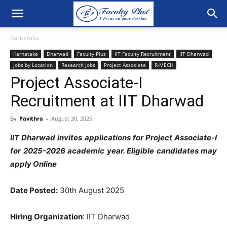
Karnataka
Karnataka
Dharwad
Faculty Plus
IIT Faculty Recruitment
IIT Dharwad
Jobs by Location
Research Jobs
Project Associate
R-MECH
Project Associate-I
Recruitment at IIT Dharwad
By
Pavithra
-
August 30, 2025
IIT Dharwad invites applications for Project Associate-I
for 2025-2026 academic year. Eligible candidates may
apply Online
Date Posted:
30th August 2025
Hiring Organization
: IIT Dharwad