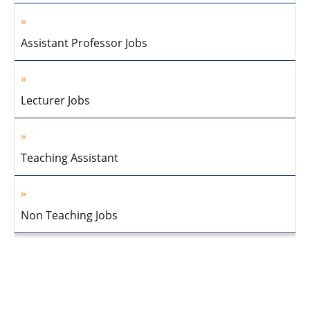
Assistant Professor Jobs
Lecturer Jobs
Teaching Assistant
Non Teaching Jobs