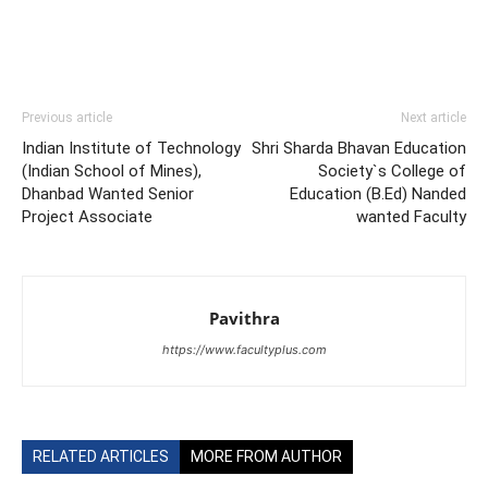
Previous article
Next article
Indian Institute of Technology
Shri Sharda Bhavan Education
(Indian School of Mines),
Society`s College of
Dhanbad Wanted Senior
Education (B.Ed) Nanded
Project Associate
wanted Faculty
Pavithra
https://www.facultyplus.com
RELATED ARTICLES
MORE FROM AUTHOR