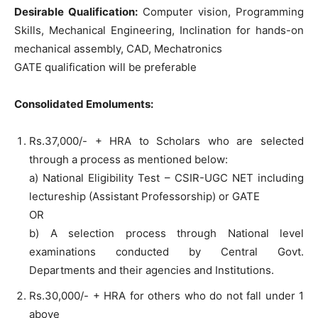
Desirable Qualification:
Computer vision, Programming
Skills, Mechanical Engineering, Inclination for hands-on
mechanical assembly, CAD, Mechatronics
GATE qualification will be preferable
Consolidated Emoluments:
Rs.37,000/- + HRA to Scholars who are selected
through a process as mentioned below:
a) National Eligibility Test – CSIR-UGC NET including
lectureship (Assistant Professorship) or GATE
OR
b) A selection process through National level
examinations conducted by Central Govt.
Departments and their agencies and Institutions.
Rs.30,000/- + HRA for others who do not fall under 1
above