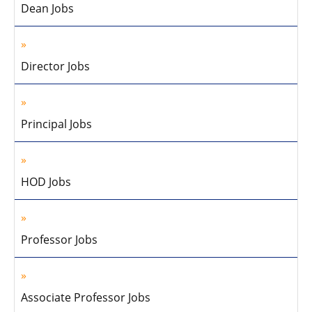
Dean Jobs
Director Jobs
Principal Jobs
HOD Jobs
Professor Jobs
Associate Professor Jobs