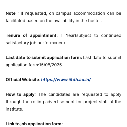
Note
: If requested, on campus accommodation can be
facilitated based on the availability in the hostel.
Tenure of appointment:
1 Year(subject to continued
satisfactory job performance)
Last date to submit application form:
Last date to submit
application form:15/08/2025.
Official Website
:
https://www.iitdh.ac.in/
How to apply
: The candidates are requested to apply
through the rolling advertisement for project staff of the
institute.
Link to job application form: