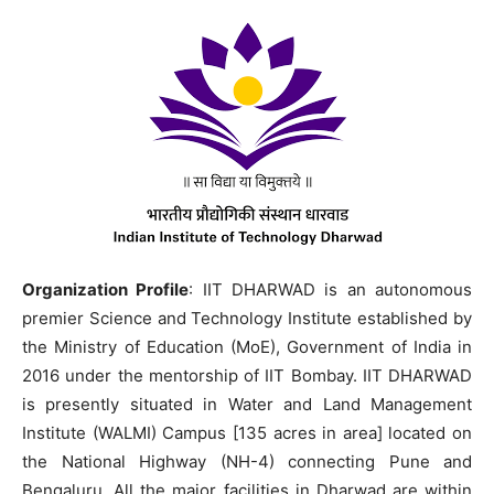
Organization Profile
: IIT DHARWAD is an autonomous
premier Science and Technology Institute established by
the Ministry of Education (MoE), Government of India in
2016 under the mentorship of IIT Bombay. IIT DHARWAD
is presently situated in Water and Land Management
Institute (WALMI) Campus [135 acres in area] located on
the National Highway (NH-4) connecting Pune and
Bengaluru. All the major facilities in Dharwad are within