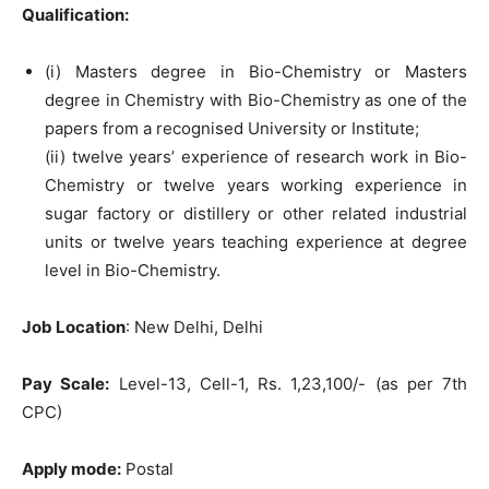
Qualification:
(i) Masters degree in Bio-Chemistry or Masters
degree in Chemistry with Bio-Chemistry as one of the
papers from a recognised University or Institute;
(ii) twelve years’ experience of research work in Bio-
Chemistry or twelve years working experience in
sugar factory or distillery or other related industrial
units or twelve years teaching experience at degree
level in Bio-Chemistry.
Job Location
: New Delhi, Delhi
Pay Scale:
Level-13, Cell-1, Rs. 1,23,100/- (as per 7th
CPC)
Apply mode:
Postal