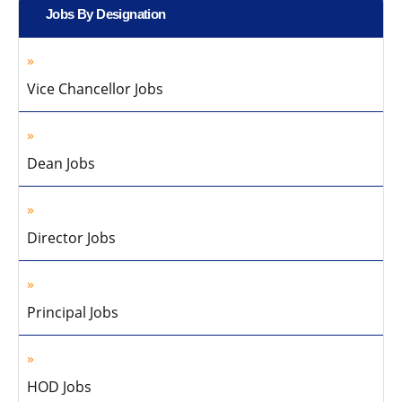
Jobs By Designation
Vice Chancellor Jobs
Dean Jobs
Director Jobs
Principal Jobs
HOD Jobs