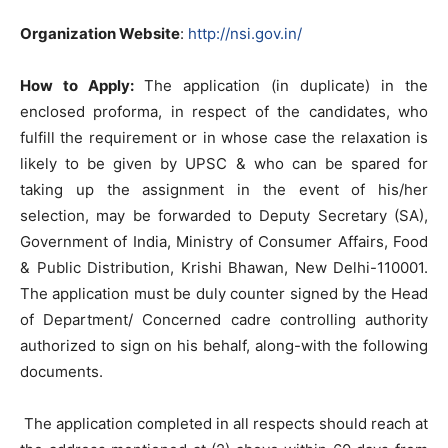
Organization Website
:
http://nsi.gov.in/
How to Apply:
The application (in duplicate) in the
enclosed proforma, in respect of the candidates, who
fulfill the requirement or in whose case the relaxation is
likely to be given by UPSC & who can be spared for
taking up the assignment in the event of his/her
selection, may be forwarded to Deputy Secretary (SA),
Government of India, Ministry of Consumer Affairs, Food
& Public Distribution, Krishi Bhawan, New Delhi-110001.
The application must be duly counter signed by the Head
of Department/ Concerned cadre controlling authority
authorized to sign on his behalf, along-with the following
documents.
The application completed in all respects should reach at