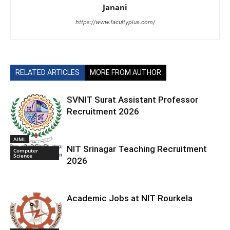
Janani
https://www.facultyplus.com/
RELATED ARTICLES
MORE FROM AUTHOR
SVNIT Surat Assistant Professor
Recruitment 2026
AIML
NIT Srinagar Teaching Recruitment
Computer
Science
2026
Academic Jobs at NIT Rourkela