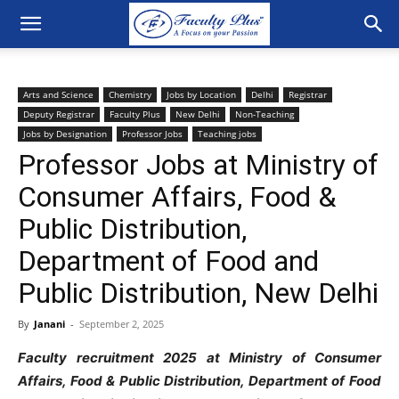
Arts and Science
Chemistry
Jobs by Location
Delhi
Registrar
Deputy Registrar
Faculty Plus
New Delhi
Non-Teaching
Jobs by Designation
Professor Jobs
Teaching jobs
Professor Jobs at Ministry of
Consumer Affairs, Food &
Public Distribution,
Department of Food and
Public Distribution, New Delhi
By
Janani
-
September 2, 2025
Faculty recruitment 2025 at Ministry of Consumer
Affairs, Food & Public Distribution, Department of Food