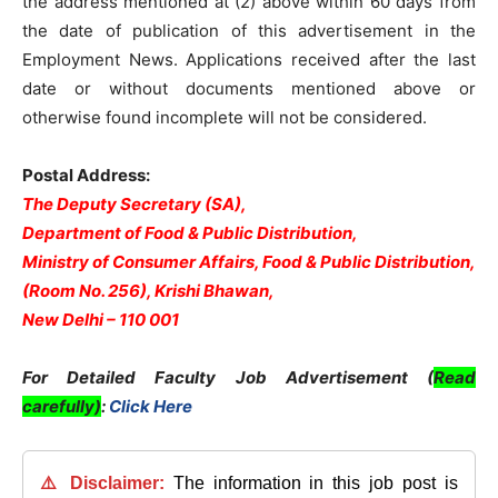
the address mentioned at (2) above within 60 days from
the date of publication of this advertisement in the
Employment News. Applications received after the last
date or without documents mentioned above or
otherwise found incomplete will not be considered.
Postal Address:
The Deputy Secretary (SA),
Department of Food & Public Distribution,
Ministry of Consumer Affairs, Food & Public Distribution,
(Room No. 256), Krishi Bhawan,
New Delhi – 110 001
For Detailed Faculty Job Advertisement (
Read
carefully)
:
Click Here
⚠️ Disclaimer:
The information in this job post is