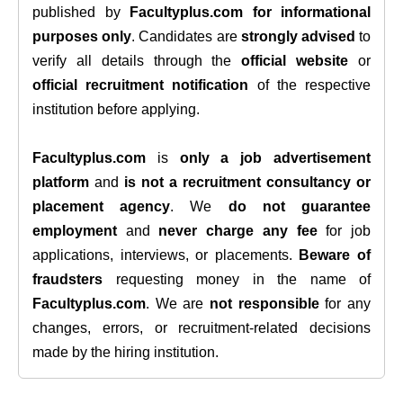
published by
Facultyplus.com
for informational
purposes only
. Candidates are
strongly advised
to
verify all details through the
official website
or
official recruitment notification
of the respective
institution before applying.
Facultyplus.com
is
only a job advertisement
platform
and
is not a recruitment consultancy or
placement agency
. We
do not guarantee
employment
and
never charge any fee
for job
applications, interviews, or placements.
Beware of
fraudsters
requesting money in the name of
Facultyplus.com
. We are
not responsible
for any
changes, errors, or recruitment-related decisions
made by the hiring institution.