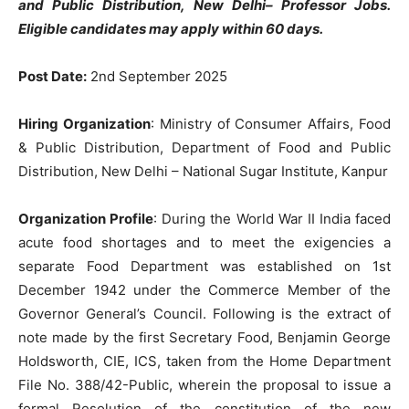
and Public Distribution, New Delhi– Professor Jobs.
Eligible candidates may apply within 60 days.
Post Date:
2nd September 2025
Hiring Organization
: Ministry of Consumer Affairs, Food
& Public Distribution, Department of Food and Public
Distribution, New Delhi – National Sugar Institute, Kanpur
Organization Profile
: During the World War II India faced
acute food shortages and to meet the exigencies a
separate Food Department was established on 1st
December 1942 under the Commerce Member of the
Governor General’s Council. Following is the extract of
note made by the first Secretary Food, Benjamin George
Holdsworth, CIE, ICS, taken from the Home Department
File No. 388/42-Public, wherein the proposal to issue a
formal Resolution of the constitution of the new