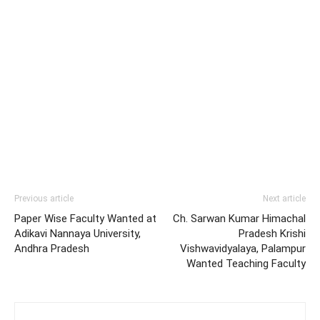
Previous article
Next article
Paper Wise Faculty Wanted at
Ch. Sarwan Kumar Himachal
Adikavi Nannaya University,
Pradesh Krishi
Andhra Pradesh
Vishwavidyalaya, Palampur
Wanted Teaching Faculty