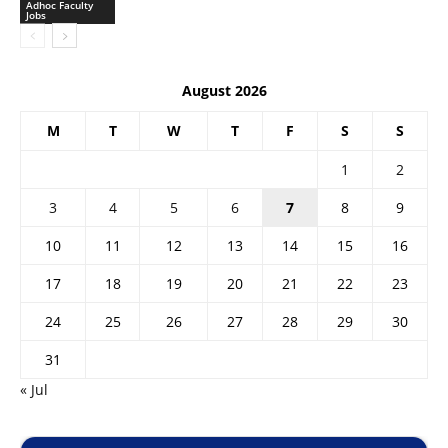
Adhoc Faculty
Jobs
August 2026
M
T
W
T
F
S
S
1
2
3
4
5
6
7
8
9
10
11
12
13
14
15
16
17
18
19
20
21
22
23
24
25
26
27
28
29
30
31
« Jul