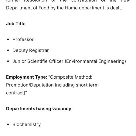
Department of Food by the Home department is dealt.
Job Title
:
Professor
Deputy Registrar
Junior Scientifie Officer (Environmental Engineering)
Employment Type:
“Composite Method:
Promotion/Deputation including short term
contract)”
Departments having vacancy:
Biochemistry