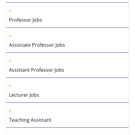
Professor Jobs
Associate Professor Jobs
Assistant Professor Jobs
Lecturer Jobs
Teaching Assistant