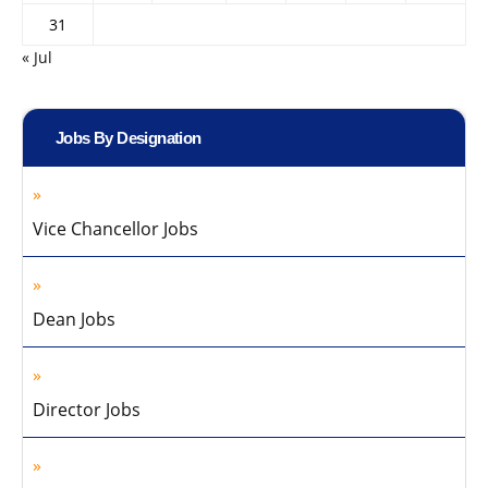
31
« Jul
Jobs By Designation
Vice Chancellor Jobs
Dean Jobs
Director Jobs