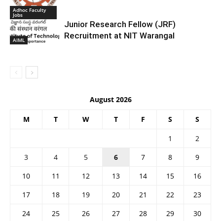
Adhoc Faculty
Jobs
Junior Research Fellow (JRF)
Recruitment at NIT Warangal
AIML
August 2026
M
T
W
T
F
S
S
1
2
3
4
5
6
7
8
9
10
11
12
13
14
15
16
17
18
19
20
21
22
23
24
25
26
27
28
29
30