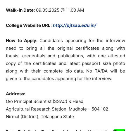
Walk-in Date:
09.05.2025 @ 11.00 AM
College Website URL
:
http://pjtsau.edu.in/
How to Apply:
Candidates appearing for the interview
need to bring all the original certificates along with
thesis, credentials and publications, with one attested
copy of the certificates and latest passport size photo
along with their complete bio-data. No TA/DA will be
given to the candidates appearing for the interview.
Address:
O/o Principal Scientist (SSAC) & Head,
Agricultural Research Station, Mudhole – 504 102
Nirmal (District), Telangana State