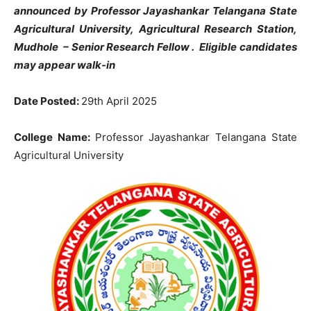
announced by Professor Jayashankar Telangana State
Agricultural University, Agricultural Research Station,
Mudhole
–
Senior Research Fellow . Eligible candidates
may appear walk-in
Date Posted:
29th April 2025
College Name:
Professor Jayashankar Telangana State
Agricultural University