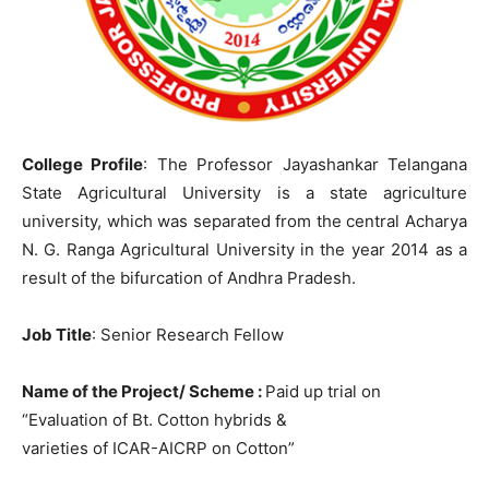
College Profile
: The Professor Jayashankar Telangana
State Agricultural University is a state agriculture
university, which was separated from the central Acharya
N. G. Ranga Agricultural University in the year 2014 as a
result of the bifurcation of Andhra Pradesh.
Job Title
: Senior Research Fellow
Name of the Project/ Scheme :
Paid up trial on
“Evaluation of Bt. Cotton hybrids &
varieties of ICAR-AICRP on Cotton”