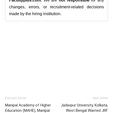
Facultyplus.com
. We are
not responsible
for any
changes, errors, or recruitment-related decisions
made by the hiring institution.
Previous article
Next article
Manipal Academy of Higher
Jadavpur University, Kolkata,
Education (MAHE), Manipal
West Bengal Wanted JRF