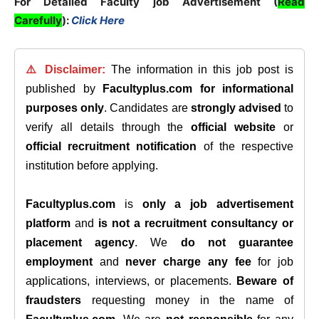
For Detailed Faculty job Advertisement (
Read
Carefully
):
Click Here
⚠️ Disclaimer:
The information in this job post is
published by
Facultyplus.com
for informational
purposes only
. Candidates are
strongly advised
to
verify all details through the
official website
or
official recruitment notification
of the respective
institution before applying.
Facultyplus.com
is
only a job advertisement
platform
and
is not a recruitment consultancy or
placement agency
. We
do not guarantee
employment
and
never charge any fee
for job
applications, interviews, or placements.
Beware of
fraudsters
requesting money in the name of