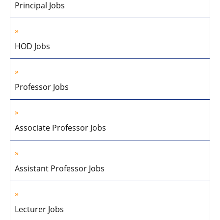
Principal Jobs
HOD Jobs
Professor Jobs
Associate Professor Jobs
Assistant Professor Jobs
Lecturer Jobs