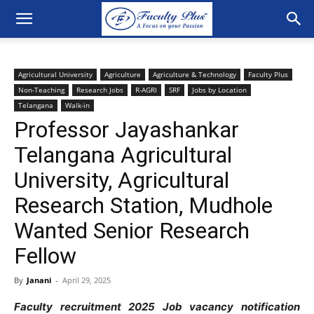
Agricultural University
Agriculture
Agriculture & Technology
Faculty Plus
Non-Teaching
Research Jobs
R-AGRI
SRF
Jobs by Location
Telangana
Walk-in
Professor Jayashankar
Telangana Agricultural
University, Agricultural
Research Station, Mudhole
Wanted Senior Research
Fellow
By
Janani
-
April 29, 2025
Faculty recruitment 2025 Job vacancy notification