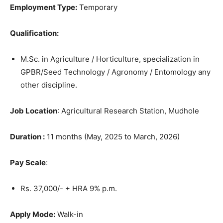
Employment Type:
Temporary
Qualification:
M.Sc. in Agriculture / Horticulture, specialization in
GPBR/Seed Technology / Agronomy / Entomology any
other discipline.
Job Location
: Agricultural Research Station, Mudhole
Duration :
11 months (May, 2025 to March, 2026)
Pay Scale
:
Rs. 37,000/- + HRA 9% p.m.
Apply Mode:
Walk-in