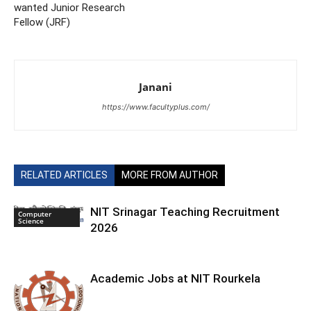
wanted Junior Research
Fellow (JRF)
Janani
https://www.facultyplus.com/
RELATED ARTICLES
MORE FROM AUTHOR
NIT Srinagar Teaching Recruitment
Computer
Science
2026
Academic Jobs at NIT Rourkela