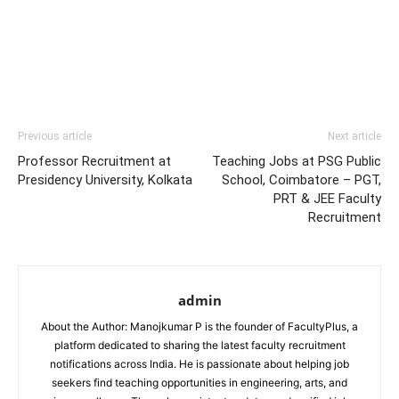
Previous article
Next article
Professor Recruitment at
Teaching Jobs at PSG Public
Presidency University, Kolkata
School, Coimbatore – PGT,
PRT & JEE Faculty
Recruitment
admin
About the Author: Manojkumar P is the founder of FacultyPlus, a
platform dedicated to sharing the latest faculty recruitment
notifications across India. He is passionate about helping job
seekers find teaching opportunities in engineering, arts, and