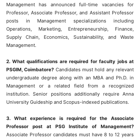
Management has announced full-time vacancies for
Professor, Associate Professor, and Assistant Professor
posts in Management specializations including
Operations, Marketing, Entrepreneurship, Finance,
Supply Chain, Economics, Sustainability, and Waste
Management.
2. What qualifications are required for faculty jobs at
PSGIM, Coimbatore?
Candidates must hold any relevant
undergraduate degree along with an MBA and Ph.D. in
Management or a related field from a recognized
institution. Senior positions additionally require Anna
University Guideship and Scopus-indexed publications.
3. What experience is required for the Associate
Professor post at PSG Institute of Management?
Associate Professor candidates must have 8 to 12 years