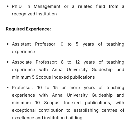
Ph.D. in Management or a related field from a
recognized institution
Required Experience:
Assistant Professor: 0 to 5 years of teaching
experience
Associate Professor: 8 to 12 years of teaching
experience with Anna University Guideship and
minimum 5 Scopus Indexed publications
Professor: 10 to 15 or more years of teaching
experience with Anna University Guideship and
minimum 10 Scopus Indexed publications, with
exceptional contribution to establishing centres of
excellence and institution building