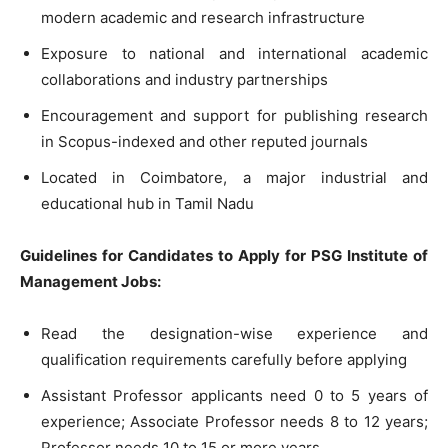
modern academic and research infrastructure
Exposure to national and international academic
collaborations and industry partnerships
Encouragement and support for publishing research
in Scopus-indexed and other reputed journals
Located in Coimbatore, a major industrial and
educational hub in Tamil Nadu
Guidelines for Candidates to Apply for PSG Institute of
Management Jobs:
Read the designation-wise experience and
qualification requirements carefully before applying
Assistant Professor applicants need 0 to 5 years of
experience; Associate Professor needs 8 to 12 years;
Professor needs 10 to 15 or more years