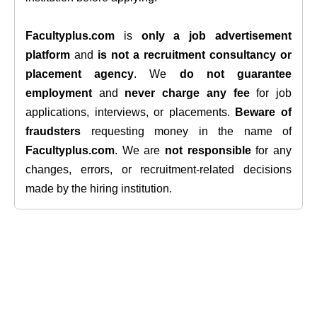
Facultyplus.com
is
only a job advertisement
platform
and
is not a recruitment consultancy or
placement agency
. We
do not guarantee
employment
and
never charge any fee
for job
applications, interviews, or placements.
Beware of
fraudsters
requesting money in the name of
Facultyplus.com
. We are
not responsible
for any
changes, errors, or recruitment-related decisions
made by the hiring institution.