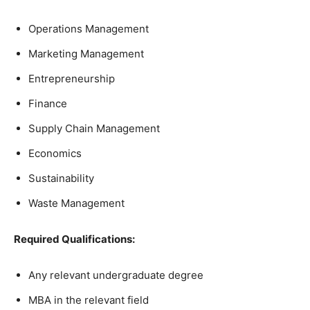
Operations Management
Marketing Management
Entrepreneurship
Finance
Supply Chain Management
Economics
Sustainability
Waste Management
Required Qualifications:
Any relevant undergraduate degree
MBA in the relevant field