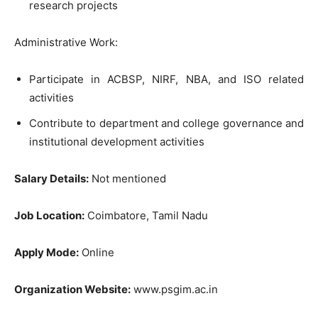
research projects
Administrative Work:
Participate in ACBSP, NIRF, NBA, and ISO related
activities
Contribute to department and college governance and
institutional development activities
Salary Details:
Not mentioned
Job Location:
Coimbatore, Tamil Nadu
Apply Mode:
Online
Organization Website:
www.psgim.ac.in