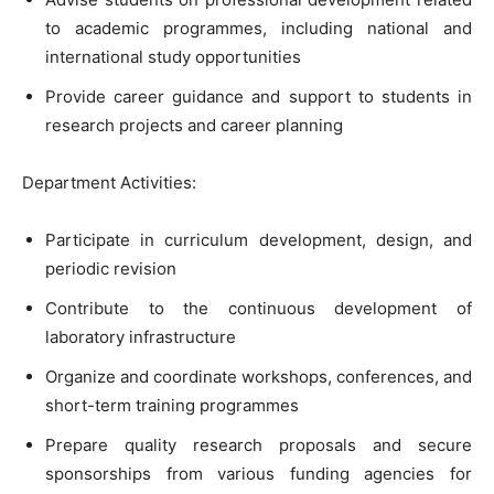
to academic programmes, including national and
international study opportunities
Provide career guidance and support to students in
research projects and career planning
Department Activities:
Participate in curriculum development, design, and
periodic revision
Contribute to the continuous development of
laboratory infrastructure
Organize and coordinate workshops, conferences, and
short-term training programmes
Prepare quality research proposals and secure
sponsorships from various funding agencies for