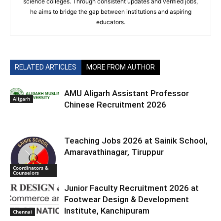
science colleges. Through consistent updates and verified jobs,
he aims to bridge the gap between institutions and aspiring
educators.
RELATED ARTICLES
MORE FROM AUTHOR
AMU Aligarh Assistant Professor
Aligarh
Chinese Recruitment 2026
Teaching Jobs 2026 at Sainik School,
Amaravathinagar, Tiruppur
Coordinators &
Counselors
Junior Faculty Recruitment 2026 at
Footwear Design & Development
Institute, Kanchipuram
Chennai