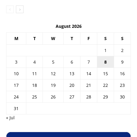
August 2026
M
T
W
T
F
S
S
1
2
3
4
5
6
7
8
9
10
11
12
13
14
15
16
17
18
19
20
21
22
23
24
25
26
27
28
29
30
31
« Jul