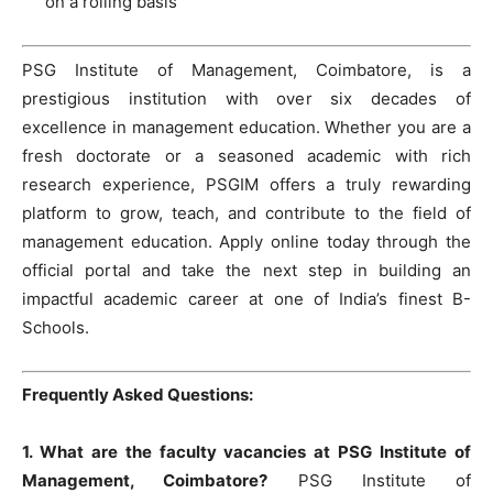
on a rolling basis
PSG Institute of Management, Coimbatore, is a
prestigious institution with over six decades of
excellence in management education. Whether you are a
fresh doctorate or a seasoned academic with rich
research experience, PSGIM offers a truly rewarding
platform to grow, teach, and contribute to the field of
management education. Apply online today through the
official portal and take the next step in building an
impactful academic career at one of India’s finest B-
Schools.
Frequently Asked Questions:
1. What are the faculty vacancies at PSG Institute of
Management, Coimbatore?
PSG Institute of