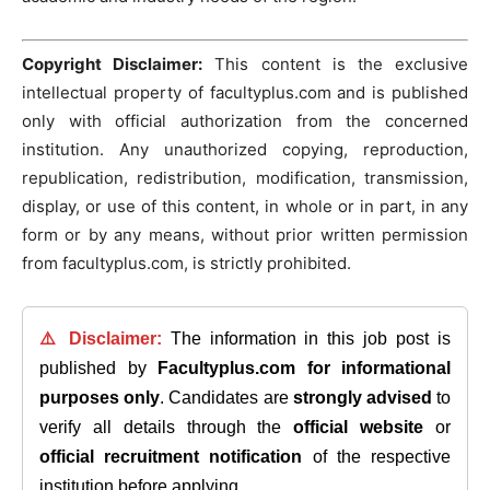
Copyright Disclaimer:
This content is the exclusive
intellectual property of facultyplus.com and is published
only with official authorization from the concerned
institution. Any unauthorized copying, reproduction,
republication, redistribution, modification, transmission,
display, or use of this content, in whole or in part, in any
form or by any means, without prior written permission
from facultyplus.com, is strictly prohibited.
⚠️ Disclaimer:
The information in this job post is
published by
Facultyplus.com
for informational
purposes only
. Candidates are
strongly advised
to
verify all details through the
official website
or
official recruitment notification
of the respective
institution before applying.