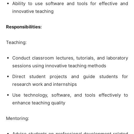
Ability to use software and tools for effective and
innovative teaching
Responsibilities:
Teaching:
Conduct classroom lectures, tutorials, and laboratory
sessions using innovative teaching methods
Direct student projects and guide students for
research work and internships
Use technology, software, and tools effectively to
enhance teaching quality
Mentoring:
Advise students on professional development related