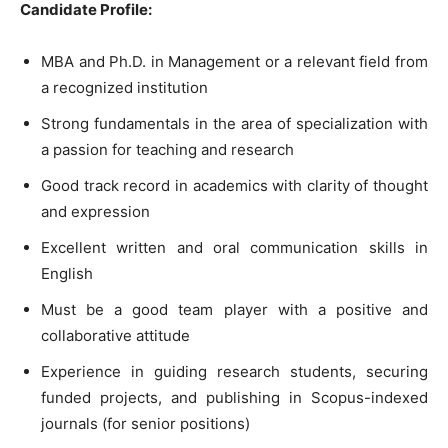
Candidate Profile:
MBA and Ph.D. in Management or a relevant field from
a recognized institution
Strong fundamentals in the area of specialization with
a passion for teaching and research
Good track record in academics with clarity of thought
and expression
Excellent written and oral communication skills in
English
Must be a good team player with a positive and
collaborative attitude
Experience in guiding research students, securing
funded projects, and publishing in Scopus-indexed
journals (for senior positions)