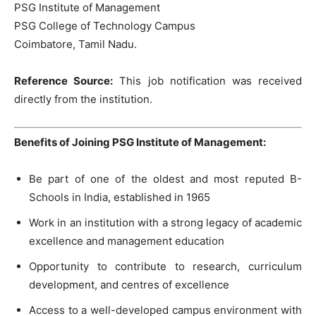
PSG Institute of Management
PSG College of Technology Campus
Coimbatore, Tamil Nadu.
Reference Source:
This job notification was received
directly from the institution.
Benefits of Joining PSG Institute of Management:
Be part of one of the oldest and most reputed B-
Schools in India, established in 1965
Work in an institution with a strong legacy of academic
excellence and management education
Opportunity to contribute to research, curriculum
development, and centres of excellence
Access to a well-developed campus environment with