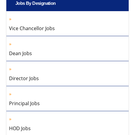
Jobs By Designation
Vice Chancellor Jobs
Dean Jobs
Director Jobs
Principal Jobs
HOD Jobs