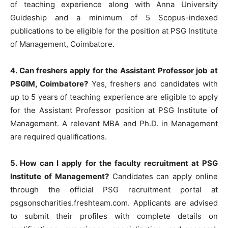
of teaching experience along with Anna University
Guideship and a minimum of 5 Scopus-indexed
publications to be eligible for the position at PSG Institute
of Management, Coimbatore.
4. Can freshers apply for the Assistant Professor job at
PSGIM, Coimbatore?
Yes, freshers and candidates with
up to 5 years of teaching experience are eligible to apply
for the Assistant Professor position at PSG Institute of
Management. A relevant MBA and Ph.D. in Management
are required qualifications.
5. How can I apply for the faculty recruitment at PSG
Institute of Management?
Candidates can apply online
through the official PSG recruitment portal at
psgsonscharities.freshteam.com. Applicants are advised
to submit their profiles with complete details on