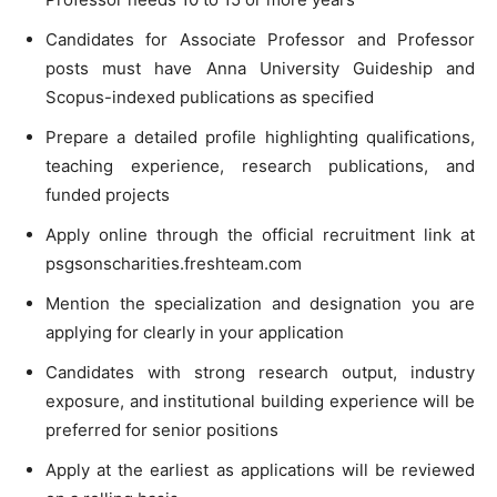
Candidates for Associate Professor and Professor
posts must have Anna University Guideship and
Scopus-indexed publications as specified
Prepare a detailed profile highlighting qualifications,
teaching experience, research publications, and
funded projects
Apply online through the official recruitment link at
psgsonscharities.freshteam.com
Mention the specialization and designation you are
applying for clearly in your application
Candidates with strong research output, industry
exposure, and institutional building experience will be
preferred for senior positions
Apply at the earliest as applications will be reviewed