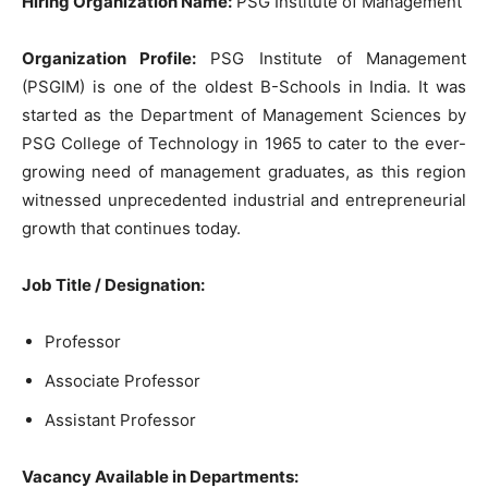
Hiring Organization Name:
PSG Institute of Management
Organization Profile:
PSG Institute of Management
(PSGIM) is one of the oldest B-Schools in India. It was
started as the Department of Management Sciences by
PSG College of Technology in 1965 to cater to the ever-
growing need of management graduates, as this region
witnessed unprecedented industrial and entrepreneurial
growth that continues today.
Job Title / Designation:
Professor
Associate Professor
Assistant Professor
Vacancy Available in Departments: