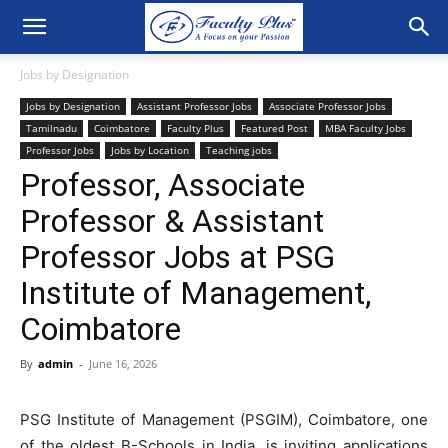
Jobs by Designation
Jobs by Designation
Assistant Professor Jobs
Associate Professor Jobs
Tamilnadu
Coimbatore
Faculty Plus
Featured Post
MBA Faculty Jobs
Professor Jobs
Jobs by Location
Teaching jobs
Professor, Associate
Professor & Assistant
Professor Jobs at PSG
Institute of Management,
Coimbatore
By
admin
-
June 16, 2026
PSG Institute of Management (PSGIM), Coimbatore, one
of the oldest B-Schools in India, is inviting applications