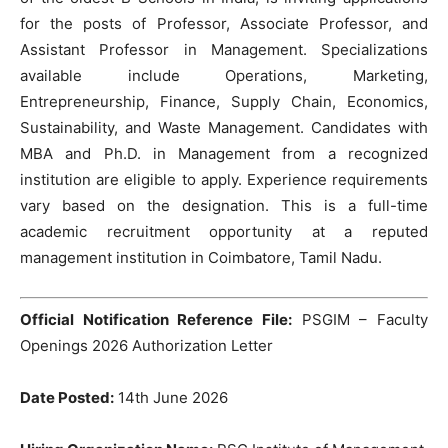
for the posts of Professor, Associate Professor, and
Assistant Professor in Management. Specializations
available include Operations, Marketing,
Entrepreneurship, Finance, Supply Chain, Economics,
Sustainability, and Waste Management. Candidates with
MBA and Ph.D. in Management from a recognized
institution are eligible to apply. Experience requirements
vary based on the designation. This is a full-time
academic recruitment opportunity at a reputed
management institution in Coimbatore, Tamil Nadu.
Official Notification Reference File:
PSGIM – Faculty
Openings 2026 Authorization Letter
Date Posted:
14th June 2026