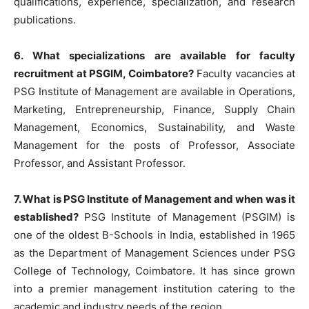
qualifications, experience, specialization, and research
publications.
6. What specializations are available for faculty
recruitment at PSGIM, Coimbatore?
Faculty vacancies at
PSG Institute of Management are available in Operations,
Marketing, Entrepreneurship, Finance, Supply Chain
Management, Economics, Sustainability, and Waste
Management for the posts of Professor, Associate
Professor, and Assistant Professor.
7. What is PSG Institute of Management and when was it
established?
PSG Institute of Management (PSGIM) is
one of the oldest B-Schools in India, established in 1965
as the Department of Management Sciences under PSG
College of Technology, Coimbatore. It has since grown
into a premier management institution catering to the
academic and industry needs of the region.