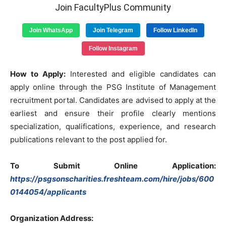
Join FacultyPlus Community
Join WhatsApp
Join Telegram
Follow LinkedIn
Follow Instagram
How to Apply:
Interested and eligible candidates can
apply online through the PSG Institute of Management
recruitment portal. Candidates are advised to apply at the
earliest and ensure their profile clearly mentions
specialization, qualifications, experience, and research
publications relevant to the post applied for.
To Submit Online Application:
https://psgsonscharities.freshteam.com/hire/jobs/600
0144054/applicants
Organization Address: