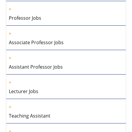
Professor Jobs
Associate Professor Jobs
Assistant Professor Jobs
Lecturer Jobs
Teaching Assistant