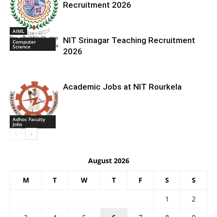
Recruitment 2026
AIML
NIT Srinagar Teaching Recruitment
Computer
Science
2026
Academic Jobs at NIT Rourkela
Adhoc Faculty
Jobs
August 2026
M
T
W
T
F
S
S
1
2