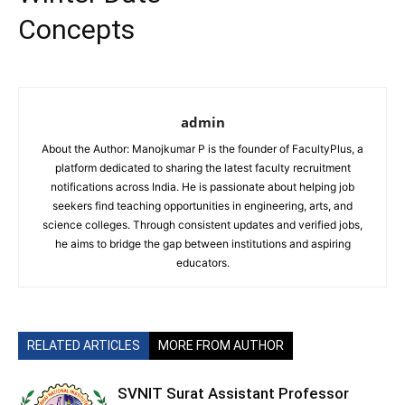
Concepts
admin
About the Author: Manojkumar P is the founder of FacultyPlus, a
platform dedicated to sharing the latest faculty recruitment
notifications across India. He is passionate about helping job
seekers find teaching opportunities in engineering, arts, and
science colleges. Through consistent updates and verified jobs,
he aims to bridge the gap between institutions and aspiring
educators.
RELATED ARTICLES
MORE FROM AUTHOR
SVNIT Surat Assistant Professor