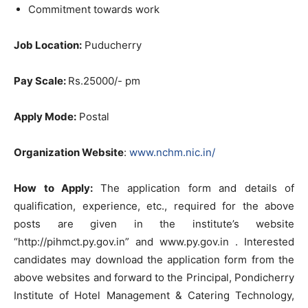
Commitment towards work
Job Location:
Puducherry
Pay Scale:
Rs.25000/- pm
Apply Mode:
Postal
Organization Website
:
www.nchm.nic.in/
How to Apply
:
The application form and details of
qualification, experience, etc., required for the above
posts are given in the institute’s website
“http://pihmct.py.gov.in” and www.py.gov.in . Interested
candidates may download the application form from the
above websites and forward to the Principal, Pondicherry
Institute of Hotel Management & Catering Technology,