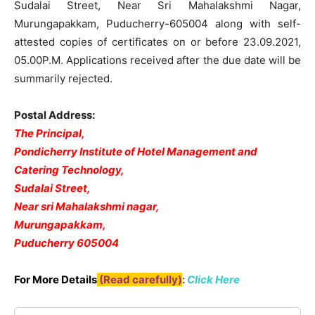
Sudalai Street, Near Sri Mahalakshmi Nagar,
Murungapakkam, Puducherry-605004 along with self-
attested copies of certificates on or before 23.09.2021,
05.00P.M. Applications received after the due date will be
summarily rejected.
Postal Address:
The Principal,
Pondicherry Institute of Hotel Management and
Catering Technology,
Sudalai Street,
Near sri Mahalakshmi nagar,
Murungapakkam,
Puducherry 605004
For More Details
(Read carefully)
:
Click Here