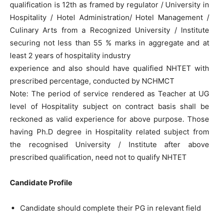
qualification is 12th as framed by regulator / University in
Hospitality / Hotel Administration/ Hotel Management /
Culinary Arts from a Recognized University / Institute
securing not less than 55 % marks in aggregate and at
least 2 years of hospitality industry
experience and also should have qualified NHTET with
prescribed percentage, conducted by NCHMCT
Note: The period of service rendered as Teacher at UG
level of Hospitality subject on contract basis shall be
reckoned as valid experience for above purpose. Those
having Ph.D degree in Hospitality related subject from
the recognised University / Institute after above
prescribed qualification, need not to qualify NHTET
Candidate Profile
Candidate should complete their PG in relevant field