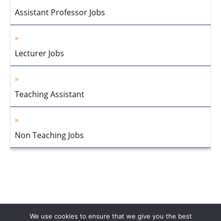
Assistant Professor Jobs
Lecturer Jobs
Teaching Assistant
Non Teaching Jobs
We use cookies to ensure that we give you the best