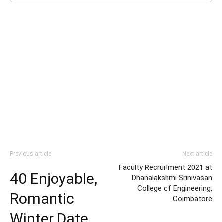
Previous article
Next article
Faculty Recruitment 2021 at
40 Enjoyable,
Dhanalakshmi Srinivasan
College of Engineering,
Romantic
Coimbatore
Winter Date