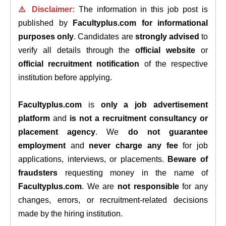
⚠️ Disclaimer:
The information in this job post is
published by
Facultyplus.com
for informational
purposes only
. Candidates are
strongly advised
to
verify all details through the
official website
or
official recruitment notification
of the respective
institution before applying.
Facultyplus.com
is
only a job advertisement
platform
and
is not a recruitment consultancy or
placement agency
. We
do not guarantee
employment
and
never charge any fee
for job
applications, interviews, or placements.
Beware of
fraudsters
requesting money in the name of
Facultyplus.com
. We are
not responsible
for any
changes, errors, or recruitment-related decisions
made by the hiring institution.