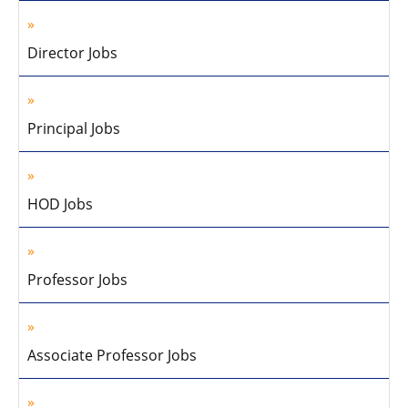
Director Jobs
Principal Jobs
HOD Jobs
Professor Jobs
Associate Professor Jobs