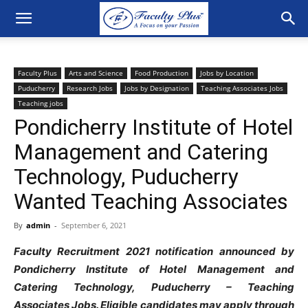
Faculty Plus
Arts and Science
Food Production
Jobs by Location
Puducherry
Research Jobs
Jobs by Designation
Teaching Associates Jobs
Teaching jobs
Pondicherry Institute of Hotel
Management and Catering
Technology, Puducherry
Wanted Teaching Associates
By
admin
-
September 6, 2021
Faculty Recruitment 2021 notification announced by
Pondicherry Institute of Hotel Management and
Catering Technology, Puducherry – Teaching
Associates Jobs. Eligible candidates may apply through