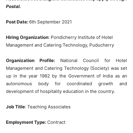
Postal.
Post Date:
6th September 2021
Hiring Organization
: Pondicherry Institute of Hotel
Management and Catering Technology, Puducherry
Organization Profile:
National Council for Hotel
Management and Catering Technology (Society) was set
up in the year 1982 by the Government of India as an
autonomous body for coordinated growth and
development of hospitality education in the country.
Job Title
: Teaching Associates
Employment Type:
Contract