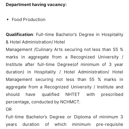
Department having vacancy:
Food Production
Qu
alification
: Full-time Bachelor’s Degree in Hospitality
& Hotel Administration/ Hotel
Management /Culinary Arts securing not less than 55 %
marks in aggregate from a Recognized University /
Institute after full-time Degree(of minimum of 3 year
duration) in Hospitality / Hotel Administration/ Hotel
Management securing not less than 55 % marks in
aggregate from a Recognized University / Institute and
should have qualified NHTET with prescribed
percentage, conducted by NCHMCT.
OR
Full-time Bachelor’s Degree or Diploma of minimum 3
years duration of which minimum pre-requisite