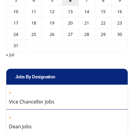
3
4
5
6
7
8
9
10
11
12
13
14
15
16
17
18
19
20
21
22
23
24
25
26
27
28
29
30
31
« Jul
Jobs By Designation
Vice Chancellor Jobs
Dean Jobs