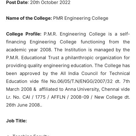
Post Date
: 20th October 2022
Name of the College:
PMR Engineering College
College Profile:
P.M.R. Engineering College is a self-
financing Engineering College functioning from the
academic year 2008. The Institution is managed by the
P.M.R. Educational Trust a philanthropic organization for
providing quality engineering education. The College has
been approved by the All India Council for Technical
Education vide file No.06/05/T.N/ENGG/2007/32 dt. 7th
March 2008 & affiliated to Anna University, Chennai vide
Lr. No. CAI / 1775 / AFFLN / 2008-09 / New College dt.
26th June 2008..
Job Title
: