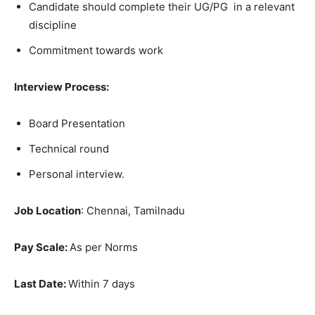
Candidate should complete their UG/PG in a relevant
discipline
Commitment towards work
Interview Process:
Board Presentation
Technical round
Personal interview.
Job Location
: Chennai, Tamilnadu
Pay Scale:
As per Norms
Last Date:
Within 7 days