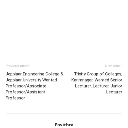
Previous article
Next article
Jeppiaar Engineering College &
Trinity Group of Colleges,
Jeppiaar University Wanted
Karimnagar, Wanted Senior
Professor/Associate
Lecturer, Lecturer, Junior
Professor/Assistant
Lecturer
Professor
Pavithra