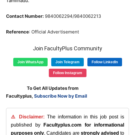
Tamilnadu.
Contact Number:
9840062294/9840062213
Reference
: Official Advertisement
Join FacultyPlus Community
Join WhatsApp
Join Telegram
Follow LinkedIn
Follow Instagram
To Get All Updates from
Facultyplus,
Subscribe Now by Email
⚠️ Disclaimer:
The information in this job post is
published by
Facultyplus.com
for informational
purposes only
. Candidates are
strongly advised
to