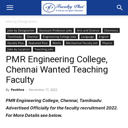
Jobs by Designation
Jobs by Designation
Assistant Professor Jobs
Arts and Science
Chemistry
Tamilnadu
Chennai
Engineering College Jobs
Language
English
Faculty Plus
Featured Post
Maths
Mechanical Faculty Job
Physics
Jobs by Location
Teaching jobs
PMR Engineering College,
Chennai Wanted Teaching
Faculty
By
Pavithra
-
November 17, 2022
PMR Engineering College, Chennai, Tamilnadu
Advertised Officially for the faculty recruitment 2022.
For More Details see below.