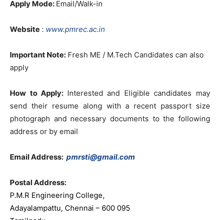
Apply Mode:
Email/Walk-in
Website
:
www.pmrec.ac.in
Important Note:
Fresh ME / M.Tech Candidates can also
apply
How to Apply:
Interested and Eligible candidates may
send their resume along with a recent passport size
photograph and necessary documents to the following
address or by email
Email Address:
pmrsti@gmail.com
Postal Address:
P.M.R Engineering College,
Adayalampattu, Chennai – 600 095