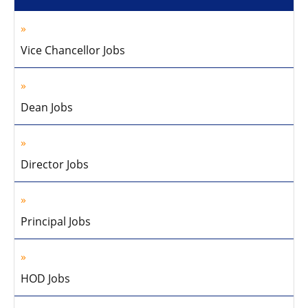
Vice Chancellor Jobs
Dean Jobs
Director Jobs
Principal Jobs
HOD Jobs