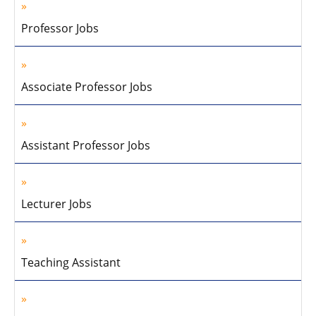
Professor Jobs
Associate Professor Jobs
Assistant Professor Jobs
Lecturer Jobs
Teaching Assistant