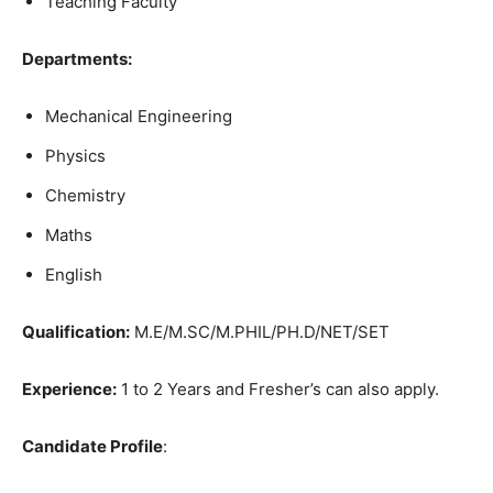
Teaching Faculty
Departments:
Mechanical Engineering
Physics
Chemistry
Maths
English
Qualification:
M.E/M.SC/M.PHIL/PH.D/NET/SET
Experience:
1 to 2 Years and Fresher’s can also apply.
Candidate Profile
: