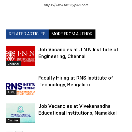
https://www.facultyplus.com
RELATED ARTICLES
MORE FROM AUTHOR
Job Vacancies at J.N.N Institute of
Engineering, Chennai
Chennai
Faculty Hiring at RNS Institute of
Technology, Bengaluru
AIML
Job Vacancies at Vivekanandha
Educational Institutions, Namakkal
Cashier