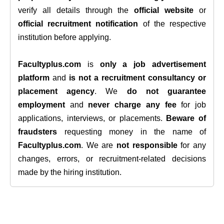
verify all details through the
official website
or
official recruitment notification
of the respective
institution before applying.
Facultyplus.com
is
only a job advertisement
platform
and
is not a recruitment consultancy or
placement agency
. We
do not guarantee
employment
and
never charge any fee
for job
applications, interviews, or placements.
Beware of
fraudsters
requesting money in the name of
Facultyplus.com
. We are
not responsible
for any
changes, errors, or recruitment-related decisions
made by the hiring institution.