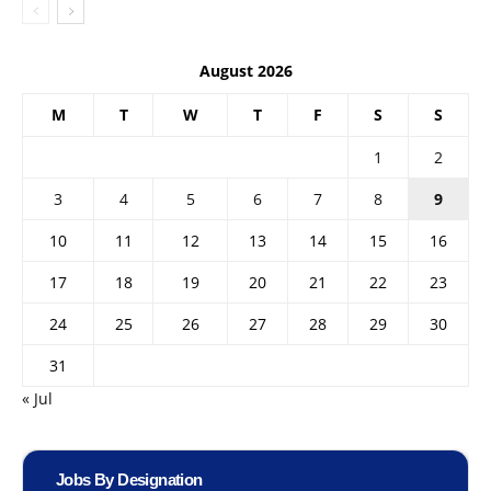
August 2026
M
T
W
T
F
S
S
1
2
3
4
5
6
7
8
9
10
11
12
13
14
15
16
17
18
19
20
21
22
23
24
25
26
27
28
29
30
31
« Jul
Jobs By Designation