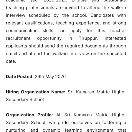
teaching professionals are invited to attend the walk-in
interview scheduled by the school. Candidates with
relevant qualifications, teaching experience, and strong
communication skills can apply for this teacher
recruitment opportunity in Tiruppur. Interested
applicants should send the required documents through
email and attend the walk-in interview on the specified
date.
Date Posted:
29th May 2026
Hiring Organization Name:
Sri Kumaran Matric Higher
Secondary School
Organization Profile:
At Sri Kumaran Matric Higher
Secondary School, we pride ourselves on fostering a
nurturing and dynamic learning environment that