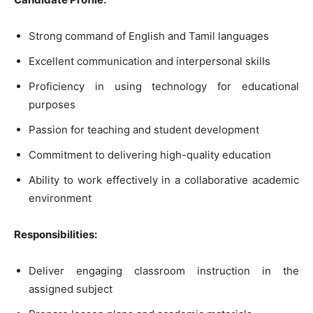
Strong command of English and Tamil languages
Excellent communication and interpersonal skills
Proficiency in using technology for educational
purposes
Passion for teaching and student development
Commitment to delivering high-quality education
Ability to work effectively in a collaborative academic
environment
Responsibilities:
Deliver engaging classroom instruction in the
assigned subject