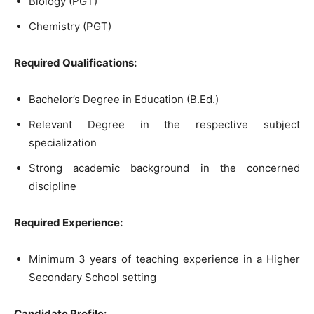
Biology (PGT)
Chemistry (PGT)
Required Qualifications:
Bachelor’s Degree in Education (B.Ed.)
Relevant Degree in the respective subject
specialization
Strong academic background in the concerned
discipline
Required Experience:
Minimum 3 years of teaching experience in a Higher
Secondary School setting
Candidate Profile: