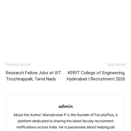
Previous article
Next article
Research Fellow Jobs at IIIT
KPRIT College of Engineering,
Tiruchirappalli, Tamil Nadu
Hyderabad | Recruitment 2026
admin
About the Author: Manojkumar P is the founder of FacultyPlus, a
platform dedicated to sharing the latest faculty recruitment
notifications across India. He is passionate about helping job