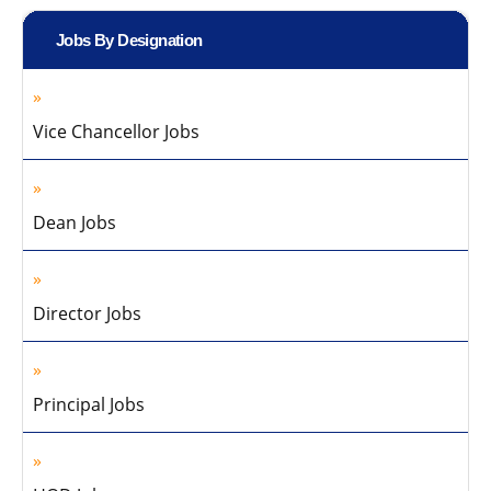
Jobs By Designation
Vice Chancellor Jobs
Dean Jobs
Director Jobs
Principal Jobs