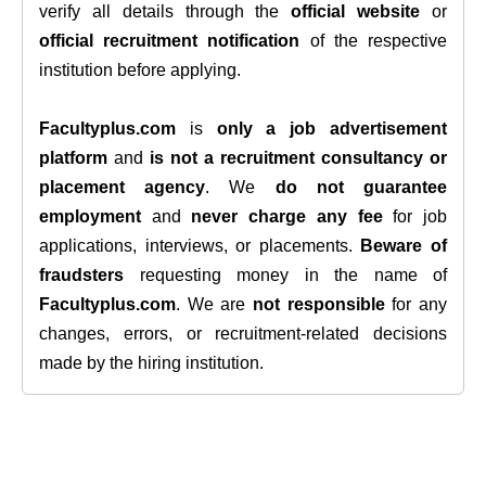
verify all details through the
official website
or
official recruitment notification
of the respective
institution before applying.
Facultyplus.com
is
only a job advertisement
platform
and
is not a recruitment consultancy or
placement agency
. We
do not guarantee
employment
and
never charge any fee
for job
applications, interviews, or placements.
Beware of
fraudsters
requesting money in the name of
Facultyplus.com
. We are
not responsible
for any
changes, errors, or recruitment-related decisions
made by the hiring institution.