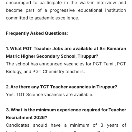
encouraged to participate in the walk-in interview and
become part of a progressive educational institution
committed to academic excellence.
Frequently Asked Questions:
1. What PGT Teacher Jobs are available at Sri Kumaran
Matric Higher Secondary School, Tiruppur?
The school has announced vacancies for PGT Tamil, PGT
Biology, and PGT Chemistry teachers.
2. Are there any TGT Teacher vacancies in Tiruppur?
Yes. TGT Science vacancies are available.
3. What is the minimum experience required for Teacher
Recruitment 2026?
Candidates should have a minimum of 3 years of