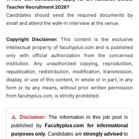
Teacher Recruitment 2026?
Candidates should send the required documents by
email and attend the walk-in interview at the venue.
Copyright Disclaimer:
This content is the exclusive
intellectual property of facultyplus.com and is published
only with official authorization from the concerned
institution. Any unauthorized copying, reproduction,
republication, redistribution, modification, transmission,
display, or use of this content, in whole or in part, in any
form or by any means, without prior written permission
from facultyplus.com, is strictly prohibited.
⚠️ Disclaimer:
The information in this job post is
published by
Facultyplus.com
for informational
purposes only
. Candidates are
strongly advised
to