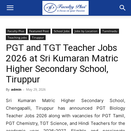
Faculty Plus
Featured Post
School Jobs
Jobs by Location
Tamilnadu
Teaching jobs
Tiruppur
PGT and TGT Teacher Jobs
2026 at Sri Kumaran Matric
Higher Secondary School,
Tiruppur
By
admin
-
May 29, 2026
Sri Kumaran Matric Higher Secondary School,
Chengapalli, Tiruppur has announced PGT Biology
Teacher Jobs 2026 along with vacancies for PGT Tamil,
PGT Chemistry, TGT Science, and Hindi Teachers for the
academic year 2026-2027. Eligible and passionate