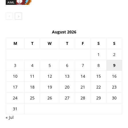
AIML
August 2026
M
T
W
T
F
S
S
1
2
3
4
5
6
7
8
9
10
11
12
13
14
15
16
17
18
19
20
21
22
23
24
25
26
27
28
29
30
31
« Jul