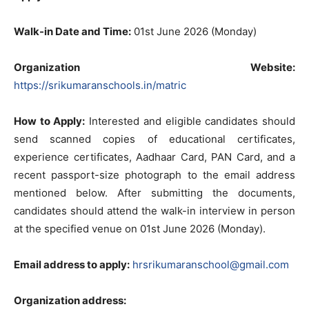
Walk-in Date and Time:
01st June 2026 (Monday)
Organization Website:
https://srikumaranschools.in/matric
How to Apply:
Interested and eligible candidates should
send scanned copies of educational certificates,
experience certificates, Aadhaar Card, PAN Card, and a
recent passport-size photograph to the email address
mentioned below. After submitting the documents,
candidates should attend the walk-in interview in person
at the specified venue on 01st June 2026 (Monday).
Email address to apply:
hrsrikumaranschool@gmail.com
Organization address: