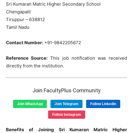
Sri Kumaran Matric Higher Secondary School
Chengapalli
Tiruppur – 638812
Tamil Nadu
Contact Number:
+91-9842205672
Reference Source:
This job notification was received
directly from the institution.
Join FacultyPlus Community
Join WhatsApp
Join Telegram
Follow LinkedIn
Follow Instagram
Benefits of Joining Sri Kumaran Matric Higher