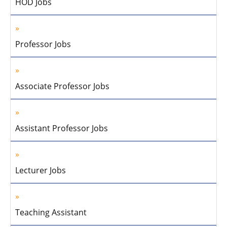
HOD Jobs
Professor Jobs
Associate Professor Jobs
Assistant Professor Jobs
Lecturer Jobs
Teaching Assistant