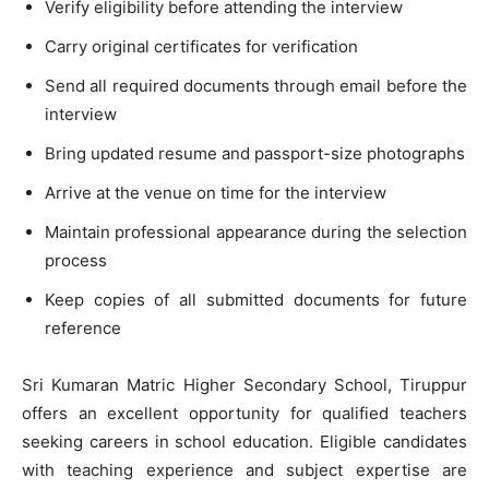
Verify eligibility before attending the interview
Carry original certificates for verification
Send all required documents through email before the
interview
Bring updated resume and passport-size photographs
Arrive at the venue on time for the interview
Maintain professional appearance during the selection
process
Keep copies of all submitted documents for future
reference
Sri Kumaran Matric Higher Secondary School, Tiruppur
offers an excellent opportunity for qualified teachers
seeking careers in school education. Eligible candidates
with teaching experience and subject expertise are