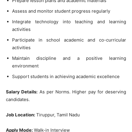
Prepare lesson plans and academic materials
Assess and monitor student progress regularly
Integrate technology into teaching and learning
activities
Participate in school academic and co-curricular
activities
Maintain discipline and a positive learning
environment
Support students in achieving academic excellence
Salary Details:
As per Norms. Higher pay for deserving
candidates.
Job Location:
Tiruppur, Tamil Nadu
Apply Mode:
Walk-in Interview