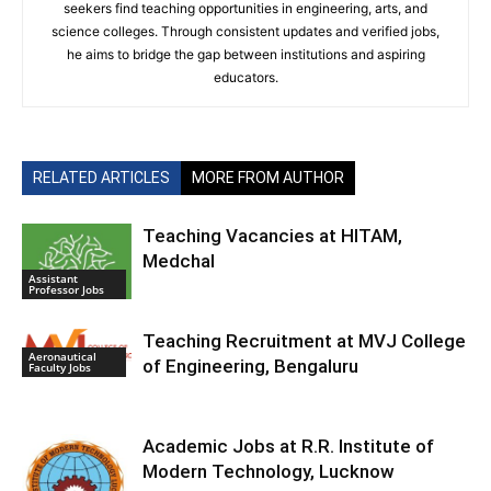
seekers find teaching opportunities in engineering, arts, and
science colleges. Through consistent updates and verified jobs,
he aims to bridge the gap between institutions and aspiring
educators.
RELATED ARTICLES
MORE FROM AUTHOR
Teaching Vacancies at HITAM,
Medchal
Assistant
Professor Jobs
Teaching Recruitment at MVJ College
Aeronautical
of Engineering, Bengaluru
Faculty Jobs
Academic Jobs at R.R. Institute of
Modern Technology, Lucknow