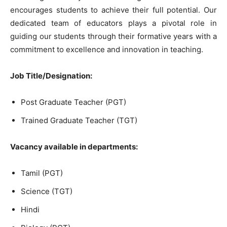
encourages students to achieve their full potential. Our
dedicated team of educators plays a pivotal role in
guiding our students through their formative years with a
commitment to excellence and innovation in teaching.
Job Title/Designation:
Post Graduate Teacher (PGT)
Trained Graduate Teacher (TGT)
Vacancy available in departments:
Tamil (PGT)
Science (TGT)
Hindi