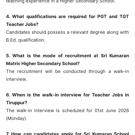
teaching experience in a Higher Secondary School.
4. What qualifications are required for PGT and TGT
Teacher Jobs?
Candidates should possess a relevant degree along with
B.Ed. qualification.
5. What is the mode of recruitment at Sri Kumaran
Matric Higher Secondary School?
The recruitment will be conducted through a walk-in
interview.
6. When is the walk-in interview for Teacher Jobs in
Tiruppur?
The walk-in interview is scheduled for 01st June 2026
(Monday).
7. How can candidates apply for Sri Kumaran School