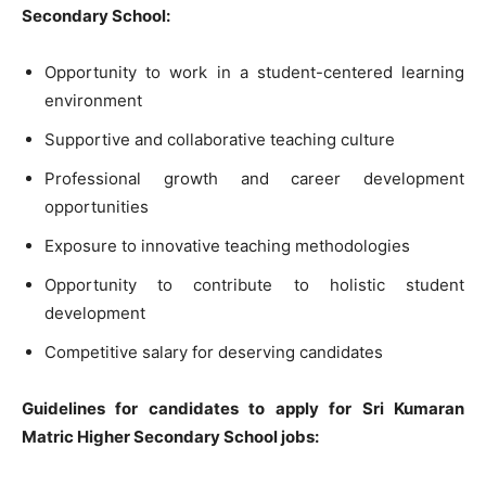
Secondary School:
Opportunity to work in a student-centered learning
environment
Supportive and collaborative teaching culture
Professional growth and career development
opportunities
Exposure to innovative teaching methodologies
Opportunity to contribute to holistic student
development
Competitive salary for deserving candidates
Guidelines for candidates to apply for Sri Kumaran
Matric Higher Secondary School jobs: