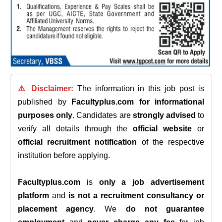
⚠️ Disclaimer:
The information in this job post is
published by
Facultyplus.com
for informational
purposes only
. Candidates are
strongly advised
to
verify all details through the
official website
or
official recruitment notification
of the respective
institution before applying.
Facultyplus.com
is
only a job advertisement
platform
and
is not a recruitment consultancy or
placement agency
. We
do not guarantee