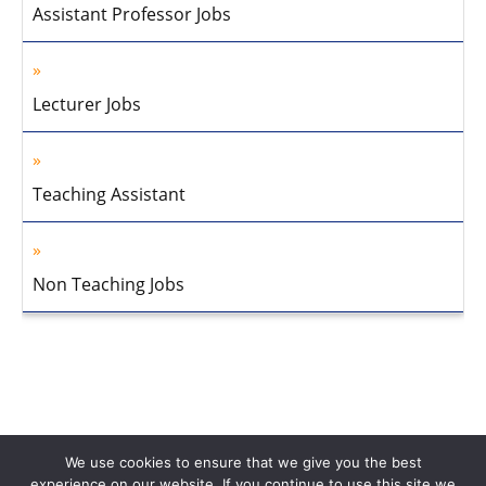
Assistant Professor Jobs
Lecturer Jobs
Teaching Assistant
Non Teaching Jobs
We use cookies to ensure that we give you the best
experience on our website. If you continue to use this site we