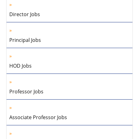
Director Jobs
Principal Jobs
HOD Jobs
Professor Jobs
Associate Professor Jobs