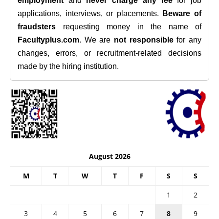
employment
and
never charge any fee
for job
applications, interviews, or placements.
Beware of
fraudsters
requesting money in the name of
Facultyplus.com
. We are
not responsible
for any
changes, errors, or recruitment-related decisions
made by the hiring institution.
August 2026
M
T
W
T
F
S
S
1
2
3
4
5
6
7
8
9