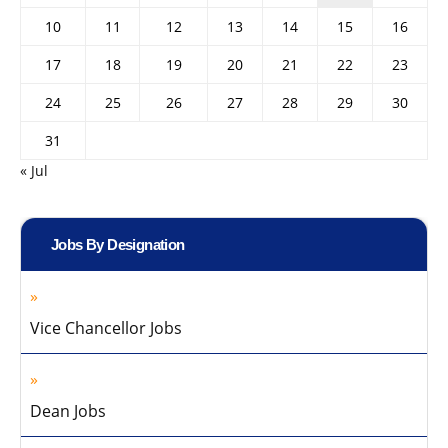
10
11
12
13
14
15
16
17
18
19
20
21
22
23
24
25
26
27
28
29
30
31
« Jul
Jobs By Designation
Vice Chancellor Jobs
Dean Jobs