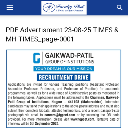
PDF Advertisment 23-08-25 TIMES &
MH TIMES_page-0001