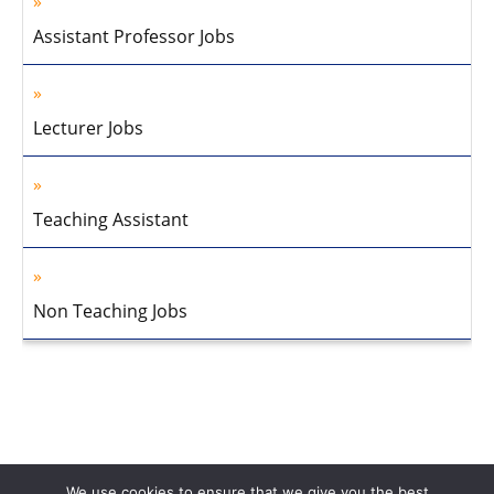
Assistant Professor Jobs
Lecturer Jobs
Teaching Assistant
Non Teaching Jobs
We use cookies to ensure that we give you the best