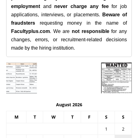
employment
and
never charge any fee
for job
applications, interviews, or placements.
Beware of
fraudsters
requesting money in the name of
Facultyplus.com
. We are
not responsible
for any
changes, errors, or recruitment-related decisions
made by the hiring institution.
August 2026
M
T
W
T
F
S
S
1
2