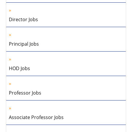
Director Jobs
Principal Jobs
HOD Jobs
Professor Jobs
Associate Professor Jobs