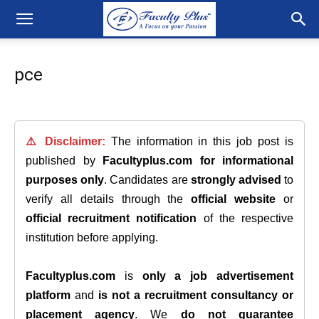
pce
⚠️ Disclaimer:
The information in this job post is
published by
Facultyplus.com
for informational
purposes only
. Candidates are
strongly advised
to
verify all details through the
official website
or
official recruitment notification
of the respective
institution before applying.
Facultyplus.com
is
only a job advertisement
platform
and
is not a recruitment consultancy or
placement agency
. We
do not guarantee