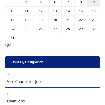
3
4
5
6
7
8
9
10
11
12
13
14
15
16
17
18
19
20
21
22
23
24
25
26
27
28
29
30
31
« Jul
Jobs By Designation
Vice Chancellor Jobs
Dean Jobs