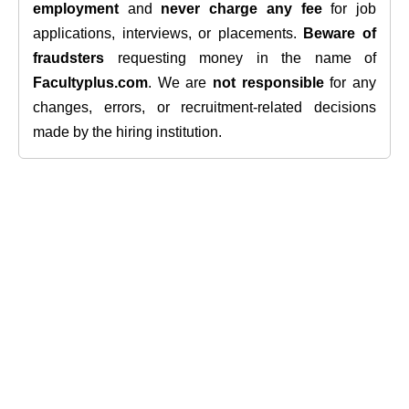
employment
and
never charge any fee
for job
applications, interviews, or placements.
Beware of
fraudsters
requesting money in the name of
Facultyplus.com
. We are
not responsible
for any
changes, errors, or recruitment-related decisions
made by the hiring institution.