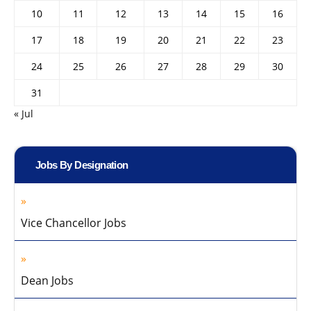
10
11
12
13
14
15
16
17
18
19
20
21
22
23
24
25
26
27
28
29
30
31
« Jul
Jobs By Designation
Vice Chancellor Jobs
Dean Jobs