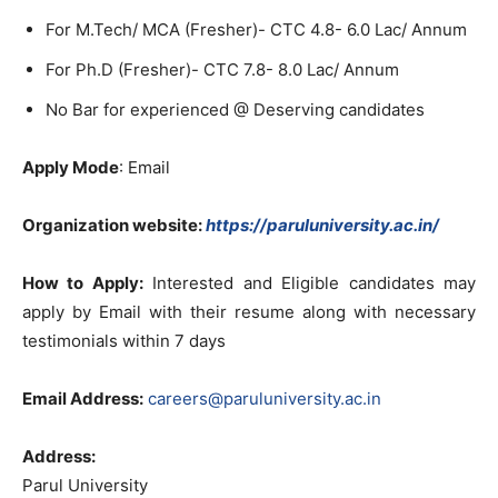
For M.Tech/ MCA (Fresher)- CTC 4.8- 6.0 Lac/ Annum
For Ph.D (Fresher)- CTC 7.8- 8.0 Lac/ Annum
No Bar for experienced @ Deserving candidates
Apply Mode
: Email
Organization website:
https://paruluniversity.ac.in/
How to Apply:
Interested and Eligible candidates may
apply by Email with their resume along with necessary
testimonials within 7 days
Email Address:
careers@paruluniversity.ac.in
Address:
Parul University