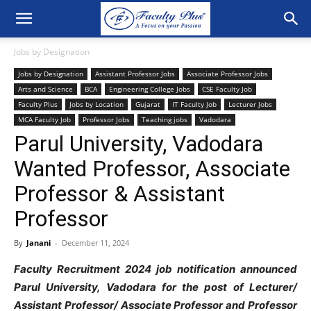
Jobs by Designation
Jobs by Designation
Assistant Professor Jobs
Associate Professor Jobs
Arts and Science
BCA
Engineering College Jobs
CSE Faculty Job
Faculty Plus
Jobs by Location
Gujarat
IT Faculty Job
Lecturer Jobs
MCA Faculty Job
Professor Jobs
Teaching jobs
Vadodara
Parul University, Vadodara
Wanted Professor, Associate
Professor & Assistant
Professor
By
Janani
-
December 11, 2024
Faculty Recruitment 2024 job notification announced
Parul University, Vadodara for the post of Lecturer/
Assistant Professor/ Associate Professor and Professor