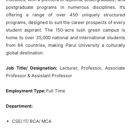
postgraduate programs in numerous disciplines. It’s
offering a range of over 450 uniquely structured
programs, designed to suit the career prospects of every
student aspirant. The 150-acre lush green campus is
home to over 35,000 national and international students
from 64 countries, making Parul University a culturally
global destination.
Job Title/ Designation:
Lecturer, Professor, Associate
Professor & Assistant Professor
Employment Type:
Full Time
Department:
CSE/ IT/ BCA/ MCA