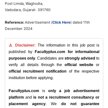
Post Limda, Waghodia,
Vadodara, Gujarat- 391760
Reference:
Advertisement (
Click Here
) dated
11th
December 2024
⚠️ Disclaimer:
The information in this job post is
published by
Facultyplus.com
for informational
purposes only
. Candidates are
strongly advised
to
verify all details through the
official website
or
official recruitment notification
of the respective
institution before applying.
Facultyplus.com
is
only a job advertisement
platform
and
is not a recruitment consultancy or
placement agency
. We
do not guarantee