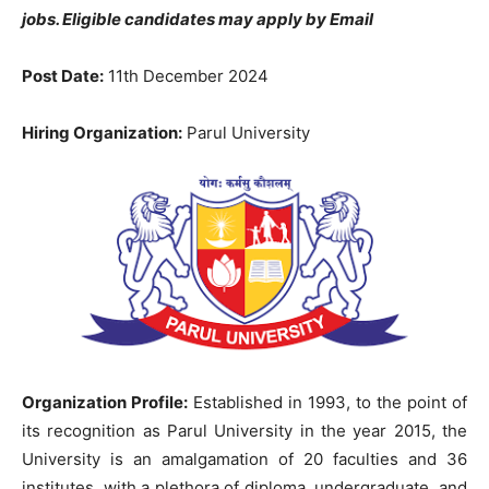
jobs. Eligible candidates may apply by Email
Post Date:
11th December 2024
Hiring Organization:
Parul University
Organization Profile:
Established in 1993, to the point of
its recognition as Parul University in the year 2015, the
University is an amalgamation of 20 faculties and 36
institutes, with a plethora of diploma, undergraduate, and