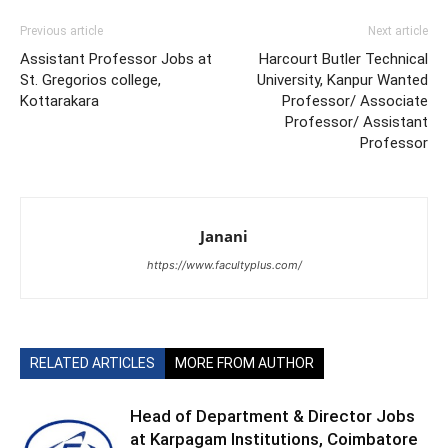
Previous article
Next article
Assistant Professor Jobs at
Harcourt Butler Technical
St. Gregorios college,
University, Kanpur Wanted
Kottarakara
Professor/ Associate
Professor/ Assistant
Professor
Janani
https://www.facultyplus.com/
RELATED ARTICLES
MORE FROM AUTHOR
Head of Department & Director Jobs
at Karpagam Institutions, Coimbatore