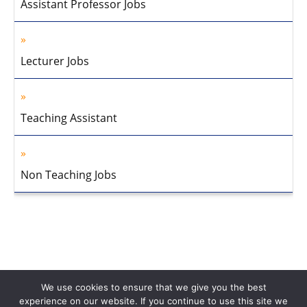
Assistant Professor Jobs
Lecturer Jobs
Teaching Assistant
Non Teaching Jobs
We use cookies to ensure that we give you the best
experience on our website. If you continue to use this site we