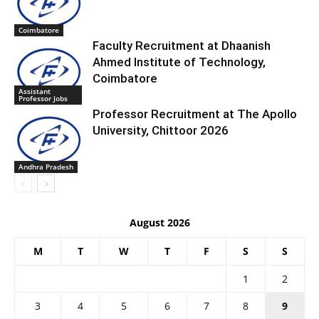
Coimbatore
Faculty Recruitment at Dhaanish
Ahmed Institute of Technology,
Coimbatore
Assistant
Professor Jobs
Professor Recruitment at The Apollo
University, Chittoor 2026
Andhra Pradesh
August 2026
M
T
W
T
F
S
S
1
2
3
4
5
6
7
8
9