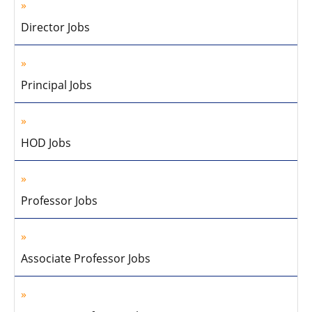
Director Jobs
Principal Jobs
HOD Jobs
Professor Jobs
Associate Professor Jobs