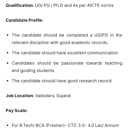
Qualification:
UG/ PG / Ph.D and As per AICTE norms
Candidate Profile
:
The candidate should be completed a UG/PG in the
relevant discipline with good academic records.
The candidate should have excellent communication
Candidates should be passionate towards teaching
and guiding students
The candidate should have good research record
Job Location:
Vadodara, Gujarat
Pay Scale:
For B.Tech/ BCA (Fresher)- CTC 3.0- 4.0 Lac/ Annum