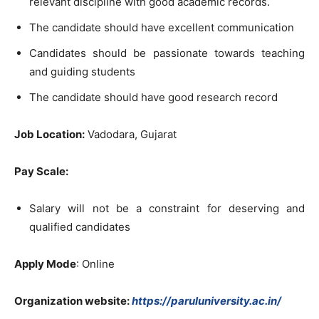
relevant discipline with good academic records.
The candidate should have excellent communication
Candidates should be passionate towards teaching
and guiding students
The candidate should have good research record
Job Location:
Vadodara, Gujarat
Pay Scale:
Salary will not be a constraint for deserving and
qualified candidates
Apply Mode
: Online
Organization website:
https://paruluniversity.ac.in/