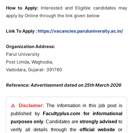
How to Apply:
Interested and Eligible candidates may
apply by Online through the link given below
Link To Apply :
https://vacancies.paruluniversity.ac.in/
Organization Address:
Parul University
Post Limda, Waghodia,
Vadodara, Gujarat- 391760
Reference: Advertisement dated on 25th March 2026
⚠️ Disclaimer:
The information in this job post is
published by
Facultyplus.com
for informational
purposes only
. Candidates are
strongly advised
to
verify all details through the
official website
or