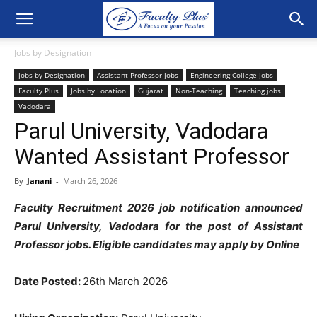
Jobs by Designation
Jobs by Designation
Assistant Professor Jobs
Engineering College Jobs
Faculty Plus
Jobs by Location
Gujarat
Non-Teaching
Teaching jobs
Vadodara
Parul University, Vadodara
Wanted Assistant Professor
By
Janani
-
March 26, 2026
Faculty Recruitment 2026 job notification announced
Parul University, Vadodara for the post of Assistant
Professor jobs. Eligible candidates may apply by Online
Date Posted:
26th March 2026