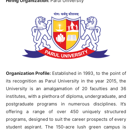
Hiring Organization:
Parul University
Organization Profile:
Established in 1993, to the point of
its recognition as Parul University in the year 2015, the
University is an amalgamation of 20 faculties and 36
institutes, with a plethora of diploma, undergraduate, and
postgraduate programs in numerous disciplines. It’s
offering a range of over 450 uniquely structured
programs, designed to suit the career prospects of every
student aspirant. The 150-acre lush green campus is