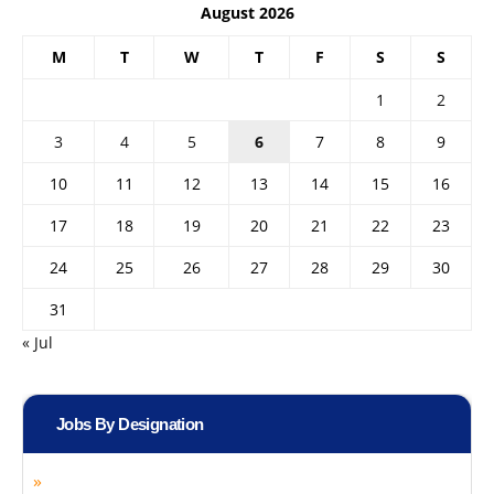
August 2026
M
T
W
T
F
S
S
1
2
3
4
5
6
7
8
9
10
11
12
13
14
15
16
17
18
19
20
21
22
23
24
25
26
27
28
29
30
31
« Jul
Jobs By Designation