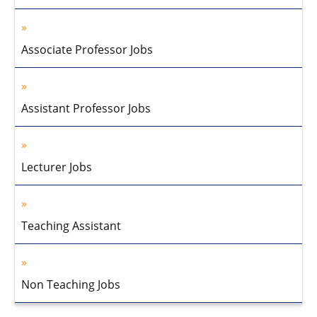
Associate Professor Jobs
Assistant Professor Jobs
Lecturer Jobs
Teaching Assistant
Non Teaching Jobs