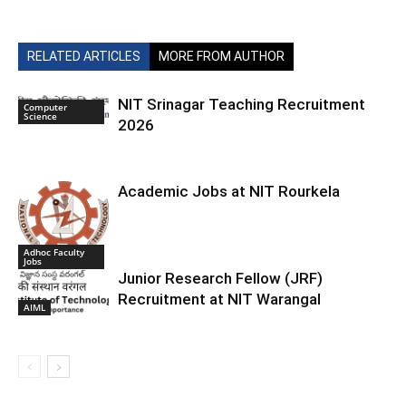
RELATED ARTICLES
MORE FROM AUTHOR
NIT Srinagar Teaching Recruitment
Computer
Science
2026
Academic Jobs at NIT Rourkela
Adhoc Faculty
Jobs
Junior Research Fellow (JRF)
Recruitment at NIT Warangal
AIML