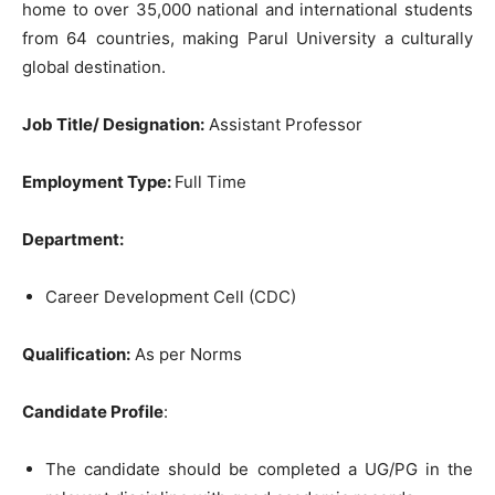
home to over 35,000 national and international students
from 64 countries, making Parul University a culturally
global destination.
Job Title/ Designation:
Assistant Professor
Employment Type:
Full Time
Department:
Career Development Cell (CDC)
Qualification:
As per Norms
Candidate Profile
:
The candidate should be completed a UG/PG in the