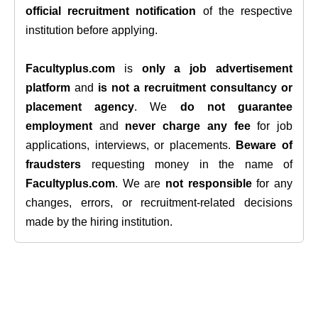
official recruitment notification
of the respective
institution before applying.
Facultyplus.com
is
only a job advertisement
platform
and
is not a recruitment consultancy or
placement agency
. We
do not guarantee
employment
and
never charge any fee
for job
applications, interviews, or placements.
Beware of
fraudsters
requesting money in the name of
Facultyplus.com
. We are
not responsible
for any
changes, errors, or recruitment-related decisions
made by the hiring institution.