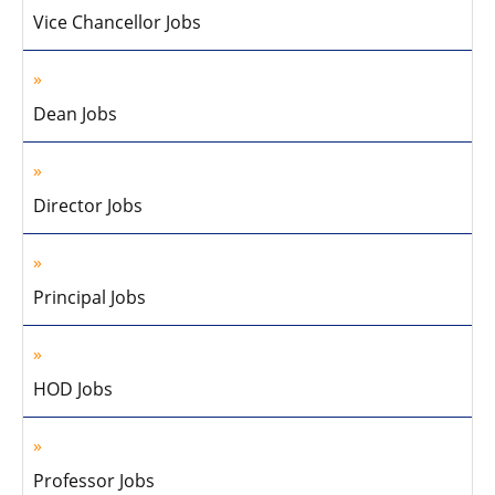
Vice Chancellor Jobs
Dean Jobs
Director Jobs
Principal Jobs
HOD Jobs
Professor Jobs