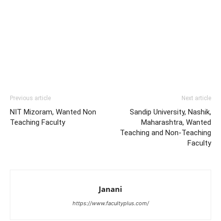
Previous article
Next article
NIT Mizoram, Wanted Non
Sandip University, Nashik,
Teaching Faculty
Maharashtra, Wanted
Teaching and Non-Teaching
Faculty
Janani
https://www.facultyplus.com/