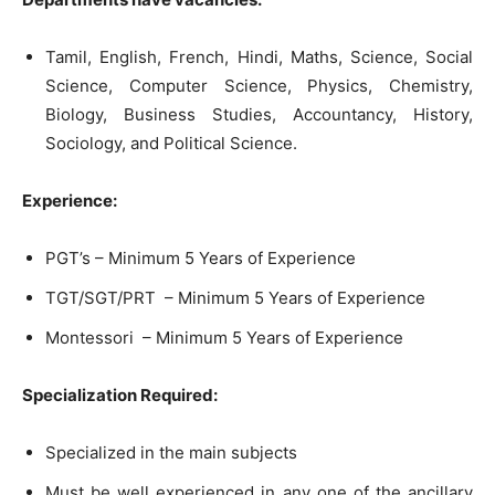
Tamil, English, French, Hindi, Maths, Science, Social
Science, Computer Science, Physics, Chemistry,
Biology, Business Studies, Accountancy, History,
Sociology, and Political Science.
Experience:
PGT’s – Minimum 5 Years of Experience
TGT/SGT/PRT – Minimum 5 Years of Experience
Montessori – Minimum 5 Years of Experience
Specialization Required:
Specialized in the main subjects
Must be well experienced in any one of the ancillary