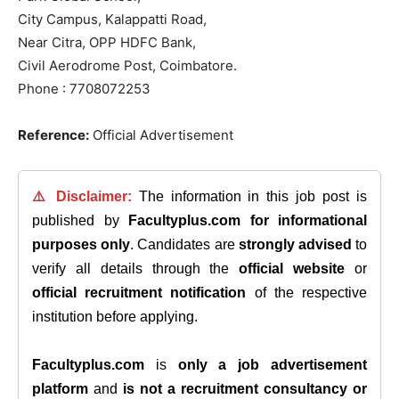
City Campus, Kalappatti Road,
Near Citra, OPP HDFC Bank,
Civil Aerodrome Post, Coimbatore.
Phone : 7708072253
Reference:
Official Advertisement
⚠️ Disclaimer:
The information in this job post is
published by
Facultyplus.com
for informational
purposes only
. Candidates are
strongly advised
to
verify all details through the
official website
or
official recruitment notification
of the respective
institution before applying.
Facultyplus.com
is
only a job advertisement
platform
and
is not a recruitment consultancy or