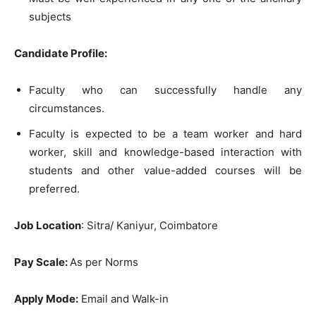
subjects
Candidate Profile:
Faculty who can successfully handle any
circumstances.
Faculty is expected to be a team worker and hard
worker, skill and knowledge-based interaction with
students and other value-added courses will be
preferred.
Job Location
: Sitra/ Kaniyur, Coimbatore
Pay Scale:
As per Norms
Apply Mode:
Email and Walk-in