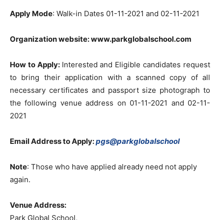
Apply Mode
: Walk-in Dates 01-11-2021 and 02-11-2021
Organization website: www.parkglobalschool.com
How to Apply:
Interested and Eligible candidates request
to bring their application with a scanned copy of all
necessary certificates and passport size photograph to
the following venue address on 01-11-2021 and 02-11-
2021
Email Address to Apply:
pgs@parkglobalschool
Note
: Those who have applied already need not apply
again.
Venue Address:
Park Global School,