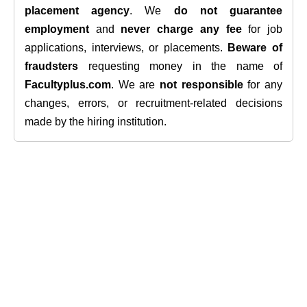
placement agency
. We
do not guarantee
employment
and
never charge any fee
for job
applications, interviews, or placements.
Beware of
fraudsters
requesting money in the name of
Facultyplus.com
. We are
not responsible
for any
changes, errors, or recruitment-related decisions
made by the hiring institution.