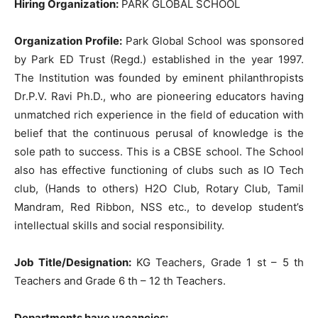
Hiring Organization:
PARK GLOBAL SCHOOL
Organization Profile:
Park Global School was sponsored
by Park ED Trust (Regd.) established in the year 1997.
The Institution was founded by eminent philanthropists
Dr.P.V. Ravi Ph.D., who are pioneering educators having
unmatched rich experience in the field of education with
belief that the continuous perusal of knowledge is the
sole path to success. This is a CBSE school. The School
also has effective functioning of clubs such as IO Tech
club, (Hands to others) H2O Club, Rotary Club, Tamil
Mandram, Red Ribbon, NSS etc., to develop student’s
intellectual skills and social responsibility.
Job Title/Designation:
KG Teachers, Grade 1 st – 5 th
Teachers and Grade 6 th – 12 th Teachers.
Departments have vacancies: