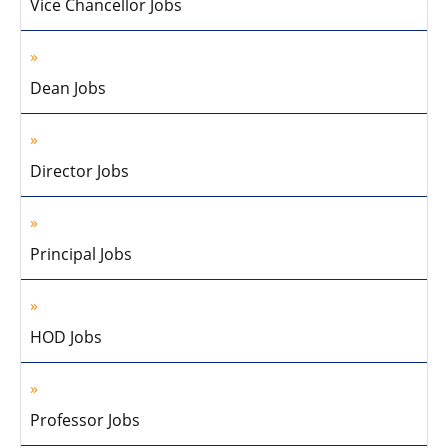
Vice Chancellor Jobs
Dean Jobs
Director Jobs
Principal Jobs
HOD Jobs
Professor Jobs