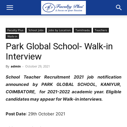
Faculty Plus
School Jobs
Jobs by Location
Tamilnadu
Teachers
Walk-in
Park Global School- Walk-in
Interview
By
admin
-
October 29, 2021
School Teacher Recruitment 2021 job notification
announced by PARK GLOBAL SCHOOL, KANIYUR,
COIMBATORE, for 2021-2022 academic year. Eligible
candidates may appear for Walk-in interviews.
Post Date
: 29th October 2021