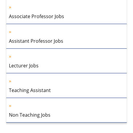
Associate Professor Jobs
Assistant Professor Jobs
Lecturer Jobs
Teaching Assistant
Non Teaching Jobs