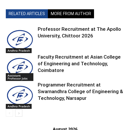
RELATED ARTICLES
MORE FROM AUTHOR
Professor Recruitment at The Apollo
University, Chittoor 2026
Andhra Pradesh
Faculty Recruitment at Asian College
of Engineering and Technology,
Coimbatore
Assistant
Professor Jobs
Programmer Recruitment at
Swarnandhra College of Engineering &
Technology, Narsapur
Andhra Pradesh
August 2026