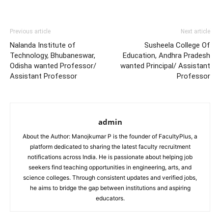
Previous article
Next article
Nalanda Institute of
Susheela College Of
Technology, Bhubaneswar,
Education, Andhra Pradesh
Odisha wanted Professor/
wanted Principal/ Assistant
Assistant Professor
Professor
admin
About the Author: Manojkumar P is the founder of FacultyPlus, a
platform dedicated to sharing the latest faculty recruitment
notifications across India. He is passionate about helping job
seekers find teaching opportunities in engineering, arts, and
science colleges. Through consistent updates and verified jobs,
he aims to bridge the gap between institutions and aspiring
educators.