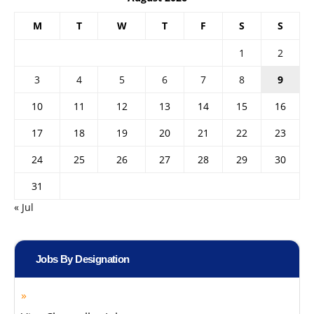
M
T
W
T
F
S
S
1
2
3
4
5
6
7
8
9
10
11
12
13
14
15
16
17
18
19
20
21
22
23
24
25
26
27
28
29
30
31
« Jul
Jobs By Designation