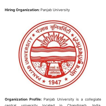
Hiring Organization:
Panjab University
Organization Profile:
Panjab University is a collegiate
central university located in Chandigarh, India.