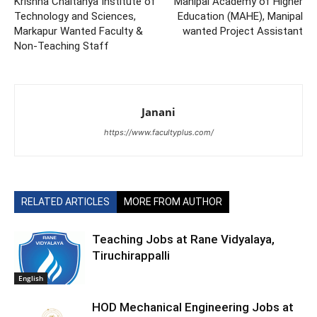
Krishna Chaitanya Institute of
Manipal Academy of Higher
Technology and Sciences,
Education (MAHE), Manipal
Markapur Wanted Faculty &
wanted Project Assistant
Non-Teaching Staff
Janani
https://www.facultyplus.com/
RELATED ARTICLES
MORE FROM AUTHOR
Teaching Jobs at Rane Vidyalaya,
Tiruchirappalli
English
HOD Mechanical Engineering Jobs at