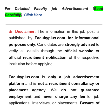
For Detailed Faculty job Advertisement (
Read
Carefully
):
Click Here
⚠️ Disclaimer:
The information in this job post is
published by
Facultyplus.com
for informational
purposes only
. Candidates are
strongly advised
to
verify all details through the
official website
or
official recruitment notification
of the respective
institution before applying.
Facultyplus.com
is
only a job advertisement
platform
and
is not a recruitment consultancy or
placement agency
. We
do not guarantee
employment
and
never charge any fee
for job
applications, interviews, or placements.
Beware of