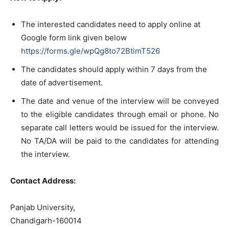
The interested candidates need to apply online at
Google form link given below
https://forms.gle/wpQg8to72BtimT526
The candidates should apply within 7 days from the
date of advertisement.
The date and venue of the interview will be conveyed
to the eligible candidates through email or phone. No
separate call letters would be issued for the interview.
No TA/DA will be paid to the candidates for attending
the interview.
Contact Address:
Panjab University,
Chandigarh-160014