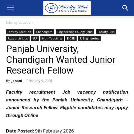
Jobs by Location
Jobs by Location
Chandigarh
Engineering College Jobs
Faculty Plus
Research Jobs
JRF
Non-Teaching
R-CSE
R-Engineering
Panjab University,
Chandigarh Wanted Junior
Research Fellow
By
Janani
-
February 9, 2026
Faculty recruitment Job vacancy notification
announced by the Panjab University, Chandigarh –
Junior Research Fellow. Eligible candidates may apply
through Online
Date Posted:
9th February 2026