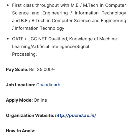
First class throughout with M.E / M.Tech in Computer
Science and Engineering / Information Technology
and B.E / B.Tech in Computer Science and Engineering
/ Information Technology
GATE / UGC NET Qualified, Knowledge of Machine
Learning/Artificial Intelligence/Signal
Processing.
Pay Scale:
Rs. 35,000/-
Job Location:
Chandigarh
Apply Mode:
Online
Organization Website:
http://puchd.ac.in/
How to Apply: