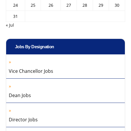
24
25
26
27
28
29
30
31
« Jul
Jobs By Designation
Vice Chancellor Jobs
Dean Jobs
Director Jobs