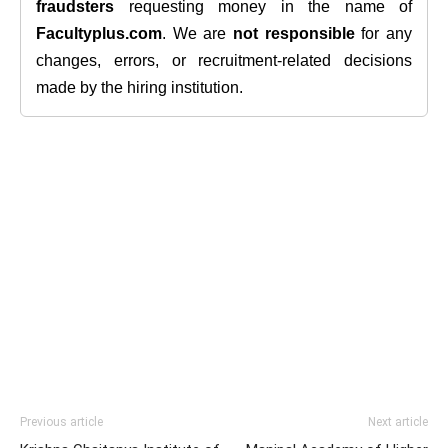
fraudsters
requesting money in the name of
Facultyplus.com
. We are
not responsible
for any
changes, errors, or recruitment-related decisions
made by the hiring institution.
Previous article
Next article