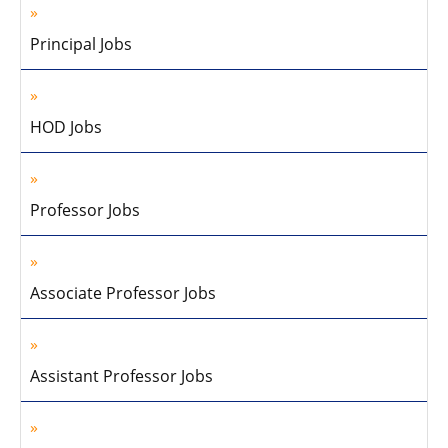
Principal Jobs
HOD Jobs
Professor Jobs
Associate Professor Jobs
Assistant Professor Jobs