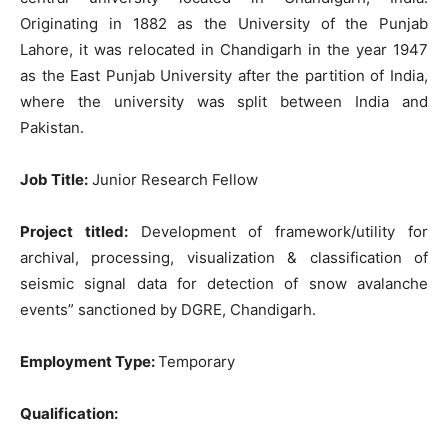
Originating in 1882 as the University of the Punjab
Lahore, it was relocated in Chandigarh in the year 1947
as the East Punjab University after the partition of India,
where the university was split between India and
Pakistan.
Job Title:
Junior Research Fellow
Project titled:
Development of framework/utility for
archival, processing, visualization & classification of
seismic signal data for detection of snow avalanche
events” sanctioned by DGRE, Chandigarh.
Employment Type:
Temporary
Qualification: