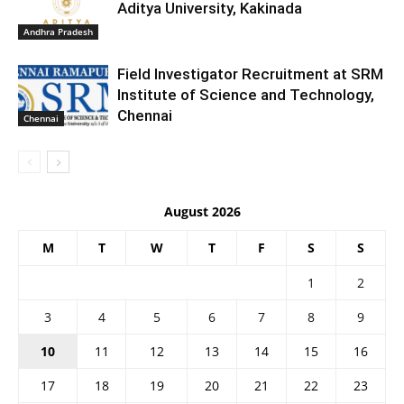
Aditya University, Kakinada
Andhra Pradesh
Field Investigator Recruitment at SRM
Institute of Science and Technology,
Chennai
Chennai
August 2026
M
T
W
T
F
S
S
1
2
3
4
5
6
7
8
9
10
11
12
13
14
15
16
17
18
19
20
21
22
23