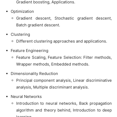
Gradient boosting, Applications.
Optimization
Gradient descent, Stochastic gradient descent,
Batch gradient descent.
Clustering
Different clustering approaches and applications.
Feature Engineering
Feature Scaling, Feature Selection: Filter methods,
Wrapper methods, Embedded methods.
Dimensionality Reduction
Principal component analysis, Linear discriminative
analysis, Multiple discriminant analysis.
Neural Networks
Introduction to neural networks, Back propagation
algorithm and theory behind, Introduction to deep
learning.