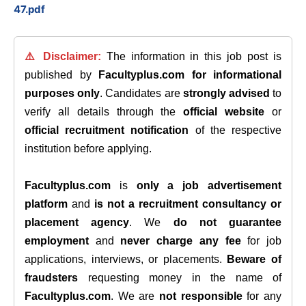
47.pdf
⚠️ Disclaimer:
The information in this job post is
published by
Facultyplus.com
for informational
purposes only
. Candidates are
strongly advised
to
verify all details through the
official website
or
official recruitment notification
of the respective
institution before applying.
Facultyplus.com
is
only a job advertisement
platform
and
is not a recruitment consultancy or
placement agency
. We
do not guarantee
employment
and
never charge any fee
for job
applications, interviews, or placements.
Beware of
fraudsters
requesting money in the name of
Facultyplus.com
. We are
not responsible
for any