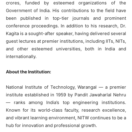
crores, funded by esteemed organizations of the
Government of India. His contributions to the field have
been published in top-tier journals and prominent
conference proceedings. In addition to his research, Dr.
Kagita is a sought-after speaker, having delivered several
guest lectures at premier institutions, including IITs, NITs,
and other esteemed universities, both in India and
internationally.
About the Institution:
National Institute of Technology, Warangal — a premier
institute established in 1959 by Pandit Jawaharlal Nehru
— ranks among India’s top engineering institutions.
Known for its world-class faculty, research excellence,
and vibrant learning environment, NITW continues to be a
hub for innovation and professional growth.