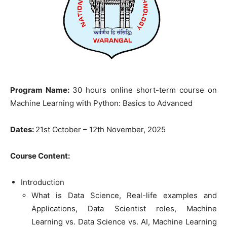
Program Name:
30 hours online short-term course on
Machine Learning with Python: Basics to Advanced
Dates:
21st October – 12th November, 2025
Course Content:
Introduction
What is Data Science, Real-life examples and
Applications, Data Scientist roles, Machine
Learning vs. Data Science vs. AI, Machine Learning