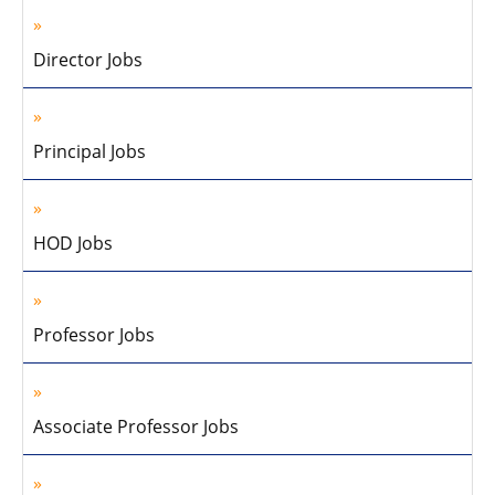
Director Jobs
Principal Jobs
HOD Jobs
Professor Jobs
Associate Professor Jobs