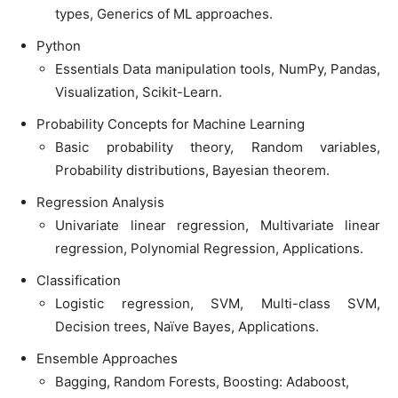
types, Generics of ML approaches.
Python
Essentials Data manipulation tools, NumPy, Pandas,
Visualization, Scikit-Learn.
Probability Concepts for Machine Learning
Basic probability theory, Random variables,
Probability distributions, Bayesian theorem.
Regression Analysis
Univariate linear regression, Multivariate linear
regression, Polynomial Regression, Applications.
Classification
Logistic regression, SVM, Multi-class SVM,
Decision trees, Naïve Bayes, Applications.
Ensemble Approaches
Bagging, Random Forests, Boosting: Adaboost,