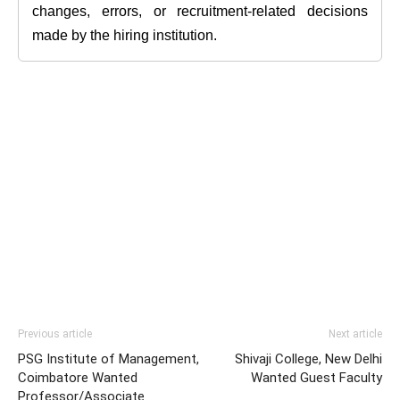
changes, errors, or recruitment-related decisions
made by the hiring institution.
Previous article
Next article
PSG Institute of Management,
Shivaji College, New Delhi
Coimbatore Wanted
Wanted Guest Faculty
Professor/Associate