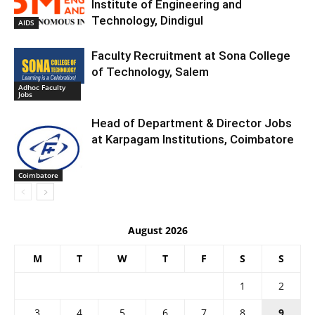
Institute of Engineering and
Technology, Dindigul
AIDS
Faculty Recruitment at Sona College
of Technology, Salem
Adhoc Faculty
Jobs
Head of Department & Director Jobs
at Karpagam Institutions, Coimbatore
Coimbatore
August 2026
M
T
W
T
F
S
S
1
2
3
4
5
6
7
8
9