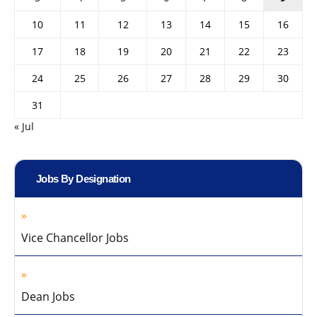
10
11
12
13
14
15
16
17
18
19
20
21
22
23
24
25
26
27
28
29
30
31
« Jul
Jobs By Designation
Vice Chancellor Jobs
Dean Jobs