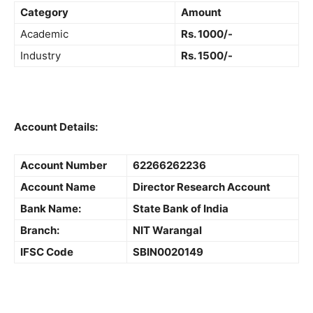
Category
Amount
Academic
Rs. 1000/-
Industry
Rs. 1500/-
Account Details:
Account Number
62266262236
Account Name
Director Research Account
Bank Name:
State Bank of India
Branch:
NIT Warangal
IFSC Code
SBIN0020149