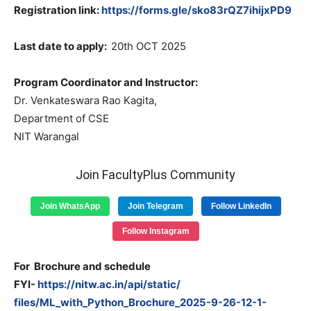
Registration link:
https://forms.gle/sko83rQZ7ihijxPD9
Last date to apply:
20th OCT 2025
Program Coordinator and Instructor:
Dr. Venkateswara Rao Kagita,
Department of CSE
NIT Warangal
Join FacultyPlus Community
Join WhatsApp
Join Telegram
Follow LinkedIn
Follow Instagram
For Brochure and schedule
FYI-
https://nitw.ac.in/api/static/
files/ML_with_Python_Brochure_
2025-9-26-12-1-