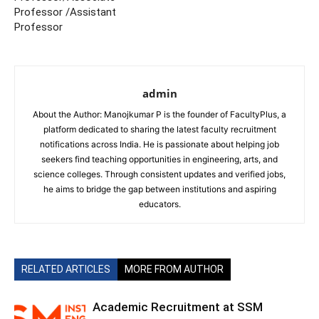
Professor /Assistant
Professor
admin
About the Author: Manojkumar P is the founder of FacultyPlus, a
platform dedicated to sharing the latest faculty recruitment
notifications across India. He is passionate about helping job
seekers find teaching opportunities in engineering, arts, and
science colleges. Through consistent updates and verified jobs,
he aims to bridge the gap between institutions and aspiring
educators.
RELATED ARTICLES
MORE FROM AUTHOR
Academic Recruitment at SSM