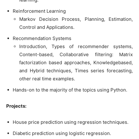
Reinforcement Learning
Markov Decision Process, Planning, Estimation,
Control and Applications.
Recommendation Systems
Introduction, Types of recommender systems,
Content-based, Collaborative filtering: Matrix
factorization based approaches, Knowledgebased,
and Hybrid techniques, Times series forecasting,
other real time examples.
Hands-on to the majority of the topics using Python.
Projects:
House price prediction using regression techniques.
Diabetic prediction using logistic regression.