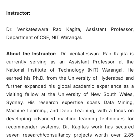
Instructor:
Dr. Venkateswara Rao Kagita, Assistant Professor,
Department of CSE, NIT Warangal.
About the Instructor:
Dr. Venkateswara Rao Kagita is
currently serving as an Assistant Professor at the
National Institute of Technology (NIT) Warangal. He
earned his Ph.D. from the University of Hyderabad and
further expanded his global academic experience as a
visiting fellow at the University of New South Wales,
Sydney. His research expertise spans Data Mining,
Machine Learning, and Deep Learning, with a focus on
developing advanced machine learning techniques for
recommender systems. Dr. Kagita’s work has secured
seven research/consultancy projects worth over 2.85