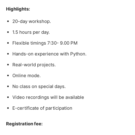
Highlights:
20-day workshop.
1.5 hours per day.
Flexible timings 7:30- 9.00 PM
Hands-on experience with Python.
Real-world projects.
Online mode.
No class on special days.
Video recordings will be available
E-certificate of participation
Registration fee: