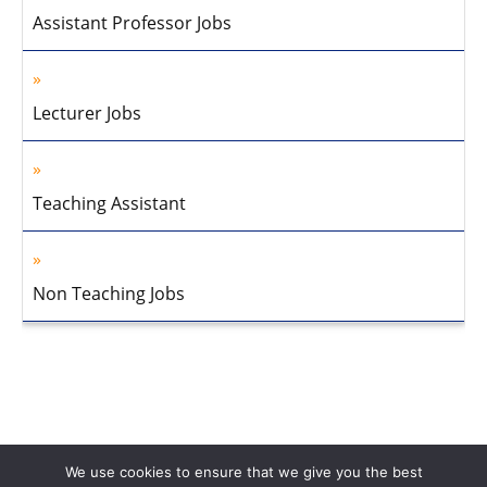
Assistant Professor Jobs
Lecturer Jobs
Teaching Assistant
Non Teaching Jobs
We use cookies to ensure that we give you the best