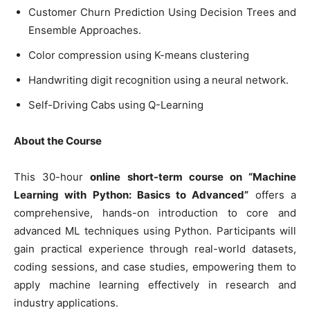
Customer Churn Prediction Using Decision Trees and
Ensemble Approaches.
Color compression using K-means clustering
Handwriting digit recognition using a neural network.
Self-Driving Cabs using Q-Learning
About the Course
This 30-hour
online short-term course on “Machine
Learning with Python: Basics to Advanced”
offers a
comprehensive, hands-on introduction to core and
advanced ML techniques using Python. Participants will
gain practical experience through real-world datasets,
coding sessions, and case studies, empowering them to
apply machine learning effectively in research and
industry applications.