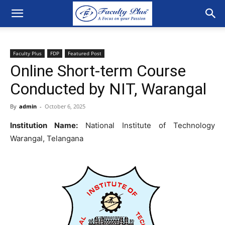
Faculty Plus
FDP
Featured Post
Online Short-term Course
Conducted by NIT, Warangal
By
admin
-
October 6, 2025
Institution Name:
National Institute of Technology
Warangal, Telangana