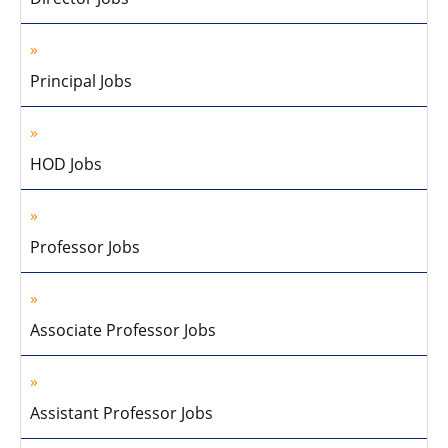
Principal Jobs
HOD Jobs
Professor Jobs
Associate Professor Jobs
Assistant Professor Jobs