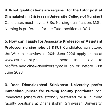
4. What qualifications are required for the Tutor post at
Dhanalakshmi Srinivasan University College of Nursing?
Candidates must have a B.Sc. Nursing qualification. M.Sc.
Nursing is preferable for the Tutor position at DSU.
5. How can I apply for Associate Professor or Assistant
Professor nursing jobs at DSU?
Candidates can attend
the Walk-in Interview on 20th June 2026, apply online at
www.dsuniversity.ac.in, or send their CV to
hroffice.medicine@dsuniversity.ac.in
on or before 21st
June 2026.
6. Does Dhanalakshmi Srinivasan University prefer
immediate joiners for nursing faculty positions?
Yes,
immediate joiners are strongly preferred for all nursing
faculty positions at Dhanalakshmi Srinivasan University,