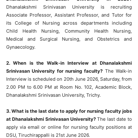
Dhanalakshmi Srinivasan University is recruiting
Associate Professor, Assistant Professor, and Tutor for
its College of Nursing across departments including
Child Health Nursing, Community Health Nursing,
Medical and Surgical Nursing, and Obstetrics and
Gynaecology.
2. When is the Walk-in Interview at Dhanalakshmi
Srinivasan University for nursing faculty?
The Walk-in
Interview is scheduled on 20th June 2026, Saturday, from
2.00 PM to 6.00 PM at Room No. 102, Academic Block,
Dhanalakshmi Srinivasan University, Trichy.
3. What is the last date to apply for nursing faculty jobs
at Dhanalakshmi Srinivasan University?
The last date to
apply via email or online for nursing faculty positions at
DSU, Tiruchirappalli is 21st June 2026.