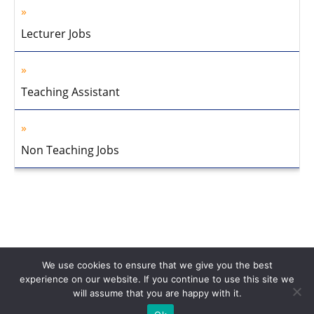
Lecturer Jobs
Teaching Assistant
Non Teaching Jobs
We use cookies to ensure that we give you the best
experience on our website. If you continue to use this site we
will assume that you are happy with it.
Home
About Us
Privacy Policy
Disclaimer
Contact Us