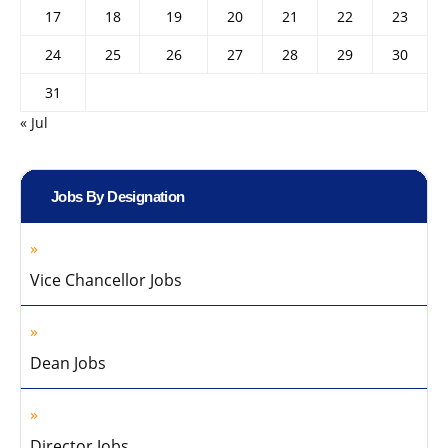
17
18
19
20
21
22
23
24
25
26
27
28
29
30
31
« Jul
Jobs By Designation
Vice Chancellor Jobs
Dean Jobs
Director Jobs