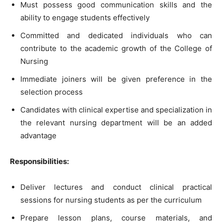
Must possess good communication skills and the
ability to engage students effectively
Committed and dedicated individuals who can
contribute to the academic growth of the College of
Nursing
Immediate joiners will be given preference in the
selection process
Candidates with clinical expertise and specialization in
the relevant nursing department will be an added
advantage
Responsibilities:
Deliver lectures and conduct clinical practical
sessions for nursing students as per the curriculum
Prepare lesson plans, course materials, and