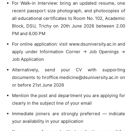
For Walk-in Interview: bring an updated resume, one
recent passport size photograph, and photocopies of
all educational certificates to Room No. 102, Academic
Block, DSU, Trichy on 20th June 2026 between 2.00
PM and 6.00 PM
For online application: visit www.dsuniversity.ac.in and
apply under Information Corner → Job Openings →
Job Application
Alternatively, send your CV with supporting
documents to
hroffice.medicine@dsuniversity.ac.in
on
or before 21st June 2026
Mention the post and department you are applying for
clearly in the subject line of your email
Immediate joiners are strongly preferred — indicate
your availability in your application