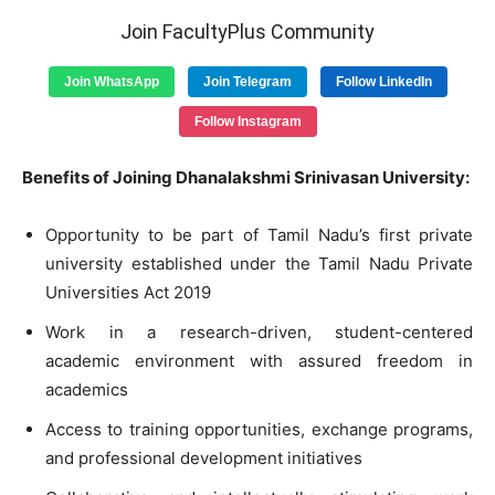
Join FacultyPlus Community
Join WhatsApp
Join Telegram
Follow LinkedIn
Follow Instagram
Benefits of Joining Dhanalakshmi Srinivasan University:
Opportunity to be part of Tamil Nadu’s first private
university established under the Tamil Nadu Private
Universities Act 2019
Work in a research-driven, student-centered
academic environment with assured freedom in
academics
Access to training opportunities, exchange programs,
and professional development initiatives