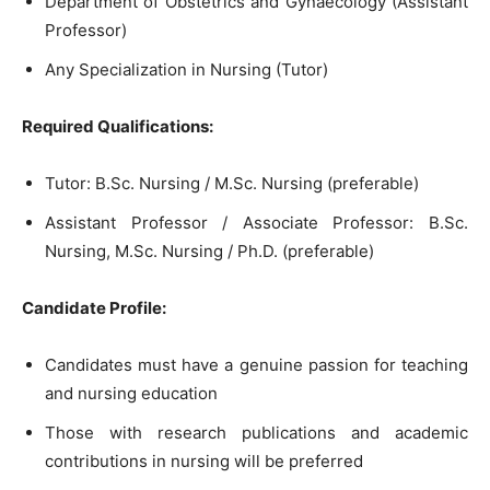
Department of Obstetrics and Gynaecology (Assistant
Professor)
Any Specialization in Nursing (Tutor)
Required Qualifications:
Tutor: B.Sc. Nursing / M.Sc. Nursing (preferable)
Assistant Professor / Associate Professor: B.Sc.
Nursing, M.Sc. Nursing / Ph.D. (preferable)
Candidate Profile:
Candidates must have a genuine passion for teaching
and nursing education
Those with research publications and academic
contributions in nursing will be preferred