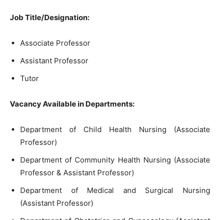
Job Title/Designation:
Associate Professor
Assistant Professor
Tutor
Vacancy Available in Departments:
Department of Child Health Nursing (Associate
Professor)
Department of Community Health Nursing (Associate
Professor & Assistant Professor)
Department of Medical and Surgical Nursing
(Assistant Professor)