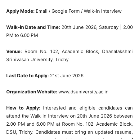
Apply Mode:
Email / Google Form / Walk-in Interview
Walk-in Date and Time:
20th June 2026, Saturday | 2.00
PM to 6.00 PM
Venue:
Room No. 102, Academic Block, Dhanalakshmi
Srinivasan University, Trichy
Last Date to Apply:
21st June 2026
Organization Website:
www.dsuniversity.ac.in
How to Apply:
Interested and eligible candidates can
attend the Walk-in Interview on 20th June 2026 between
2.00 PM and 6.00 PM at Room No. 102, Academic Block,
DSU, Trichy. Candidates must bring an updated resume,