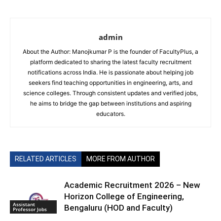
admin
About the Author: Manojkumar P is the founder of FacultyPlus, a
platform dedicated to sharing the latest faculty recruitment
notifications across India. He is passionate about helping job
seekers find teaching opportunities in engineering, arts, and
science colleges. Through consistent updates and verified jobs,
he aims to bridge the gap between institutions and aspiring
educators.
RELATED ARTICLES
MORE FROM AUTHOR
Academic Recruitment 2026 – New
Horizon College of Engineering,
Assistant
Bengaluru (HOD and Faculty)
Professor Jobs