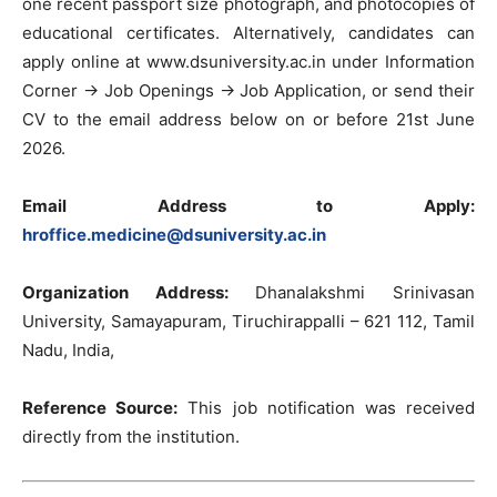
one recent passport size photograph, and photocopies of
educational certificates. Alternatively, candidates can
apply online at www.dsuniversity.ac.in under Information
Corner → Job Openings → Job Application, or send their
CV to the email address below on or before 21st June
2026.
Email Address to Apply:
hroffice.medicine@dsuniversity.ac.in
Organization Address:
Dhanalakshmi Srinivasan
University, Samayapuram, Tiruchirappalli – 621 112, Tamil
Nadu, India,
Reference Source:
This job notification was received
directly from the institution.