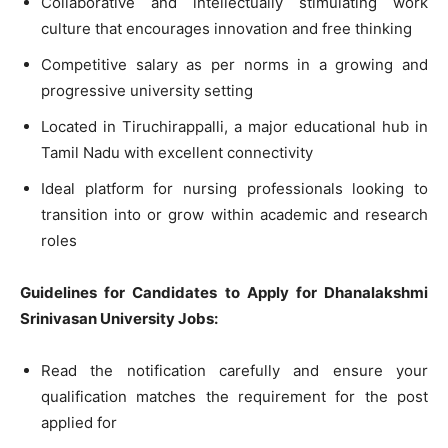
Collaborative and intellectually stimulating work
culture that encourages innovation and free thinking
Competitive salary as per norms in a growing and
progressive university setting
Located in Tiruchirappalli, a major educational hub in
Tamil Nadu with excellent connectivity
Ideal platform for nursing professionals looking to
transition into or grow within academic and research
roles
Guidelines for Candidates to Apply for Dhanalakshmi
Srinivasan University Jobs:
Read the notification carefully and ensure your
qualification matches the requirement for the post
applied for