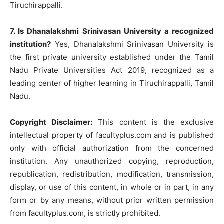
Tiruchirappalli.
7. Is Dhanalakshmi Srinivasan University a recognized
institution?
Yes, Dhanalakshmi Srinivasan University is
the first private university established under the Tamil
Nadu Private Universities Act 2019, recognized as a
leading center of higher learning in Tiruchirappalli, Tamil
Nadu.
Copyright Disclaimer:
This content is the exclusive
intellectual property of facultyplus.com and is published
only with official authorization from the concerned
institution. Any unauthorized copying, reproduction,
republication, redistribution, modification, transmission,
display, or use of this content, in whole or in part, in any
form or by any means, without prior written permission
from facultyplus.com, is strictly prohibited.