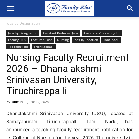
Jobs by Designation
Jobs by Designation
Assistant Professor Jobs
Associate Professor Jobs
Faculty Plus
Featured Post
Nursing
Jobs by Location
Tamilnadu
Teaching jobs
Trichirappalli
Nursing Faculty Recruitment
2026 – Dhanalakshmi
Srinivasan University,
Tiruchirappalli
By
admin
-
June 19, 2026
Dhanalakshmi Srinivasan University (DSU), located at
Samayapuram, Tiruchirappalli, Tamil Nadu, has
announced a teaching faculty recruitment notification for
its College of Nursing for the year 2026. The university is