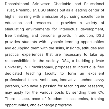
Dhanalakshmi Srinivasan Charitable and Educational
Trust, Preambular. DSU stands out as a leading center of
higher learning with a mission of pursuing excellence in
education and research. It provides a variety of
stimulating environments for intellectual development,
free thinking, and personal growth. In addition, DSU
provides students with dynamic learning opportunities
and equipping them with the skills, insights, attitudes and
practical experiences that are necessary to take up
responsibilities in the society. DSU, a budding private
University in Tiruchirappalli, proposes to induct qualified
dedicated teaching faculty to form an excellent
professional team. Ambitious, innovative, techno savvy
persons, who have a passion for teaching and research,
may apply for the various posts by sending their CV.
There is assurance of freedom in academics, training
opportunities, and exchange programs.