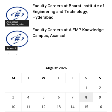
Faculty Careers at Bharat Institute of
Engineering and Technology,
Hyderabad
Assistant
Professor Jobs
Faculty Careers at AIEMP Knowledge
Campus, Asansol
Asansol
August 2026
M
T
W
T
F
S
S
1
2
3
4
5
6
7
8
9
10
11
12
13
14
15
16