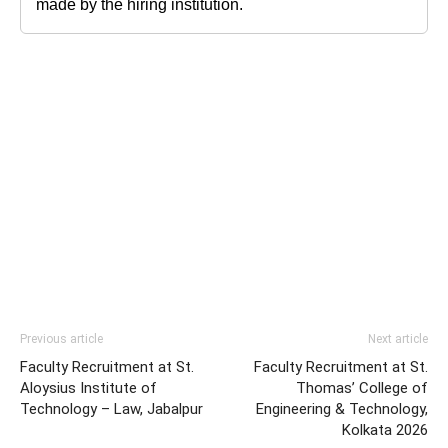
made by the hiring institution.
Previous article
Next article
Faculty Recruitment at St.
Faculty Recruitment at St.
Aloysius Institute of
Thomas’ College of
Technology – Law, Jabalpur
Engineering & Technology,
Kolkata 2026