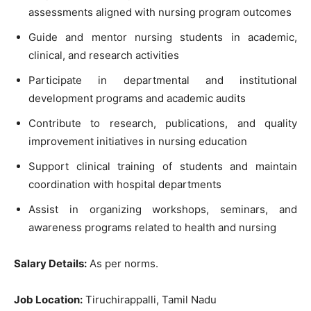
assessments aligned with nursing program outcomes
Guide and mentor nursing students in academic,
clinical, and research activities
Participate in departmental and institutional
development programs and academic audits
Contribute to research, publications, and quality
improvement initiatives in nursing education
Support clinical training of students and maintain
coordination with hospital departments
Assist in organizing workshops, seminars, and
awareness programs related to health and nursing
Salary Details:
As per norms.
Job Location:
Tiruchirappalli, Tamil Nadu