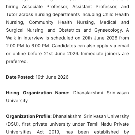
hiring Associate Professor, Assistant Professor, and
Tutor across nursing departments including Child Health
Nursing, Community Health Nursing, Medical and
Surgical Nursing, and Obstetrics and Gynaecology. A
Walk-in Interview is scheduled on 20th June 2026 from
2.00 PM to 6.00 PM. Candidates can also apply via email
or online before 21st June 2026. Immediate joiners are
preferred.
Date Posted:
19th June 2026
Hiring Organization Name:
Dhanalakshmi Srinivasan
University
Organization Profile:
Dhanalakshmi Srinivasan University
(DSU), first private university under Tamil Nadu Private
Universities Act 2019, has been established by