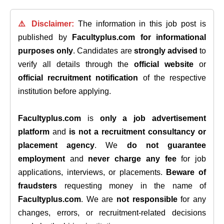
⚠️ Disclaimer:
The information in this job post is
published by
Facultyplus.com
for informational
purposes only
. Candidates are
strongly advised
to
verify all details through the
official website
or
official recruitment notification
of the respective
institution before applying.
Facultyplus.com
is
only a job advertisement
platform
and
is not a recruitment consultancy or
placement agency
. We
do not guarantee
employment
and
never charge any fee
for job
applications, interviews, or placements.
Beware of
fraudsters
requesting money in the name of
Facultyplus.com
. We are
not responsible
for any
changes, errors, or recruitment-related decisions