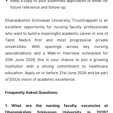
Keep a copy of your submitted application or email for
future reference and follow-up
Dhanalakshmi Srinivasan University, Tiruchirappalli is an
excellent opportunity for nursing faculty professionals
who want to build a meaningful academic career in one of
Tamil Nadu’s first and most progressive private
universities. With openings across key nursing
specializations and a Walk-in Interview scheduled for
20th June 2026, this is your chance to join a growing
institution with a strong commitment to healthcare
education. Apply on or before 21st June 2026 and be part
of DSU’s vision of academic excellence.
Frequently Asked Questions:
1. What are the nursing faculty vacancies at
Dhanalakshmi Srinivasan University in 2026?