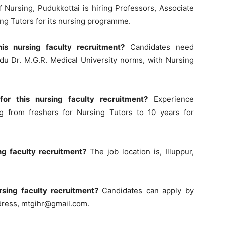
Nursing, Pudukkottai is hiring Professors, Associate
ing Tutors for its nursing programme.
his nursing faculty recruitment?
Candidates need
du Dr. M.G.R. Medical University norms, with Nursing
or this nursing faculty recruitment?
Experience
g from freshers for Nursing Tutors to 10 years for
ing faculty recruitment?
The job location is, Illuppur,
rsing faculty recruitment?
Candidates can apply by
ddress,
mtgihr@gmail.com
.