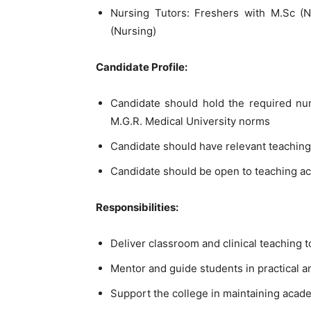
Nursing Tutors: Freshers with M.Sc (N
(Nursing)
Candidate Profile:
Candidate should hold the required nu
M.G.R. Medical University norms
Candidate should have relevant teaching
Candidate should be open to teaching acro
Responsibilities:
Deliver classroom and clinical teaching 
Mentor and guide students in practical a
Support the college in maintaining acad