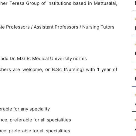
ther Teresa Group of Institutions based in Mettusalai,
te Professors / Assistant Professors / Nursing Tutors
adu Dr. M.G.R. Medical University norms
shers are welcome, or B.Sc (Nursing) with 1 year of
rable for any speciality
ce, preferable for all specialities
e, preferable for all specialities