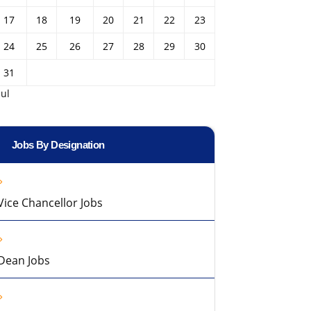
17
18
19
20
21
22
23
24
25
26
27
28
29
30
31
Jul
Jobs By Designation
Vice Chancellor Jobs
Dean Jobs