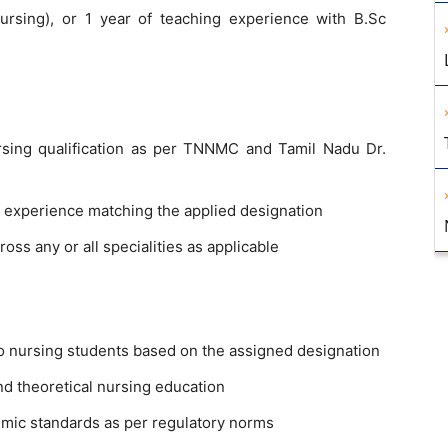
ursing), or 1 year of teaching experience with B.Sc
rsing qualification as per TNNMC and Tamil Nadu Dr.
 experience matching the applied designation
ss any or all specialities as applicable
to nursing students based on the assigned designation
nd theoretical nursing education
emic standards as per regulatory norms