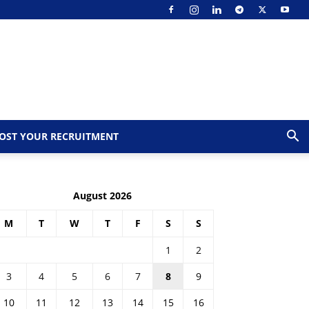
OST YOUR RECRUITMENT
August 2026
M
T
W
T
F
S
S
1
2
3
4
5
6
7
8
9
10
11
12
13
14
15
16