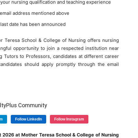
your nursing qualification and teaching experience
al email address mentioned above
d last date has been announced
er Teresa School & College of Nursing offers nursing
ngful opportunity to join a respected institution near
 Tutors to Professors, candidates at different career
e candidates should apply promptly through the email
ultyPlus Community
am
Follow LinkedIn
Follow Instagram
nt 2026 at Mother Teresa School & College of Nursing