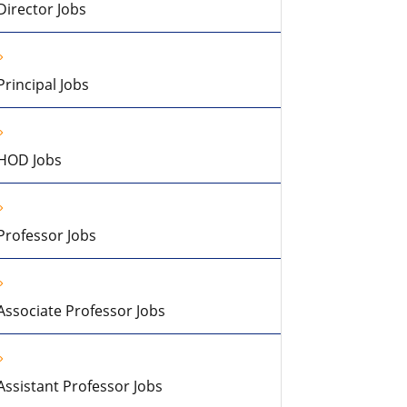
Director Jobs
Principal Jobs
HOD Jobs
Professor Jobs
Associate Professor Jobs
Assistant Professor Jobs