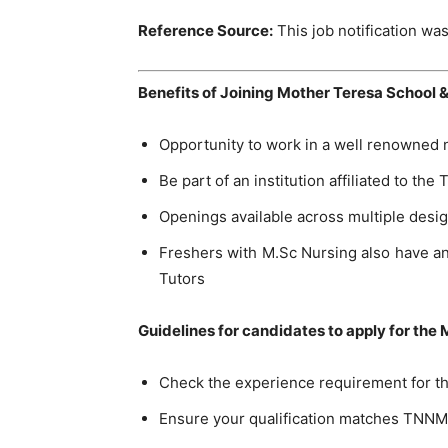
Reference Source:
This job notification was
Benefits of Joining Mother Teresa School &
Opportunity to work in a well renowned n
Be part of an institution affiliated to th
Openings available across multiple design
Freshers with M.Sc Nursing also have an
Tutors
Guidelines for candidates to apply for the
Check the experience requirement for th
Ensure your qualification matches TNNM