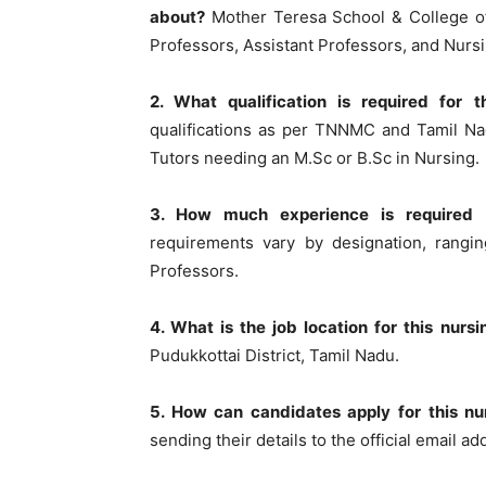
about?
Mother Teresa School & College of 
Professors, Assistant Professors, and Nurs
2. What qualification is required for t
qualifications as per TNNMC and Tamil Na
Tutors needing an M.Sc or B.Sc in Nursing.
3. How much experience is required f
requirements vary by designation, rangin
Professors.
4. What is the job location for this nurs
Pudukkottai District, Tamil Nadu.
5. How can candidates apply for this nu
sending their details to the official email a