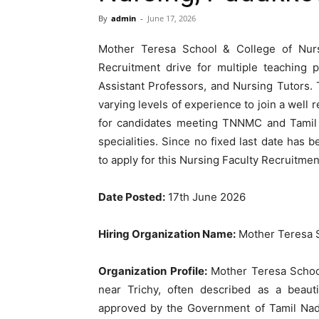
By
admin
-
June 17, 2026
Mother Teresa School & College of Nurs
Recruitment drive for multiple teaching p
Assistant Professors, and Nursing Tutors. 
varying levels of experience to join a well 
for candidates meeting TNNMC and Tamil N
specialities. Since no fixed last date has
to apply for this Nursing Faculty Recruitment
Date Posted:
17th June 2026
Hiring Organization Name:
Mother Teresa S
Organization Profile:
Mother Teresa School
near Trichy, often described as a beaut
approved by the Government of Tamil Nadu