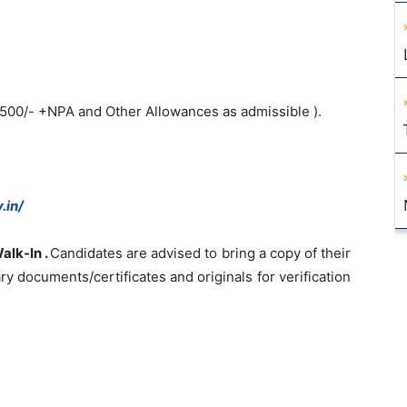
1500/- +NPA and Other Allowances as admissible ).
.in/
alk-In .
Candidates are advised to bring a copy of their
y documents/certificates and originals for verification