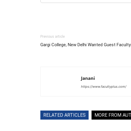
Previous article
Gargi College, New Delhi Wanted Guest Faculty
Janani
https://www.facultyplus.com/
RELATED ARTICLES
MORE FROM AU