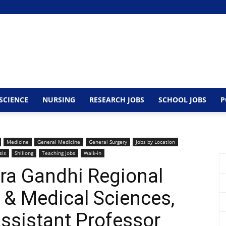
SCIENCE
NURSING
RESEARCH JOBS
SCHOOL JOBS
P
Medicine
General Medicine
General Surgery
Jobs by Location
sis
Shillong
Teaching jobs
Walk-in
ira Gandhi Regional
h & Medical Sciences,
ssistant Professor