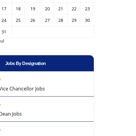
17
18
19
20
21
22
23
24
25
26
27
28
29
30
31
Jul
Jobs By Designation
Vice Chancellor Jobs
Dean Jobs