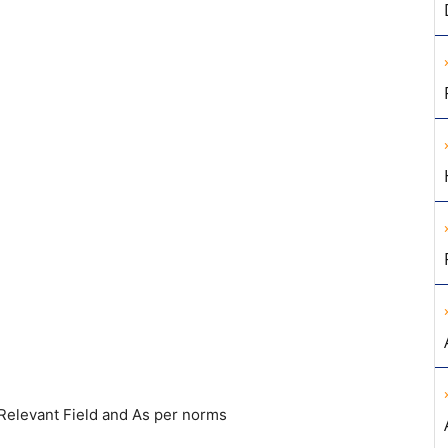
Relevant Field and As per norms