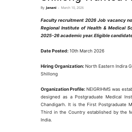
By
Janani
-
March 10, 2026
Faculty recruitment 2026 Job vacancy not
Regional Institute of Health & Medical S
2025-26 academic year. Eligible candida
Date Posted:
10th March 2026
Hiring Organization:
North Eastern Indira G
Shillong
Organization Profile:
NEIGRIHMS was establ
designed as a Postgraduate Medical Inst
Chandigarh. It is the First Postgraduate 
Third in the Country established by the 
India.