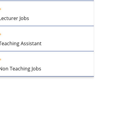
Lecturer Jobs
Teaching Assistant
Non Teaching Jobs