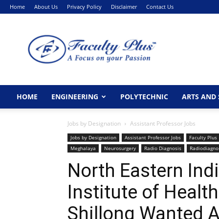
Home
About Us
Privacy Policy
Disclaimer
Contact Us
FacultyPlus
HOME
ENGINEERING
POLYTECHNIC
ARTS AND 
Jobs by Designation
Assistant Professor Jobs
Jobs by Designation
Assistant Professor Jobs
Faculty Plus
Meghalaya
Neurosurgery
Radio Diagnosis
Radiodiagno
North Eastern Ind
Institute of Healt
Shillong Wanted A