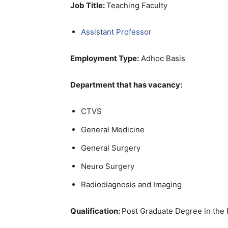
Job Title:
Teaching Faculty
Assistant Professor
Employment Type:
Adhoc Basis
Department that has vacancy:
CTVS
General Medicine
General Surgery
Neuro Surgery
Radiodiagnosis and Imaging
Qualification:
Post Graduate Degree in the 