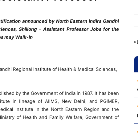
ification announced by North Eastern Indira Gandhi
ciences, Shillong – Assistant Professor
Jobs for the
tes may Walk-In
« 
andhi Regional Institute of Health & Medical Sciences,
ished by the Government of India in 1987. It has been
itute in lineage of AIIMS, New Delhi, and PGIMER,
Medical Institute in the North Eastern Region and the
Ministry of Health and Family Welfare, Government of