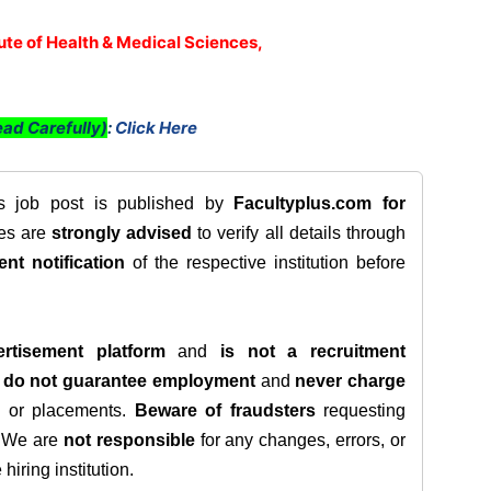
tute of Health & Medical Sciences,
ad Carefully)
:
Click Here
is job post is published by
Facultyplus.com
for
tes are
strongly advised
to verify all details through
ent notification
of the respective institution before
rtisement platform
and
is not a recruitment
e
do not guarantee employment
and
never charge
s, or placements.
Beware of fraudsters
requesting
. We are
not responsible
for any changes, errors, or
iring institution.