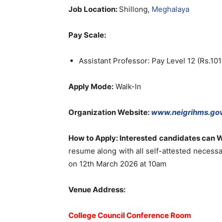
Job Location:
Shillong,
Meghalaya
Pay Scale:
Assistant Professor: Pay Level 12 (Rs.10
Apply Mode:
Walk-In
Organization Website:
www.neigrihms.gov
How to Apply: Interested candidates can W
resume along with all self-attested necessar
on 12th March 2026 at 10am
Venue Address:
College Council Conference Room