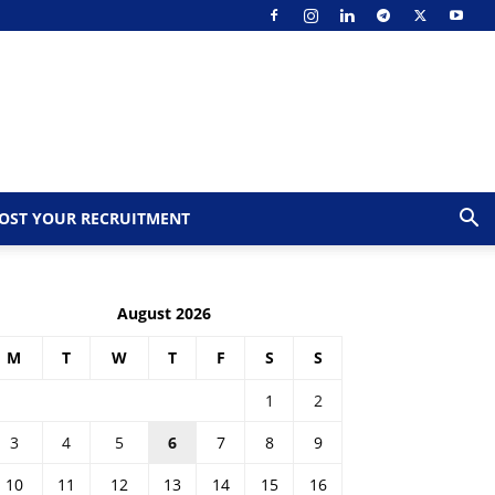
OST YOUR RECRUITMENT
August 2026
M
T
W
T
F
S
S
1
2
3
4
5
6
7
8
9
10
11
12
13
14
15
16