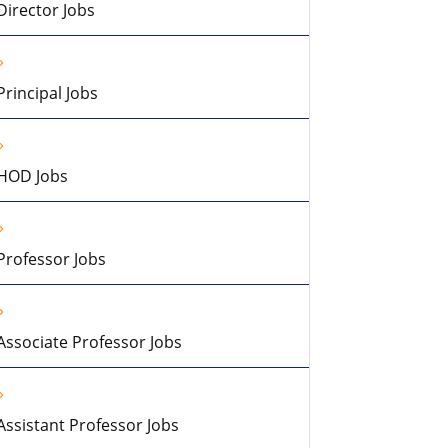
Director Jobs
Principal Jobs
HOD Jobs
Professor Jobs
Associate Professor Jobs
Assistant Professor Jobs