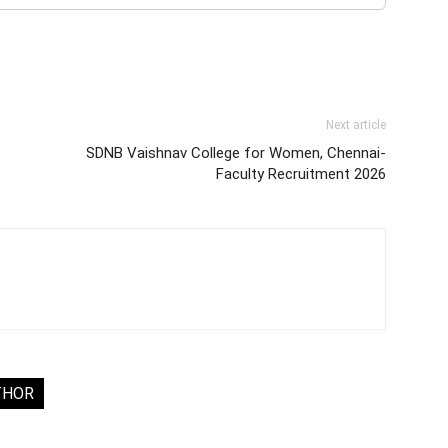
Next article
SDNB Vaishnav College for Women, Chennai-
Faculty Recruitment 2026
THOR