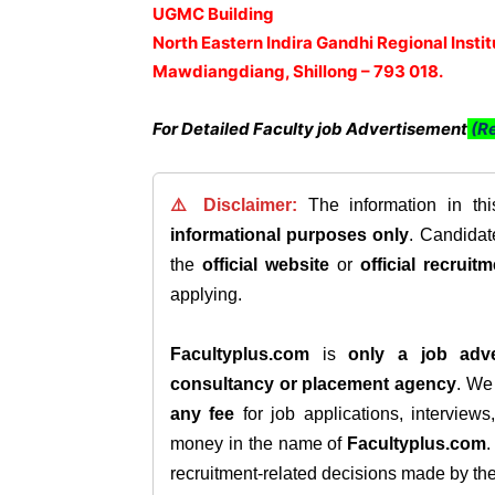
UGMC Building
North Eastern Indira Gandhi Regional Insti
Mawdiangdiang, Shillong – 793 018.
For Detailed Faculty job Advertisement
(Re
⚠️ Disclaimer:
The information in th
informational purposes only
. Candida
the
official website
or
official recruitm
applying.
Facultyplus.com
is
only a job adve
consultancy or placement agency
. W
any fee
for job applications, interview
money in the name of
Facultyplus.com
recruitment-related decisions made by the h