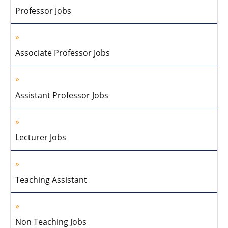
Professor Jobs
Associate Professor Jobs
Assistant Professor Jobs
Lecturer Jobs
Teaching Assistant
Non Teaching Jobs