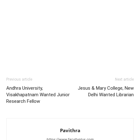
Previous article
Next article
Andhra University,
Jesus & Mary College, New
Visakhapatnam Wanted Junior
Delhi Wanted Librarian
Research Fellow
Pavithra
https://www.facultyplus.com