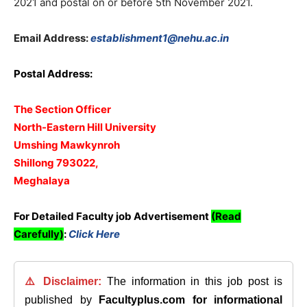
2021 and postal on or before 5th November 2021.
Email Address:
establishment1@nehu.ac.in
Postal Address:
The Section Officer
North-Eastern Hill University
Umshing Mawkynroh
Shillong 793022,
Meghalaya
For Detailed Faculty job Advertisement
(Read
Carefully)
:
Click Here
⚠️ Disclaimer:
The information in this job post is
published by
Facultyplus.com
for informational