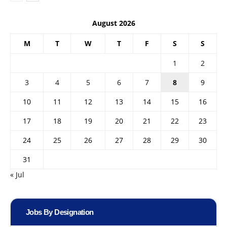
August 2026
M
T
W
T
F
S
S
1
2
3
4
5
6
7
8
9
10
11
12
13
14
15
16
17
18
19
20
21
22
23
24
25
26
27
28
29
30
31
« Jul
Jobs By Designation