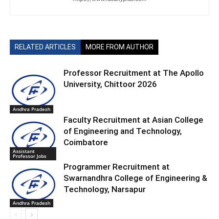
RELATED ARTICLES
MORE FROM AUTHOR
Professor Recruitment at The Apollo
University, Chittoor 2026
Andhra Pradesh
Faculty Recruitment at Asian College
of Engineering and Technology,
Coimbatore
Assistant
Professor Jobs
Programmer Recruitment at
Swarnandhra College of Engineering &
Technology, Narsapur
Andhra Pradesh