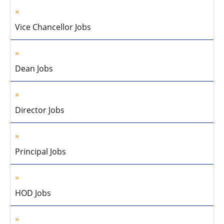
Vice Chancellor Jobs
Dean Jobs
Director Jobs
Principal Jobs
HOD Jobs