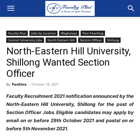
Faculty Plus
Jobs by Location
Meghalaya
Non-Teaching
Central University Jobs
North Eastern Hill
Section Officer
Shillong
North-Eastern Hill University,
Shillong Wanted Section
Officer
By
Pavithra
-
October 18, 2021
Faculty Recruitment 2021 notification announced by the
North-Eastern Hill University, Shillong for the post of
Section Officer Jobs. Eligible candidates may apply by
email on or before 29th October 2021 and postal on or
before 5th November 2021.