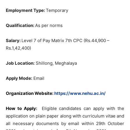
Employment Type:
Temporary
Qualification:
As per norms
Salary:
Level 7 of Pay Matrix 7th CPC (Rs.44,900 –
Rs.1,42,400)
Job Location:
Shillong, Meghalaya
Apply Mode:
Email
Organization Website:
https://www.nehu.ac.in/
How to Apply:
Eligible candidates can apply with the
application on plain paper along with curriculum vitae and
all necessary documents by email within 29th October