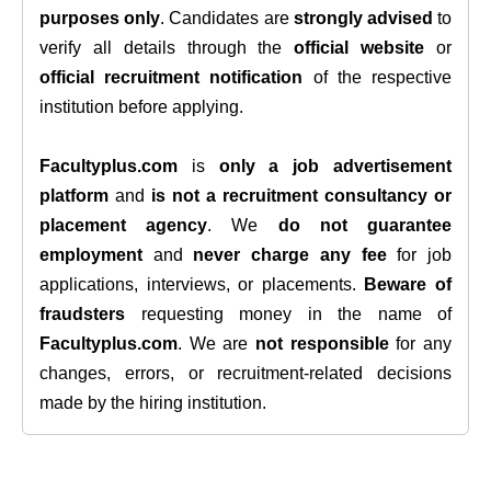
purposes only
. Candidates are
strongly advised
to
verify all details through the
official website
or
official recruitment notification
of the respective
institution before applying.
Facultyplus.com
is
only a job advertisement
platform
and
is not a recruitment consultancy or
placement agency
. We
do not guarantee
employment
and
never charge any fee
for job
applications, interviews, or placements.
Beware of
fraudsters
requesting money in the name of
Facultyplus.com
. We are
not responsible
for any
changes, errors, or recruitment-related decisions
made by the hiring institution.