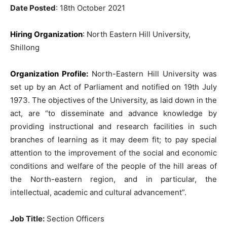
Date Posted
: 18th October 2021
Hiring Organization
:
North Eastern Hill University,
Shillong
Organization Profile:
North-Eastern Hill University was
set up by an Act of Parliament and notified on 19th July
1973. The objectives of the University, as laid down in the
act, are “to disseminate and advance knowledge by
providing instructional and research facilities in such
branches of learning as it may deem fit; to pay special
attention to the improvement of the social and economic
conditions and welfare of the people of the hill areas of
the North-eastern region, and in particular, the
intellectual, academic and cultural advancement”.
Job Title:
Section Officers