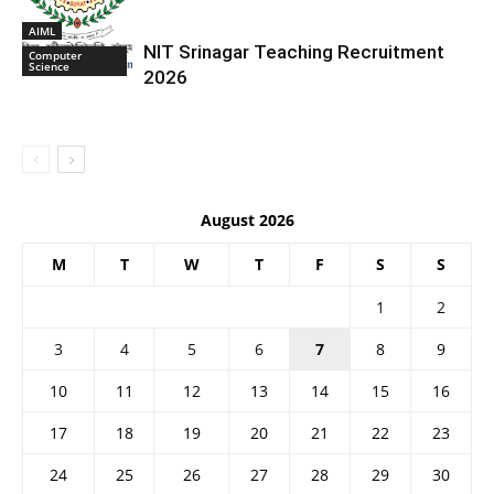
AIML
NIT Srinagar Teaching Recruitment
Computer
Science
2026
August 2026
M
T
W
T
F
S
S
1
2
3
4
5
6
7
8
9
10
11
12
13
14
15
16
17
18
19
20
21
22
23
24
25
26
27
28
29
30