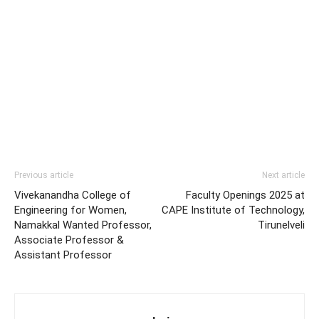
Previous article
Next article
Vivekanandha College of
Faculty Openings 2025 at
Engineering for Women,
CAPE Institute of Technology,
Namakkal Wanted Professor,
Tirunelveli
Associate Professor &
Assistant Professor