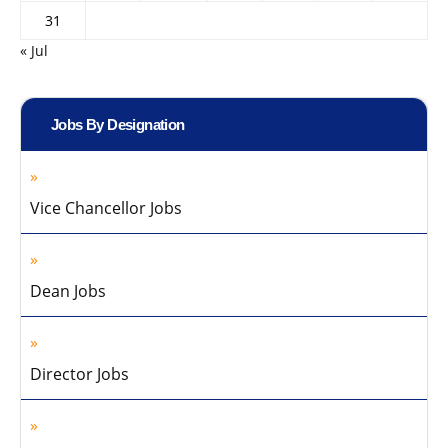
31
« Jul
Jobs By Designation
Vice Chancellor Jobs
Dean Jobs
Director Jobs