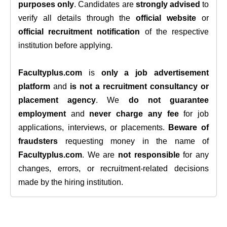
purposes only
. Candidates are
strongly advised
to
verify all details through the
official website
or
official recruitment notification
of the respective
institution before applying.
Facultyplus.com
is
only a job advertisement
platform
and
is not a recruitment consultancy or
placement agency
. We
do not guarantee
employment
and
never charge any fee
for job
applications, interviews, or placements.
Beware of
fraudsters
requesting money in the name of
Facultyplus.com
. We are
not responsible
for any
changes, errors, or recruitment-related decisions
made by the hiring institution.