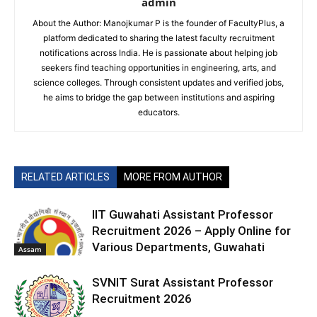
admin
About the Author: Manojkumar P is the founder of FacultyPlus, a
platform dedicated to sharing the latest faculty recruitment
notifications across India. He is passionate about helping job
seekers find teaching opportunities in engineering, arts, and
science colleges. Through consistent updates and verified jobs,
he aims to bridge the gap between institutions and aspiring
educators.
RELATED ARTICLES
MORE FROM AUTHOR
IIT Guwahati Assistant Professor
Recruitment 2026 – Apply Online for
Various Departments, Guwahati
Assam
SVNIT Surat Assistant Professor
Recruitment 2026