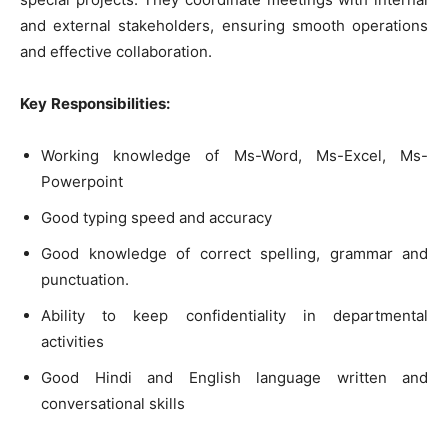
and external stakeholders, ensuring smooth operations
and effective collaboration.
Key
Responsibilities
:
Working knowledge of Ms-Word, Ms-Excel, Ms-
Powerpoint
Good typing speed and accuracy
Good knowledge of correct spelling, grammar and
punctuation.
Ability to keep confidentiality in departmental
activities
Good Hindi and English language written and
conversational skills