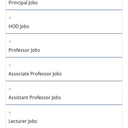
Principal Jobs
HOD Jobs
Professor Jobs
Associate Professor Jobs
Assistant Professor Jobs
Lecturer Jobs