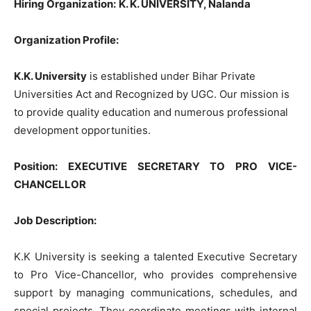
Hiring Organization:
K. K. UNIVERSITY, Nalanda
Organization Profile:
K.K. University
is established under Bihar Private
Universities Act and Recognized by UGC. Our mission is
to provide quality education and numerous professional
development opportunities.
Position
:
EXECUTIVE SECRETARY TO PRO VICE-
CHANCELLOR
Job Description:
K.K University is seeking a talented Executive Secretary
to Pro Vice-Chancellor, who provides comprehensive
support by managing communications, schedules, and
special projects. They coordinate meetings with internal