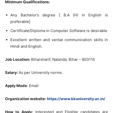
Minimum Qualifications:
Any Bachelor’s degree [ B.A (H) in English is
preferable]
Certificate/Diploma in Computer Software is desirable
Excellent written and verbal communication skills in
Hindi and English.
Job Location:
Biharsharif, Nalanda, Bihar – 803115
Salary:
As per University norms.
Apply Mode
: Email
Organization website:
https://www.kkuniversity.ac.in/
How to Apply:
Interested and Eligible candidates are