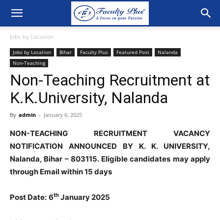
Jobs by Location
Jobs by Location
Bihar
Faculty Plus
Featured Post
Nalanda
Non-Teaching
Non-Teaching Recruitment at
K.K.University, Nalanda
By
admin
-
January 6, 2025
NON-TEACHING RECRUITMENT VACANCY
NOTIFICATION ANNOUNCED BY K. K. UNIVERSITY,
Nalanda, Bihar – 803115. Eligible candidates may apply
through Email within 15 days
th
Post Date:
6
January 2025