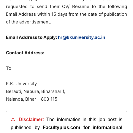
requested to send their CV/ Resume to the following
Email Address within 15 days from the date of publication
of the advertisement.
Email Address to Apply:
hr@kkuniversity.ac.in
Contact Address:
To
K.K. University
Berauti, Nepura, Biharsharif,
Nalanda, Bihar – 803 115
⚠️ Disclaimer:
The information in this job post is
published by
Facultyplus.com
for informational