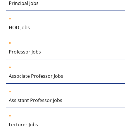
Principal Jobs
HOD Jobs
Professor Jobs
Associate Professor Jobs
Assistant Professor Jobs
Lecturer Jobs