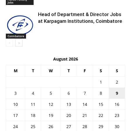
Jobs
Head of Department & Director Jobs
at Karpagam Institutions, Coimbatore
Coimbatore
August 2026
M
T
W
T
F
S
S
1
2
3
4
5
6
7
8
9
10
11
12
13
14
15
16
17
18
19
20
21
22
23
24
25
26
27
28
29
30