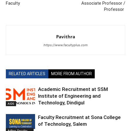
Faculty
Associate Professor /
Professor
Pavithra
https://www.facultyplus.com
RELATED ARTICLES
MORE FROM AUTHOR
Academic Recruitment at SSM
Institute of Engineering and
Technology, Dindigul
AIDS
Faculty Recruitment at Sona College
of Technology, Salem
Adhoc Faculty