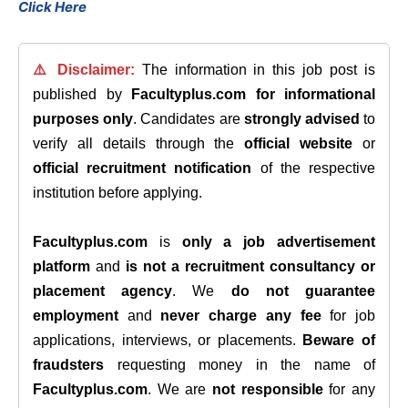
Click Here
⚠️ Disclaimer:
The information in this job post is
published by
Facultyplus.com
for informational
purposes only
. Candidates are
strongly advised
to
verify all details through the
official website
or
official recruitment notification
of the respective
institution before applying.
Facultyplus.com
is
only a job advertisement
platform
and
is not a recruitment consultancy or
placement agency
. We
do not guarantee
employment
and
never charge any fee
for job
applications, interviews, or placements.
Beware of
fraudsters
requesting money in the name of
Facultyplus.com
. We are
not responsible
for any