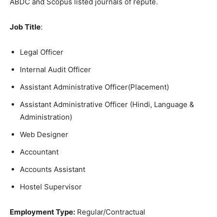
ABDC and Scopus listed journals of repute.
Job Title
:
Legal Officer
Internal Audit Officer
Assistant Administrative Officer(Placement)
Assistant Administrative Officer (Hindi, Language &
Administration)
Web Designer
Accountant
Accounts Assistant
Hostel Supervisor
Employment Type:
Regular/Contractual