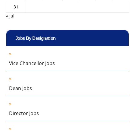
31
« Jul
Jobs By Designation
Vice Chancellor Jobs
Dean Jobs
Director Jobs