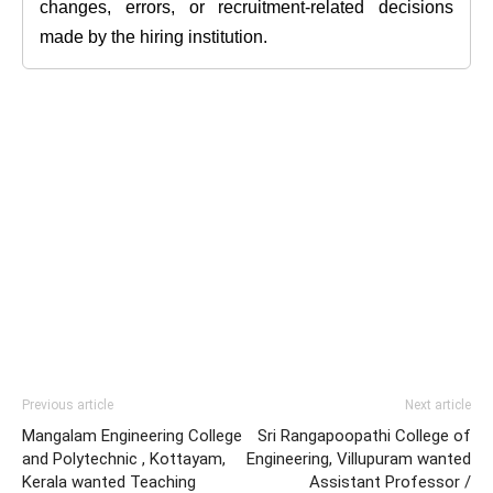
changes, errors, or recruitment-related decisions
made by the hiring institution.
Previous article
Next article
Mangalam Engineering College
Sri Rangapoopathi College of
and Polytechnic , Kottayam,
Engineering, Villupuram wanted
Kerala wanted Teaching
Assistant Professor /