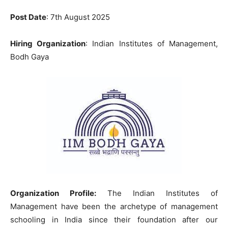
Post Date
: 7th August 2025
Hiring Organization
: Indian Institutes of Management,
Bodh Gaya
Organization Profile:
The Indian Institutes of
Management have been the archetype of management
schooling in India since their foundation after our