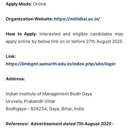
Apply Mode:
Online
Organization Website:
https://mithibai.ac.in/
How to Apply:
Interested and eligible candidates may
apply online by below link on or before 27th August 2025
Link:
https://iimbgnt.samarth.edu.in/index.php/site/login
Address:
Indian Institute of Management Bodh Gaya
Uruvela, Prabandh Vihar
Bodhgaya – 824234, Gaya, Bihar, India
Reference: Advertisement dated 7th August 2025 :