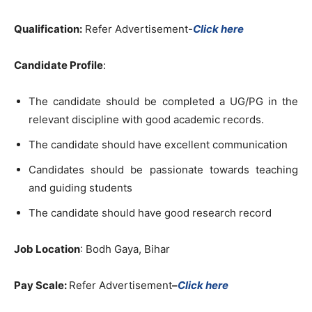
Qualification:
Refer Advertisement-
Click here
Candidate Profile
:
The candidate should be completed a UG/PG in the
relevant discipline with good academic records.
The candidate should have excellent communication
Candidates should be passionate towards teaching
and guiding students
The candidate should have good research record
Job Location
: Bodh Gaya, Bihar
Pay Scale:
Refer Advertisement
–
Click here