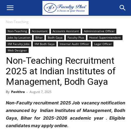
Non-Teaching
Non-Teaching
Accountant
Accounts Assistant
Administrative Officer
Jobs by Location
Bihar
Bodh Gaya
Faculty Plus
Hostel Superintendent
IIM Faculty Jobs
IIM Bodh Gaya
Internal Audit Officer
Legal Officer
Web Designer
Non-Teaching Recruitment
2025 at Indian Institutes of
Management, Bodh Gaya
By
Pavithra
-
August 7, 2025
Non-Faculty recruitment 2025 Job vacancy notification
announced by Indian Institutes of Management, Bodh
Gaya, Bihar for 2025-2026 academic year
. Eligible
candidates may apply online.