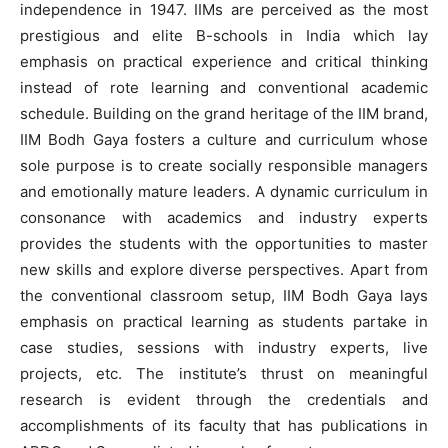
independence in 1947. IIMs are perceived as the most
prestigious and elite B-schools in India which lay
emphasis on practical experience and critical thinking
instead of rote learning and conventional academic
schedule. Building on the grand heritage of the IIM brand,
IIM Bodh Gaya fosters a culture and curriculum whose
sole purpose is to create socially responsible managers
and emotionally mature leaders. A dynamic curriculum in
consonance with academics and industry experts
provides the students with the opportunities to master
new skills and explore diverse perspectives. Apart from
the conventional classroom setup, IIM Bodh Gaya lays
emphasis on practical learning as students partake in
case studies, sessions with industry experts, live
projects, etc. The institute’s thrust on meaningful
research is evident through the credentials and
accomplishments of its faculty that has publications in