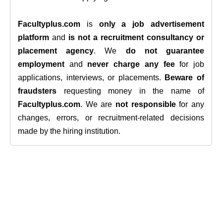
Facultyplus.com
is
only a job advertisement
platform
and
is not a recruitment consultancy or
placement agency
. We
do not guarantee
employment
and
never charge any fee
for job
applications, interviews, or placements.
Beware of
fraudsters
requesting money in the name of
Facultyplus.com
. We are
not responsible
for any
changes, errors, or recruitment-related decisions
made by the hiring institution.