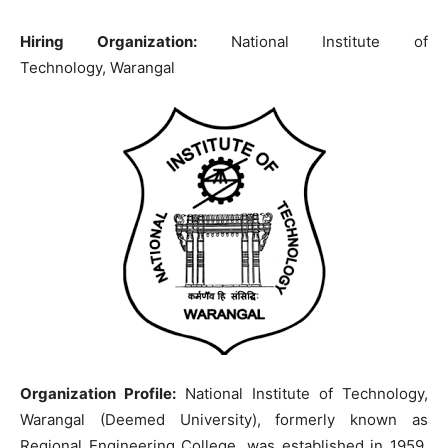
Hiring Organization:
National Institute of
Technology, Warangal
Organization Profile:
National Institute of Technology,
Warangal (Deemed University), formerly known as
Regional Engineering College, was established in 1959.