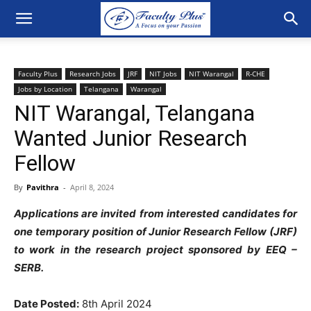
Faculty Plus
Research Jobs
JRF
NIT Jobs
NIT Warangal
R-CHE
Jobs by Location
Telangana
Warangal
NIT Warangal, Telangana
Wanted Junior Research
Fellow
By
Pavithra
-
April 8, 2024
Applications are invited from interested candidates for
one temporary position of Junior Research Fellow (JRF)
to work in the research project sponsored by EEQ –
SERB
.
Date Posted
:
8th April 2024