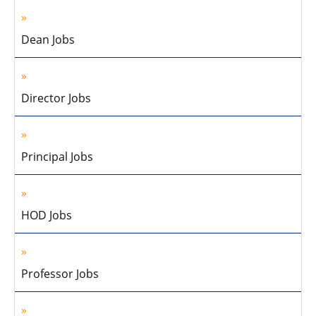
Dean Jobs
Director Jobs
Principal Jobs
HOD Jobs
Professor Jobs