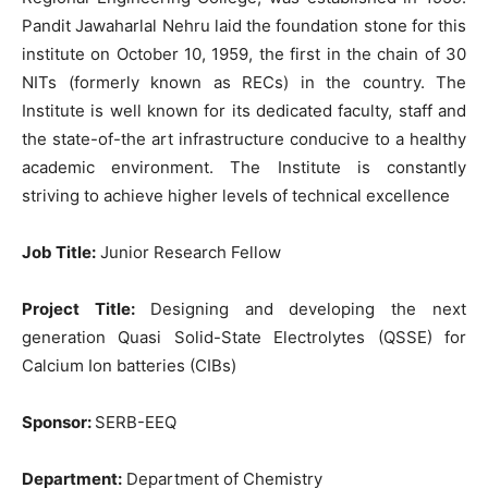
Pandit Jawaharlal Nehru laid the foundation stone for this
institute on October 10, 1959, the first in the chain of 30
NITs (formerly known as RECs) in the country. The
Institute is well known for its dedicated faculty, staff and
the state-of-the art infrastructure conducive to a healthy
academic environment. The Institute is constantly
striving to achieve higher levels of technical excellence
Job Title:
Junior Research Fellow
Project Title:
Designing and developing the next
generation Quasi Solid-State Electrolytes (QSSE) for
Calcium Ion batteries (CIBs)
Sponsor:
SERB-EEQ
Department:
Department of Chemistry