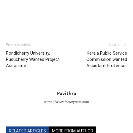
Previous article
Next article
Pondicherry University,
Kerala Public Service
Puducherry Wanted Project
Commission wanted
Associate
Assistant Professor
Pavithra
https://www.facultyplus.com
RELATED ARTICLES
MORE FROM AUTHOR