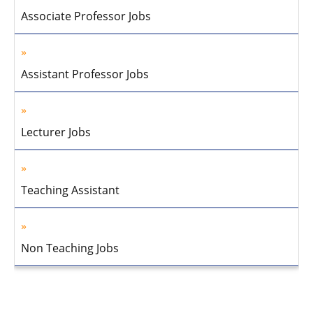
Associate Professor Jobs
Assistant Professor Jobs
Lecturer Jobs
Teaching Assistant
Non Teaching Jobs