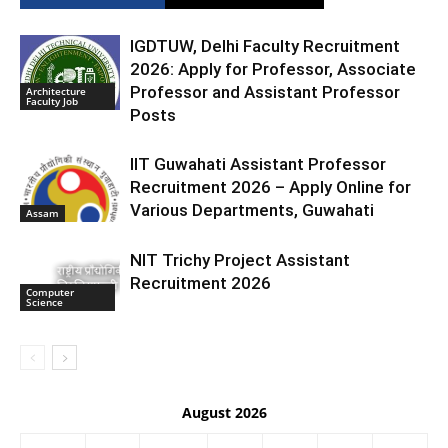
IGDTUW, Delhi Faculty Recruitment
2026: Apply for Professor, Associate
Professor and Assistant Professor
Architecture
Faculty Job
Posts
IIT Guwahati Assistant Professor
Recruitment 2026 – Apply Online for
Various Departments, Guwahati
Assam
NIT Trichy Project Assistant
Recruitment 2026
Computer
Science
August 2026