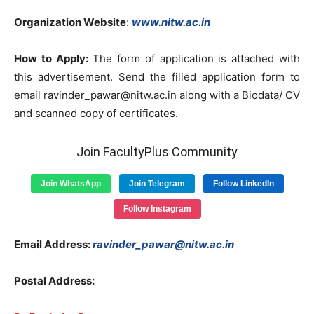
Organization Website
:
www.nitw.ac.in
How to Apply:
The form of application is attached with
this advertisement. Send the filled application form to
email
ravinder_pawar@nitw.ac.in
along with a Biodata/ CV
and scanned copy of certificates.
Join FacultyPlus Community
Join WhatsApp
Join Telegram
Follow LinkedIn
Follow Instagram
Email Address:
ravinder_pawar@nitw.ac.in
Postal Address: