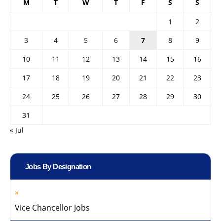
M
T
W
T
F
S
S
1
2
3
4
5
6
7
8
9
10
11
12
13
14
15
16
17
18
19
20
21
22
23
24
25
26
27
28
29
30
31
« Jul
Jobs By Designation
Vice Chancellor Jobs