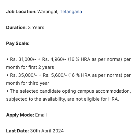
Job Location:
Warangal,
Telangana
Duration:
3 Years
Pay Scale:
• Rs. 31,000/- + Rs. 4,960/- (16 % HRA as per norms) per
month for first 2 years
• Rs. 35,000/- + Rs. 5,600/- (16 % HRA as per norms) per
month for third year
• The selected candidate opting campus accommodation,
subjected to the availability, are not eligible for HRA.
Apply Mode:
Email
Last Date:
30th April 2024