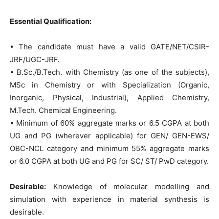
Essential Qualification:
• The candidate must have a valid GATE/NET/CSIR-
JRF/UGC-JRF.
• B.Sc./B.Tech. with Chemistry (as one of the subjects),
MSc in Chemistry or with Specialization (Organic,
Inorganic, Physical, Industrial), Applied Chemistry,
M.Tech. Chemical Engineering.
• Minimum of 60% aggregate marks or 6.5 CGPA at both
UG and PG (wherever applicable) for GEN/ GEN-EWS/
OBC-NCL category and minimum 55% aggregate marks
or 6.0 CGPA at both UG and PG for SC/ ST/ PwD category.
Desirable:
Knowledge of molecular modelling and
simulation with experience in material synthesis is
desirable.