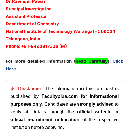
Dr. Ravinder Pawar
Principal Investigator
Assistant Professor
Department of Chemistry
National Institute of Technology Warangal – 506004
Telangana, India
Phone: +91-9490917338 (M)
For more detailed information (
Read Carefully
):
Click
Here
⚠️ Disclaimer:
The information in this job post is
published by
Facultyplus.com
for informational
purposes only
. Candidates are
strongly advised
to
verify all details through the
official website
or
official recruitment notification
of the respective
institution before applying.