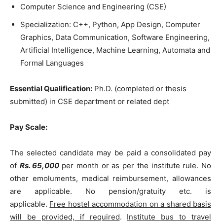
Computer Science and Engineering (CSE)
Specialization: C++, Python, App Design, Computer
Graphics, Data Communication, Software Engineering,
Artificial Intelligence, Machine Learning, Automata and
Formal Languages
Essential Qualification:
Ph.D. (completed or thesis
submitted) in CSE department or related dept
Pay Scale:
The selected candidate may be paid a consolidated pay
of
Rs. 65,000
per month or as per the institute rule. No
other emoluments, medical reimbursement, allowances
are applicable. No pension/gratuity etc. is
applicable.
Free hostel accommodation on a shared basis
will be provided, if required
.
Institute bus to travel