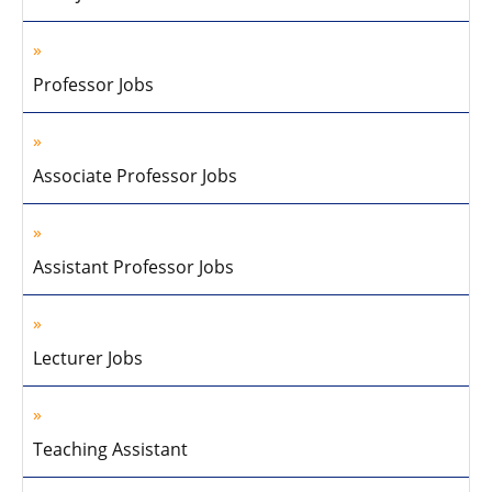
Professor Jobs
Associate Professor Jobs
Assistant Professor Jobs
Lecturer Jobs
Teaching Assistant