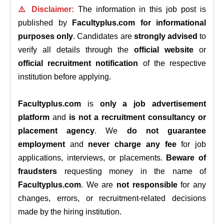
⚠️ Disclaimer:
The information in this job post is
published by
Facultyplus.com
for informational
purposes only
. Candidates are
strongly advised
to
verify all details through the
official website
or
official recruitment notification
of the respective
institution before applying.
Facultyplus.com
is
only a job advertisement
platform
and
is not a recruitment consultancy or
placement agency
. We
do not guarantee
employment
and
never charge any fee
for job
applications, interviews, or placements.
Beware of
fraudsters
requesting money in the name of
Facultyplus.com
. We are
not responsible
for any
changes, errors, or recruitment-related decisions
made by the hiring institution.