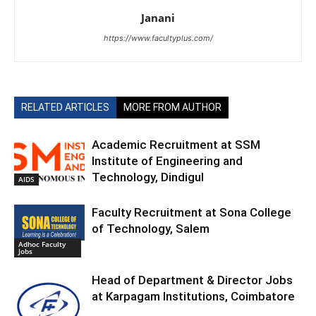
Janani
https://www.facultyplus.com/
RELATED ARTICLES
MORE FROM AUTHOR
Academic Recruitment at SSM
Institute of Engineering and
Technology, Dindigul
AIDS
Faculty Recruitment at Sona College
of Technology, Salem
Adhoc Faculty
Jobs
Head of Department & Director Jobs
at Karpagam Institutions, Coimbatore