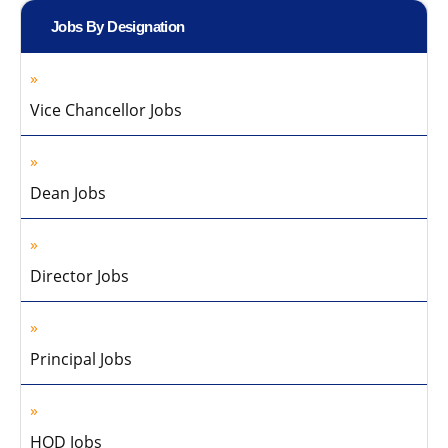
Jobs By Designation
Vice Chancellor Jobs
Dean Jobs
Director Jobs
Principal Jobs
HOD Jobs