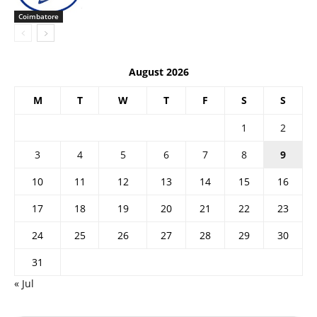
Coimbatore
August 2026
M
T
W
T
F
S
S
1
2
3
4
5
6
7
8
9
10
11
12
13
14
15
16
17
18
19
20
21
22
23
24
25
26
27
28
29
30
31
« Jul