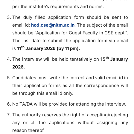
per the institute’s requirements and norms.
The duly filled application form should be sent to
email id:
hod.cse@nitm.ac.in
. The subject of the email
should be “Application for Guest Faculty in CSE dept.”.
The last date to submit the application form via email
th
is
11
January
2026 (by 11 pm).
th
The interview will be held tentatively on
15
January
2026
.
Candidates must write the correct and valid email id in
their application forms as all the correspondence will
be through this email id only.
No TA/DA will be provided for attending the interview.
The authority reserves the right of accepting/rejecting
any or all the applications without assigning any
reason thereof.