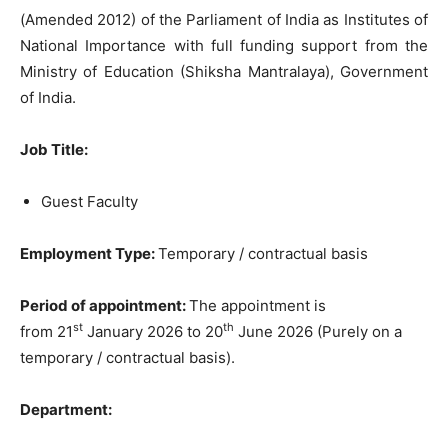
(Amended 2012) of the Parliament of India as Institutes of
National Importance with full funding support from the
Ministry of Education (Shiksha Mantralaya), Government
of India.
Job Title:
Guest Faculty
Employment Type:
Temporary / contractual basis
Period of appointment:
The appointment is
st
th
from 21
January 2026 to 20
June 2026 (Purely on a
temporary / contractual basis).
Department: