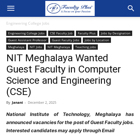
Engineering College Jobs
Engineering College Jobs
CSE Faculty Job
Faculty Plus
Jobs by Designation
Guest Assistant Professor
Guest Faculty Jobs
Jobs by Location
Meghalaya
NIT Jobs
NIT Meghalaya
Teaching jobs
NIT Meghalaya Wanted
Guest Faculty in Computer
Science and Engineering
(CSE)
By
Janani
-
December 2, 2025
National Institute of Technology, Meghalaya has
announced vacancies for the post of Guest Faculty jobs.
Interested candidates may apply through Email