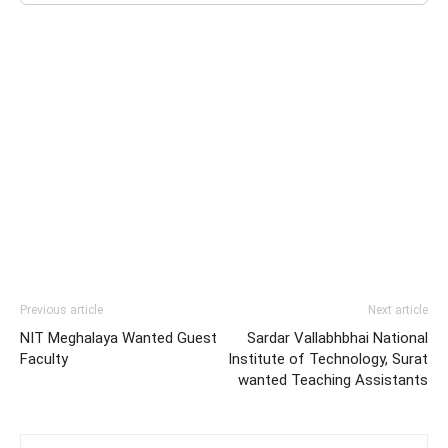
Previous article
Next article
NIT Meghalaya Wanted Guest
Sardar Vallabhbhai National
Faculty
Institute of Technology, Surat
wanted Teaching Assistants