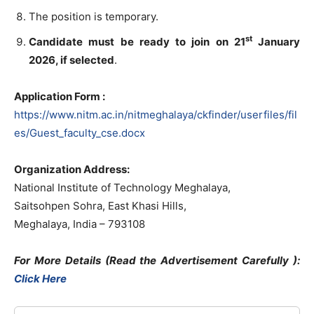
The position is temporary.
st
Candidate must be ready to join on 21
January
2026
, if selected
.
Application Form :
https://www.nitm.ac.in/nitmeghalaya/ckfinder/userfiles/fil
es/Guest_faculty_cse.docx
Organization Address:
National Institute of Technology Meghalaya,
Saitsohpen Sohra, East Khasi Hills,
Meghalaya, India – 793108
For More Details (Read the Advertisement Carefully )
:
Click Here