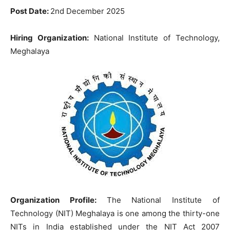
Post Date:
2nd December 2025
Hiring Organization:
National Institute of Technology,
Meghalaya
Organization Profile:
The National Institute of
Technology (NIT) Meghalaya is one among the thirty-one
NITs in India established under the NIT Act 2007