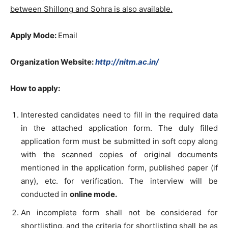
between Shillong and Sohra is also available.
Apply Mode:
Email
Organization Website:
http://nitm.ac.in/
How to apply:
Interested candidates need to fill in the required data
in the attached application form. The duly filled
application form must be submitted in soft copy along
with the scanned copies of original documents
mentioned in the application form, published paper (if
any), etc. for verification. The interview will be
conducted in
online mode.
An incomplete form shall not be considered for
shortlisting, and the criteria for shortlisting shall be as