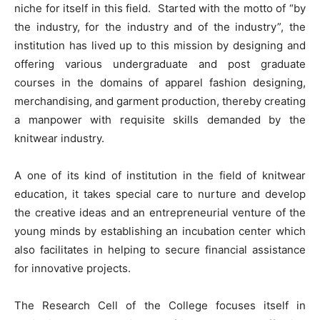
niche for itself in this field. Started with the motto of “by
the industry, for the industry and of the industry”, the
institution has lived up to this mission by designing and
offering various undergraduate and post graduate
courses in the domains of apparel fashion designing,
merchandising, and garment production, thereby creating
a manpower with requisite skills demanded by the
knitwear industry.
A one of its kind of institution in the field of knitwear
education, it takes special care to nurture and develop
the creative ideas and an entrepreneurial venture of the
young minds by establishing an incubation center which
also facilitates in helping to secure financial assistance
for innovative projects.
The Research Cell of the College focuses itself in