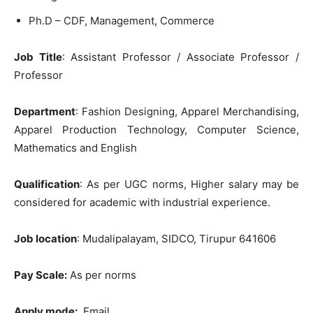
Ph.D – CDF, Management, Commerce
Job Title
: Assistant Professor / Associate Professor /
Professor
Department
: Fashion Designing, Apparel Merchandising,
Apparel Production Technology, Computer Science,
Mathematics and English
Qualification
: As per UGC norms, Higher salary may be
considered for academic with industrial experience.
Job location
: Mudalipalayam, SIDCO, Tirupur 641606
Pay Scale:
As per norms
Apply mode:
Email