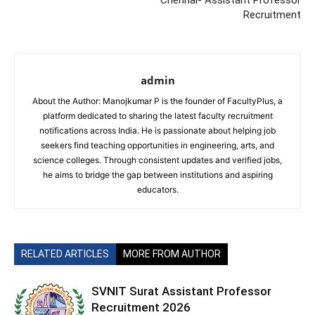
Chennai- Assistant Professor
Recruitment
admin
About the Author: Manojkumar P is the founder of FacultyPlus, a
platform dedicated to sharing the latest faculty recruitment
notifications across India. He is passionate about helping job
seekers find teaching opportunities in engineering, arts, and
science colleges. Through consistent updates and verified jobs,
he aims to bridge the gap between institutions and aspiring
educators.
RELATED ARTICLES
MORE FROM AUTHOR
SVNIT Surat Assistant Professor
Recruitment 2026