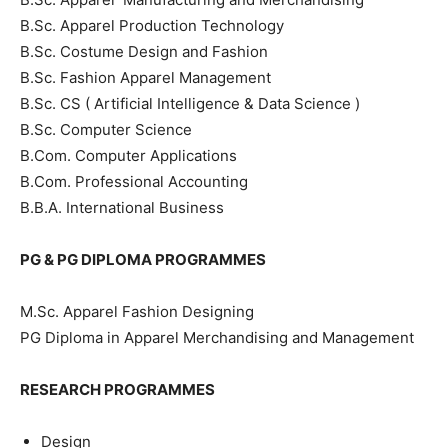
B.Sc. Apparel Production Technology
B.Sc. Costume Design and Fashion
B.Sc. Fashion Apparel Management
B.Sc. CS ( Artificial Intelligence & Data Science )
B.Sc. Computer Science
B.Com. Computer Applications
B.Com. Professional Accounting
B.B.A. International Business
PG & PG DIPLOMA PROGRAMMES
M.Sc. Apparel Fashion Designing
PG Diploma in Apparel Merchandising and Management
RESEARCH PROGRAMMES
Design