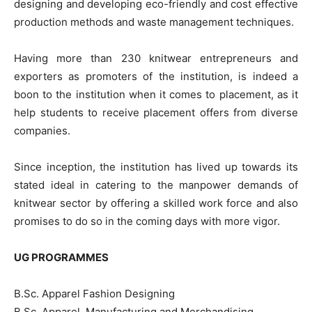
designing and developing eco-friendly and cost effective
production methods and waste management techniques.
Having more than 230 knitwear entrepreneurs and
exporters as promoters of the institution, is indeed a
boon to the institution when it comes to placement, as it
help students to receive placement offers from diverse
companies.
Since inception, the institution has lived up towards its
stated ideal in catering to the manpower demands of
knitwear sector by offering a skilled work force and also
promises to do so in the coming days with more vigor.
UG PROGRAMMES
B.Sc. Apparel Fashion Designing
B.Sc. Apparel Manufacturing and Merchandising