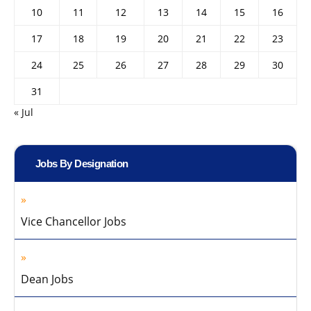
10
11
12
13
14
15
16
17
18
19
20
21
22
23
24
25
26
27
28
29
30
31
« Jul
Jobs By Designation
Vice Chancellor Jobs
Dean Jobs