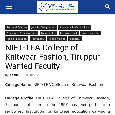
Arts and Science
Jobs by Designation
Assistant Professor Jobs
Associate Professor Jobs
Faculty Plus
Featured Post
Professor Jobs
Jobs by Location
Tamilnadu
Teaching jobs
Tiruppur
NIFT-TEA College of
Knitwear Fashion, Tiruppur
Wanted Faculty
By
admin
-
June 10, 2025
College Name:
NIFT-TEA College of Knitwear Fashion
College Profile:
NIFT-TEA College of Knitwear Fashion,
Tirupur established in the 1997, has emerged into a
renowned Institution for knitwear education carving a