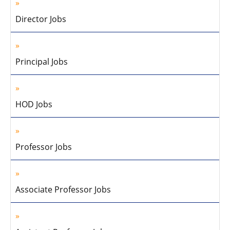
Director Jobs
Principal Jobs
HOD Jobs
Professor Jobs
Associate Professor Jobs