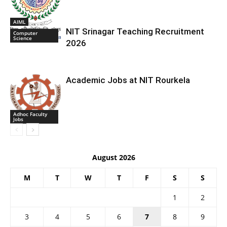
AIML
NIT Srinagar Teaching Recruitment
Computer
Science
2026
Academic Jobs at NIT Rourkela
Adhoc Faculty
Jobs
August 2026
M
T
W
T
F
S
S
1
2
3
4
5
6
7
8
9