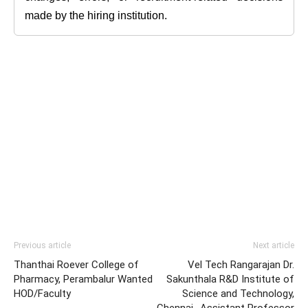
made by the hiring institution.
Previous article
Next article
Thanthai Roever College of
Vel Tech Rangarajan Dr.
Pharmacy, Perambalur Wanted
Sakunthala R&D Institute of
HOD/Faculty
Science and Technology,