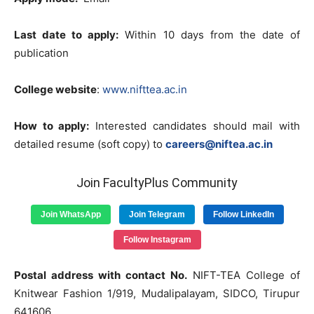
Last date to apply:
Within 10 days from the date of
publication
College website
:
www.nifttea.ac.in
How to apply:
Interested candidates should mail with
detailed resume (soft copy) to
careers@niftea.ac.in
Join FacultyPlus Community
Join WhatsApp
Join Telegram
Follow LinkedIn
Follow Instagram
Postal address with contact No.
NIFT-TEA College of
Knitwear Fashion 1/919, Mudalipalayam, SIDCO, Tirupur
641606