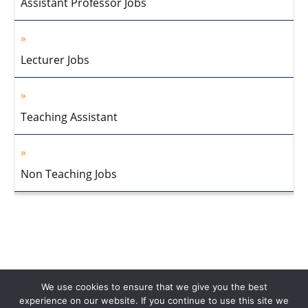
Assistant Professor Jobs
Lecturer Jobs
Teaching Assistant
Non Teaching Jobs
We use cookies to ensure that we give you the best
experience on our website. If you continue to use this site we