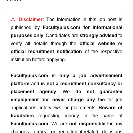
⚠️ Disclaimer:
The information in this job post is
published by
Facultyplus.com
for informational
purposes only
. Candidates are
strongly advised
to
verify all details through the
official website
or
official recruitment notification
of the respective
institution before applying.
Facultyplus.com
is
only a job advertisement
platform
and
is not a recruitment consultancy or
placement agency
. We
do not guarantee
employment
and
never charge any fee
for job
applications, interviews, or placements.
Beware of
fraudsters
requesting money in the name of
Facultyplus.com
. We are
not responsible
for any
changes, errors, or recruitment-related decisions