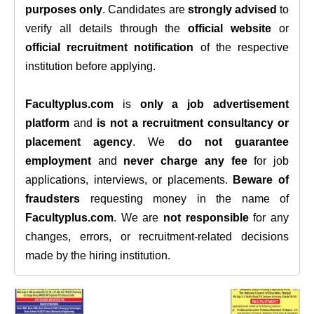
purposes only
. Candidates are
strongly advised
to
verify all details through the
official website
or
official recruitment notification
of the respective
institution before applying.
Facultyplus.com
is
only a job advertisement
platform
and
is not a recruitment consultancy or
placement agency
. We
do not guarantee
employment
and
never charge any fee
for job
applications, interviews, or placements.
Beware of
fraudsters
requesting money in the name of
Facultyplus.com
. We are
not responsible
for any
changes, errors, or recruitment-related decisions
made by the hiring institution.