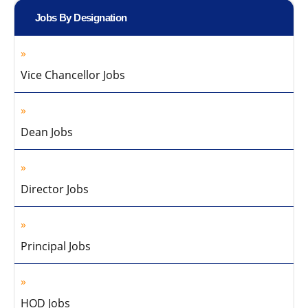
Jobs By Designation
Vice Chancellor Jobs
Dean Jobs
Director Jobs
Principal Jobs
HOD Jobs