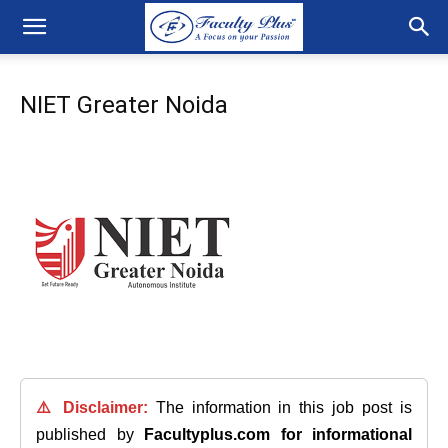
NIET Greater Noida
⚠️ Disclaimer:
The information in this job post is
published by
Facultyplus.com
for informational