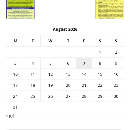
August 2026
M
T
W
T
F
S
S
1
2
3
4
5
6
7
8
9
10
11
12
13
14
15
16
17
18
19
20
21
22
23
24
25
26
27
28
29
30
31
« Jul