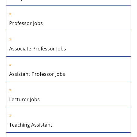
Professor Jobs
Associate Professor Jobs
Assistant Professor Jobs
Lecturer Jobs
Teaching Assistant