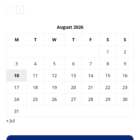
August 2026
M
T
W
T
F
S
S
1
2
3
4
5
6
7
8
9
10
11
12
13
14
15
16
17
18
19
20
21
22
23
24
25
26
27
28
29
30
31
« Jul