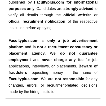
published by
Facultyplus.com
for informational
purposes only
. Candidates are
strongly advised
to
verify all details through the
official website
or
official recruitment notification
of the respective
institution before applying.
Facultyplus.com
is
only a job advertisement
platform
and
is not a recruitment consultancy or
placement agency
. We
do not guarantee
employment
and
never charge any fee
for job
applications, interviews, or placements.
Beware of
fraudsters
requesting money in the name of
Facultyplus.com
. We are
not responsible
for any
changes, errors, or recruitment-related decisions
made by the hiring institution.