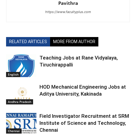
Pavithra
https://www.facultyplus.com
RELATED ARTICLES
MORE FROM AUTHOR
Teaching Jobs at Rane Vidyalaya,
Tiruchirappalli
English
HOD Mechanical Engineering Jobs at
Aditya University, Kakinada
Andhra Pradesh
Field Investigator Recruitment at SRM
Institute of Science and Technology,
Chennai
Chennai