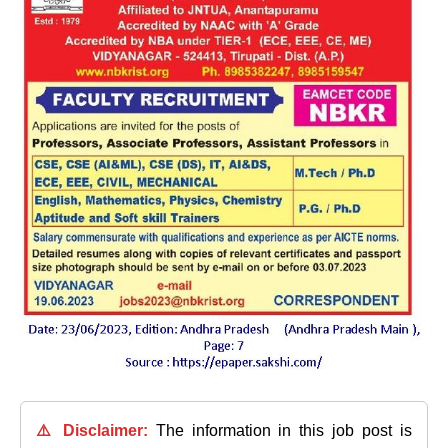
⚠️ Disclaimer:
The information in this job post is