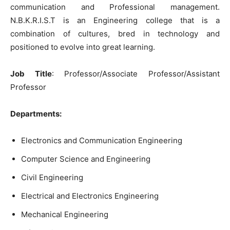
communication and Professional management.
N.B.K.R.I.S.T is an Engineering college that is a
combination of cultures, bred in technology and
positioned to evolve into great learning.
Job Title
: Professor/Associate Professor/Assistant
Professor
Departments:
Electronics and Communication Engineering
Computer Science and Engineering
Civil Engineering
Electrical and Electronics Engineering
Mechanical Engineering