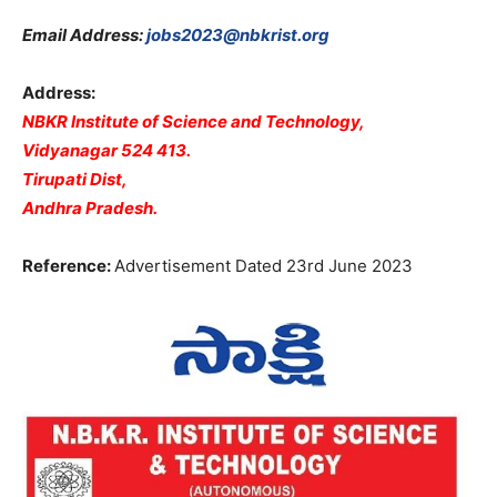
Email Address:
jobs2023@nbkrist.org
Address:
NBKR Institute of Science and Technology,
Vidyanagar 524 413.
Tirupati Dist,
Andhra Pradesh.
Reference:
Advertisement Dated 23rd June 2023