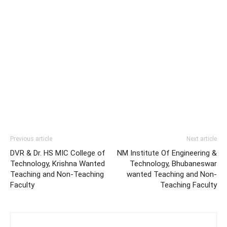
Previous article
Next article
DVR & Dr. HS MIC College of
NM Institute Of Engineering &
Technology, Krishna Wanted
Technology, Bhubaneswar
Teaching and Non-Teaching
wanted Teaching and Non-
Faculty
Teaching Faculty