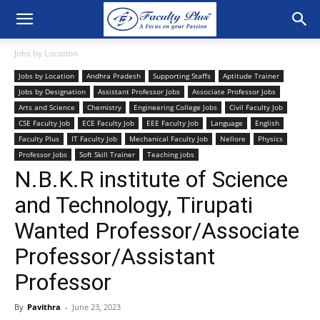
Jobs by Location
Jobs by Location
Andhra Pradesh
Supporting Staffs
Aptitude Trainer
Jobs by Designation
Assistant Professor Jobs
Associate Professor Jobs
Arts and Science
Chemistry
Engineering College Jobs
Civil Faculty Job
CSE Faculty Job
ECE Faculty Job
EEE Faculty Job
Language
English
Faculty Plus
IT Faculty Job
Mechanical Faculty Job
Nellore
Physics
Professor Jobs
Soft Skill Trainer
Teaching jobs
N.B.K.R institute of Science
and Technology, Tirupati
Wanted Professor/Associate
Professor/Assistant
Professor
By
Pavithra
-
June 23, 2023