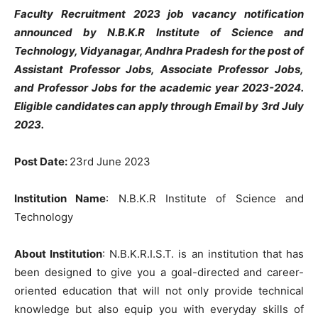
Faculty Recruitment 2023 job vacancy notification
announced by N.B.K.R Institute of Science and
Technology, Vidyanagar, Andhra Pradesh for the post of
Assistant Professor Jobs, Associate Professor Jobs,
and Professor Jobs for the academic year 2023-2024.
Eligible candidates can apply through Email by 3rd July
2023.
Post Date:
23rd June 2023
Institution Name
: N.B.K.R Institute of Science and
Technology
About Institution
: N.B.K.R.I.S.T. is an institution that has
been designed to give you a goal-directed and career-
oriented education that will not only provide technical
knowledge but also equip you with everyday skills of