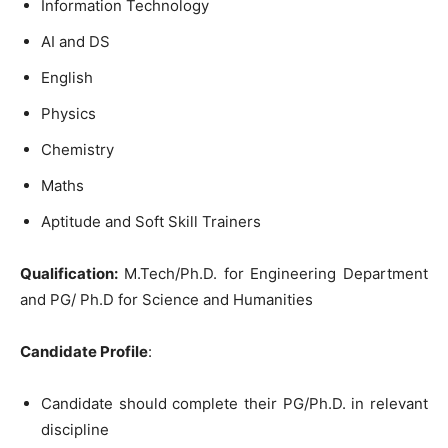
Information Technology
AI and DS
English
Physics
Chemistry
Maths
Aptitude and Soft Skill Trainers
Qualification:
M.Tech/Ph.D. for Engineering Department
and PG/ Ph.D for Science and Humanities
Candidate Profile
:
Candidate should complete their PG/Ph.D. in relevant
discipline