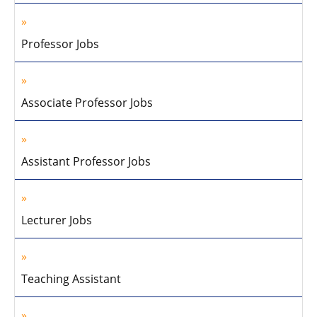
Professor Jobs
Associate Professor Jobs
Assistant Professor Jobs
Lecturer Jobs
Teaching Assistant