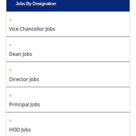
Jobs By Designation
Vice Chancellor Jobs
Dean Jobs
Director Jobs
Principal Jobs
HOD Jobs