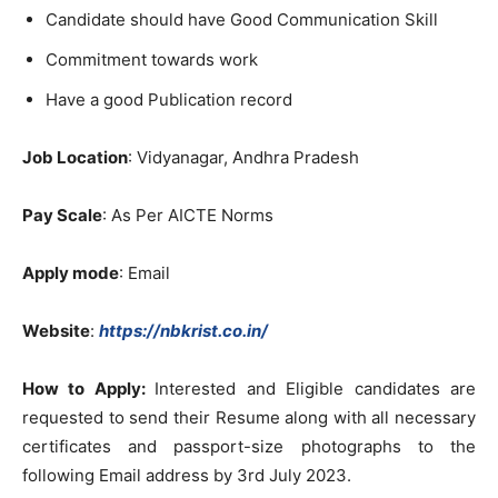
Candidate should have Good Communication Skill
Commitment towards work
Have a good Publication record
Job Location
: Vidyanagar, Andhra Pradesh
Pay Scale
: As Per AICTE Norms
Apply mode
: Email
Website
:
https://nbkrist.co.in/
How to Apply:
Interested and Eligible candidates are
requested to send their Resume along with all necessary
certificates and passport-size photographs to the
following Email address by 3rd July 2023.