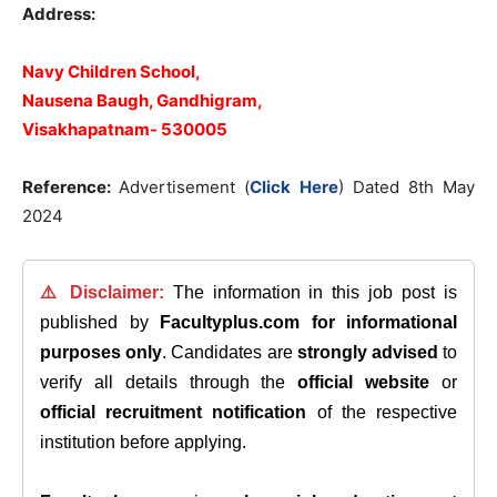
Address:
Navy Children School,
Nausena Baugh, Gandhigram,
Visakhapatnam- 530005
Reference:
Advertisement (
Click Here
) Dated 8th May
2024
⚠️ Disclaimer:
The information in this job post is
published by
Facultyplus.com
for informational
purposes only
. Candidates are
strongly advised
to
verify all details through the
official website
or
official recruitment notification
of the respective
institution before applying.