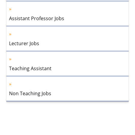
Assistant Professor Jobs
Lecturer Jobs
Teaching Assistant
Non Teaching Jobs