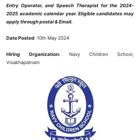
Entry Operator, and Speech Therapist
for the 2024-
2025 academic calendar year.
Eligible candidates may
apply through postal & Email.
Date Posted
: 10th May 2024
Hiring Organization:
Navy Children School,
Visakhapatnam