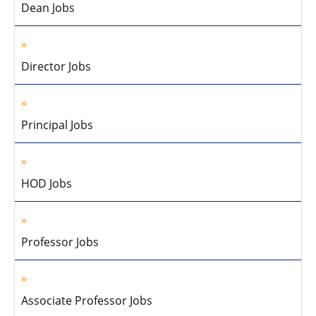
Dean Jobs
Director Jobs
Principal Jobs
HOD Jobs
Professor Jobs
Associate Professor Jobs