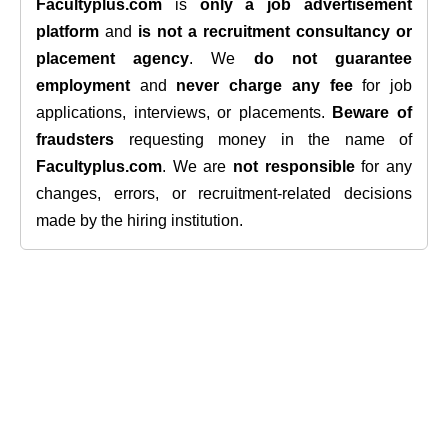
Facultyplus.com
is
only a job advertisement
platform
and
is not a recruitment consultancy or
placement agency
. We
do not guarantee
employment
and
never charge any fee
for job
applications, interviews, or placements.
Beware of
fraudsters
requesting money in the name of
Facultyplus.com
. We are
not responsible
for any
changes, errors, or recruitment-related decisions
made by the hiring institution.