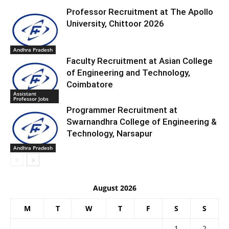
Professor Recruitment at The Apollo
University, Chittoor 2026
Andhra Pradesh
Faculty Recruitment at Asian College
of Engineering and Technology,
Coimbatore
Assistant
Professor Jobs
Programmer Recruitment at
Swarnandhra College of Engineering &
Technology, Narsapur
Andhra Pradesh
August 2026
M
T
W
T
F
S
S
1
2