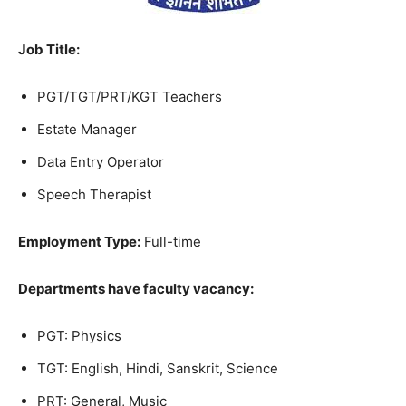
Job Title
:
PGT/TGT/PRT/KGT Teachers
Estate Manager
Data Entry Operator
Speech Therapist
Employment Type:
Full-time
Departments have faculty vacancy:
PGT: Physics
TGT: English, Hindi, Sanskrit, Science
PRT: General, Music