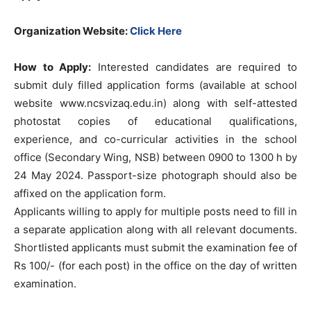
Organization Website:
Click Here
How to Apply:
Interested candidates are required to
submit duly filled application forms (available at school
website www.ncsvizaq.edu.in) along with self-attested
photostat copies of educational qualifications,
experience, and co-curricular activities in the school
office (Secondary Wing, NSB) between 0900 to 1300 h by
24 May 2024. Passport-size photograph should also be
affixed on the application form.
Applicants willing to apply for multiple posts need to fill in
a separate application along with all relevant documents.
Shortlisted applicants must submit the examination fee of
Rs 100/- (for each post) in the office on the day of written
examination.