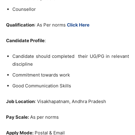
Counsellor
Qualification
: As Per norms
Click Here
Candidate Profile
:
Candidate should completed their UG/PG in relevant
discipline
Commitment towards work
Good Communication Skills
Job Location
: Visakhapatnam, Andhra Pradesh
Pay Scale:
As per norms
Apply Mode:
Postal & Email