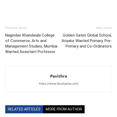
Previous article
Next article
Nagindas Khandwala College
Golden Gates Global School,
of Commerce, Arts and
Ariyalur Wanted Primary, Pre-
Management Studies, Mumbai
Primary and Co-Ordinators
Wanted Assistant Professor
Pavithra
https://www.facultyplus.com
RELATED ARTICLES
MORE FROM AUTHOR