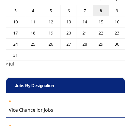
3
4
5
6
7
8
9
10
11
12
13
14
15
16
17
18
19
20
21
22
23
24
25
26
27
28
29
30
31
« Jul
Jobs By Designation
Vice Chancellor Jobs