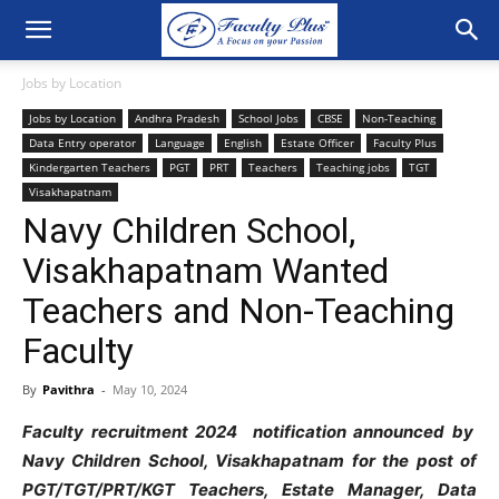
Jobs by Location
Jobs by Location
Andhra Pradesh
School Jobs
CBSE
Non-Teaching
Data Entry operator
Language
English
Estate Officer
Faculty Plus
Kindergarten Teachers
PGT
PRT
Teachers
Teaching jobs
TGT
Visakhapatnam
Navy Children School,
Visakhapatnam Wanted
Teachers and Non-Teaching
Faculty
By
Pavithra
-
May 10, 2024
Faculty recruitment 2024 notification announced by
Navy Children School, Visakhapatnam for the post of
PGT/TGT/PRT/KGT Teachers, Estate Manager, Data