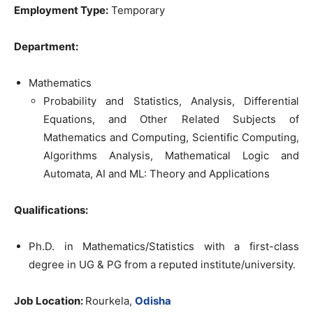
Employment Type:
Temporary
Department:
Mathematics
Probability and Statistics, Analysis, Differential
Equations, and Other Related Subjects of
Mathematics and Computing, Scientific Computing,
Algorithms Analysis, Mathematical Logic and
Automata, AI and ML: Theory and Applications
Qualifications:
Ph.D. in Mathematics/Statistics with a first-class
degree in UG & PG from a reputed institute/university.
Job Location:
Rourkela,
Odisha