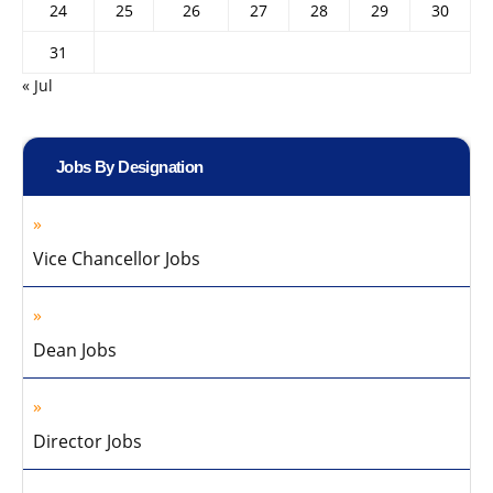
24
25
26
27
28
29
30
31
« Jul
Jobs By Designation
Vice Chancellor Jobs
Dean Jobs
Director Jobs