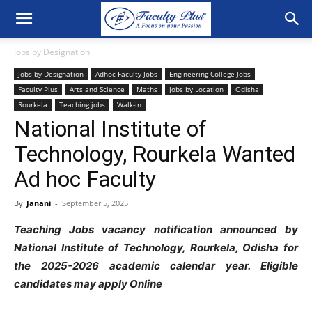
Jobs by Designation
Jobs by Designation
Adhoc Faculty Jobs
Engineering College Jobs
Faculty Plus
Arts and Science
Maths
Jobs by Location
Odisha
Rourkela
Teaching jobs
Walk-in
National Institute of
Technology, Rourkela Wanted
Ad hoc Faculty
By
Janani
-
September 5, 2025
Teaching Jobs vacancy notification announced by
National Institute of Technology, Rourkela, Odisha for
the 2025-2026 academic calendar year. Eligible
candidates may apply Online