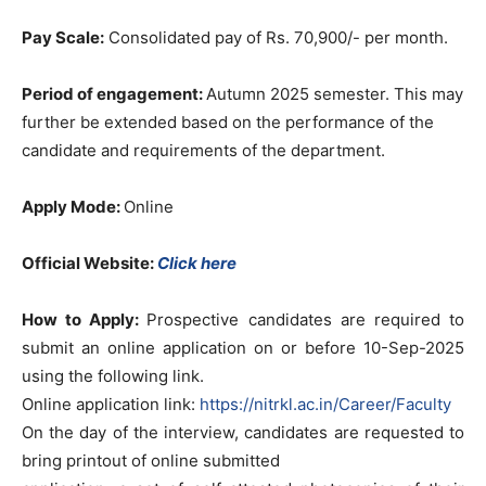
Pay Scale:
Consolidated pay of Rs. 70,900/- per month.
Period of engagement:
Autumn 2025 semester. This may
further be extended based on the performance of the
candidate and requirements of the department.
Apply Mode:
Online
Official Website:
Click here
How to Apply:
Prospective candidates are required to
submit an online application on or before 10-Sep-2025
using the following link.
Online application link:
https://nitrkl.ac.in/Career/Faculty
On the day of the interview, candidates are requested to
bring printout of online submitted