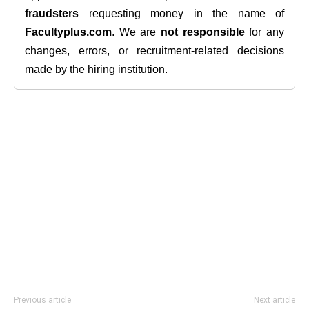
fraudsters
requesting money in the name of
Facultyplus.com
. We are
not responsible
for any
changes, errors, or recruitment-related decisions
made by the hiring institution.
Previous article
Next article