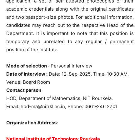
application, a set of self-attested photocopies of their
academic credentials along with the original certificates
and two passport-size photos. For additional information,
candidates may reach out to the respective Head of the
Department. It is important to note that this position is
temporary and unrelated to any regular / permanent
position of the Institute
Mode of selection
: Personal Interview
Date of interview :
Date: 12-Sep-2025, Time: 10:30 AM,
Venue: Board Room
Contact person
HOD, Department of Mathematics, NIT Rourkela.
Email:
hod-ma@nitrkl.ac.in
, Phone: 0661-246 2701
Organization Address:
National Institute of Technology Rourkela