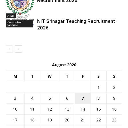
Recruitment 2026
AIML
NIT Srinagar Teaching Recruitment
Computer
Science
2026
August 2026
M
T
W
T
F
S
S
1
2
3
4
5
6
7
8
9
10
11
12
13
14
15
16
17
18
19
20
21
22
23