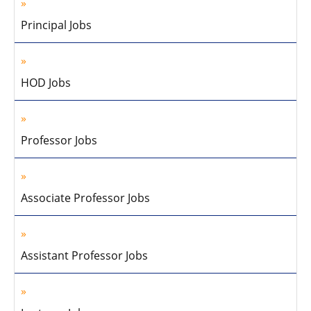
Principal Jobs
HOD Jobs
Professor Jobs
Associate Professor Jobs
Assistant Professor Jobs