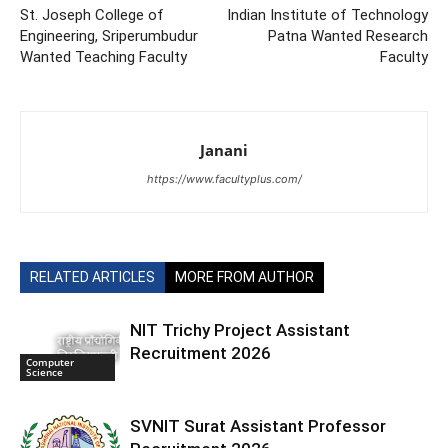
St. Joseph College of
Indian Institute of Technology
Engineering, Sriperumbudur
Patna Wanted Research
Wanted Teaching Faculty
Faculty
Janani
https://www.facultyplus.com/
RELATED ARTICLES
MORE FROM AUTHOR
NIT Trichy Project Assistant
Recruitment 2026
Computer
Science
SVNIT Surat Assistant Professor