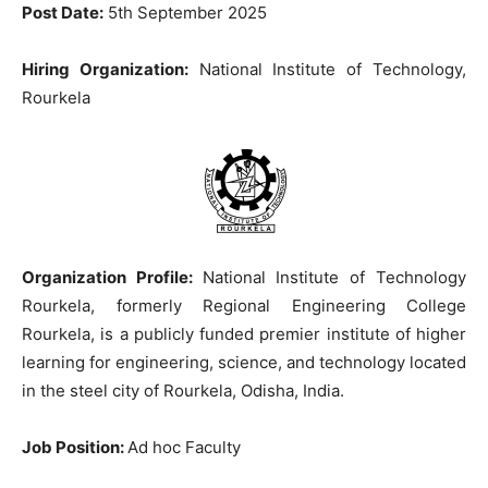
Post Date:
5th September 2025
Hiring Organization:
National Institute of Technology,
Rourkela
Organization Profile:
National Institute of Technology
Rourkela, formerly Regional Engineering College
Rourkela, is a publicly funded premier institute of higher
learning for engineering, science, and technology located
in the steel city of Rourkela, Odisha, India.
Job Position:
Ad hoc Faculty