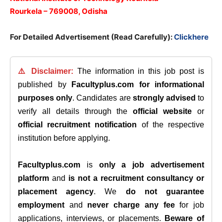
Rourkela – 769008, Odisha
For Detailed Advertisement (Read Carefully):
Clickhere
⚠️ Disclaimer:
The information in this job post is
published by
Facultyplus.com
for informational
purposes only
. Candidates are
strongly advised
to
verify all details through the
official website
or
official recruitment notification
of the respective
institution before applying.
Facultyplus.com
is
only a job advertisement
platform
and
is not a recruitment consultancy or
placement agency
. We
do not guarantee
employment
and
never charge any fee
for job
applications, interviews, or placements.
Beware of