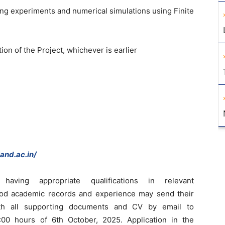
g experiments and numerical simulations using Finite
ion of the Project, whichever is earlier
and.ac.in/
s having appropriate qualifications in relevant
 good academic records and experience may send their
with all supporting documents and CV by email to
00 hours of 6th October, 2025. Application in the