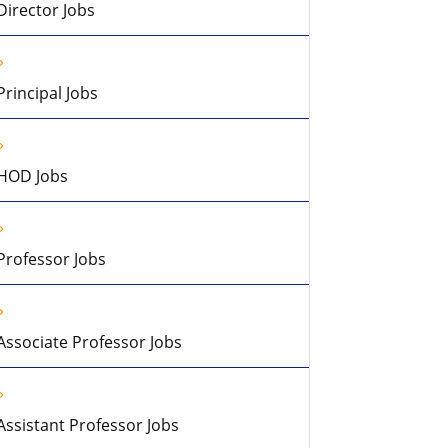
Director Jobs
Principal Jobs
HOD Jobs
Professor Jobs
Associate Professor Jobs
Assistant Professor Jobs