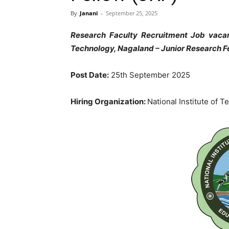
By
Janani
-
September 25, 2025
Research Faculty Recruitment Job vacanc
Technology, Nagaland – Junior Research Fe
Post Date:
25th September 2025
Hiring Organization:
National Institute of 