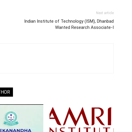
Next article
Indian Institute of Technology (ISM), Dhanbad
Wanted Research Associate-I
THOR