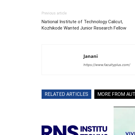
Previous article
National Institute of Technology Calicut,
Kozhikode Wanted Junior Research Fellow
Janani
https://www.facultyplus.com/
RELATED ARTICLES
MORE FROM AU