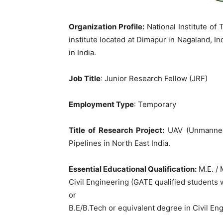
Organization Profile:
National Institute of
institute located at Dimapur in Nagaland, Ind
in India.
Job Title
: Junior Research Fellow (JRF)
Employment Type
: Temporary
Title of Research Project:
UAV (Unmanned 
Pipelines in North East India.
Essential Educational Qualification:
M.E. / 
Civil Engineering (GATE qualified students 
or
B.E/B.Tech or equivalent degree in Civil En