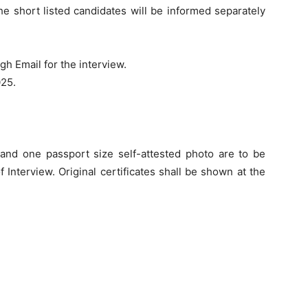
he short listed candidates will be informed separately
gh Email for the interview.
025.
s and one passport size self-attested photo are to be
 Interview. Original certificates shall be shown at the