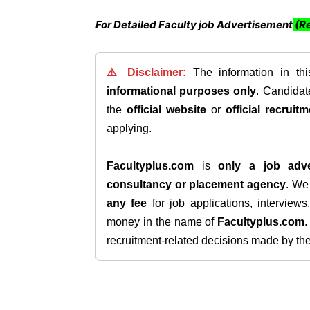
For Detailed Faculty job Advertisement
(Re
⚠️ Disclaimer:
The information in th
informational purposes only
. Candida
the
official website
or
official recruitm
applying.
Facultyplus.com
is
only a job adve
consultancy or placement agency
. W
any fee
for job applications, interview
money in the name of
Facultyplus.com
recruitment-related decisions made by the h