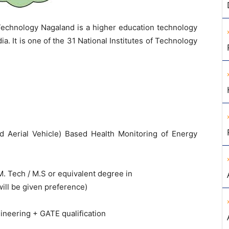
 Technology Nagaland is a higher education technology
ia. It is one of the 31 National Institutes of Technology
Aerial Vehicle) Based Health Monitoring of Energy
M. Tech / M.S or equivalent degree in
will be given preference)
gineering + GATE qualification