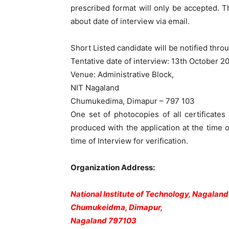
prescribed format will only be accepted. T
about date of interview via email.
Short Listed candidate will be notified throu
Tentative date of interview: 13th October 2
Venue: Administrative Block,
NIT Nagaland
Chumukedima, Dimapur – 797 103
One set of photocopies of all certificate
produced with the application at the time of
time of Interview for verification.
Organization Address:
National Institute of Technology, Nagaland
Chumukeidma, Dimapur,
Nagaland 797103