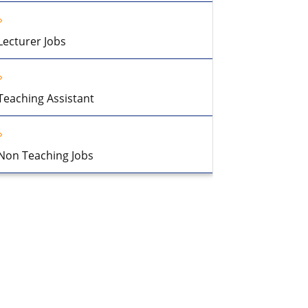
Lecturer Jobs
Teaching Assistant
Non Teaching Jobs