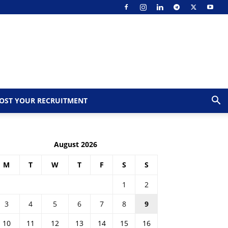
OST YOUR RECRUITMENT
August 2026
M
T
W
T
F
S
S
1
2
3
4
5
6
7
8
9
10
11
12
13
14
15
16