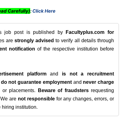
ad Carefully)
:
Click Here
is job post is published by
Facultyplus.com
for
tes are
strongly advised
to verify all details through
ent notification
of the respective institution before
rtisement platform
and
is not a recruitment
e
do not guarantee employment
and
never charge
s, or placements.
Beware of fraudsters
requesting
. We are
not responsible
for any changes, errors, or
iring institution.