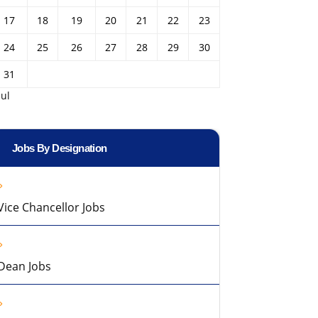
17
18
19
20
21
22
23
24
25
26
27
28
29
30
31
Jul
Jobs By Designation
Vice Chancellor Jobs
Dean Jobs