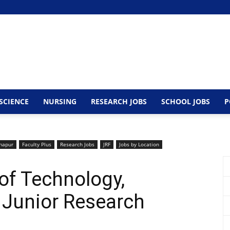
SCIENCE
NURSING
RESEARCH JOBS
SCHOOL JOBS
P
mapur
Faculty Plus
Research Jobs
JRF
Jobs by Location
 of Technology,
Junior Research