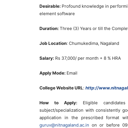
Desirable:
Profound knowledge in performin
element software
Duration:
Three (3) Years or till the Complet
Job Location
: Chumukedima, Nagaland
Salary:
Rs 37,000/ per month + 8 % HRA
Apply Mode:
Email
College Website URL
:
http://www.nitnagal
How to Apply:
Eligible candidate
subject/specialization with consistently
application in the prescribed format 
guruv@nitnagaland.ac.in
on or before 09: