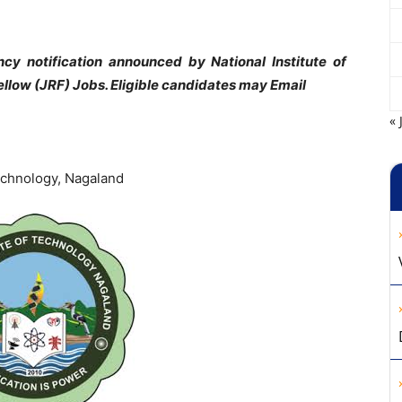
y notification announced by National Institute of
llow (JRF) Jobs. Eligible candidates may Email
« 
Technology, Nagaland