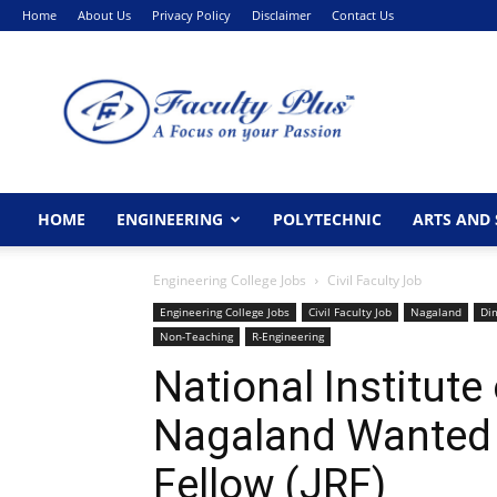
Home
About Us
Privacy Policy
Disclaimer
Contact Us
FacultyPlus
HOME
ENGINEERING
POLYTECHNIC
ARTS AND 
Engineering College Jobs
Civil Faculty Job
Engineering College Jobs
Civil Faculty Job
Nagaland
Di
Non-Teaching
R-Engineering
National Institute
Nagaland Wanted 
Fellow (JRF)