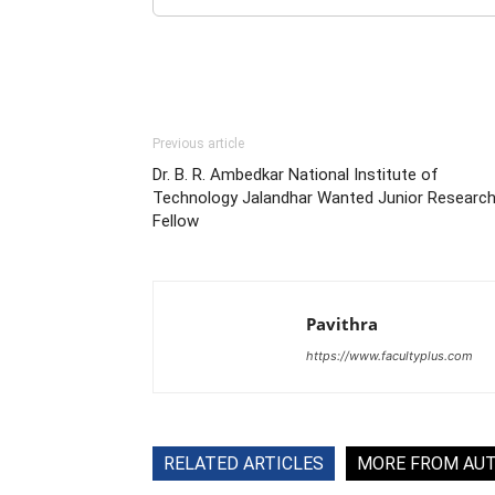
Previous article
Dr. B. R. Ambedkar National Institute of
Technology Jalandhar Wanted Junior Researc
Fellow
Pavithra
https://www.facultyplus.com
RELATED ARTICLES
MORE FROM AU