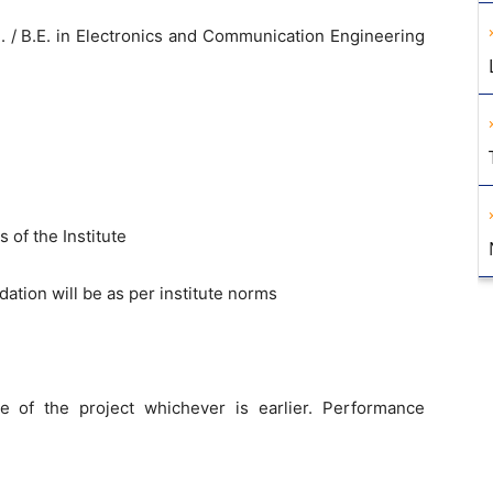
. / B.E. in Electronics and Communication Engineering
 of the Institute
ion will be as per institute norms
e of the project whichever is earlier. Performance