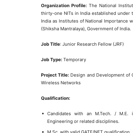
Organization Profile:
The National Instit
thirty-one NITs in India established under
India as Institutes of National Importance w
(Shiksha Mantralaya), Government of India.
Job Title
: Junior Research Fellow (JRF)
Job Type:
Temporary
Project Title:
Design and Development of Con
Wireless Networks
Qualification:
Candidates with an M.Tech. / M.E.
Engineering or related disciplines.
M.Sc. with valid GATE/NET qualification