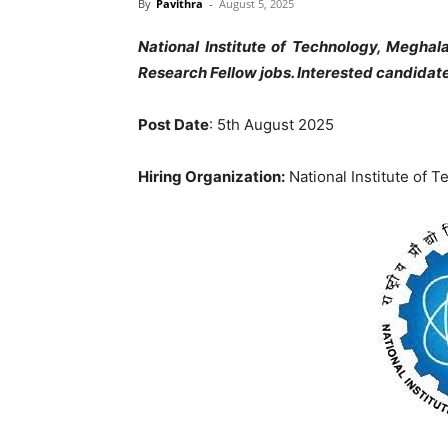
By
Pavithra
-
August 5, 2025
National Institute of Technology, Meghal
Research Fellow jobs. Interested candida
Post Date
: 5th August 2025
Hiring Organization:
National Institute of 