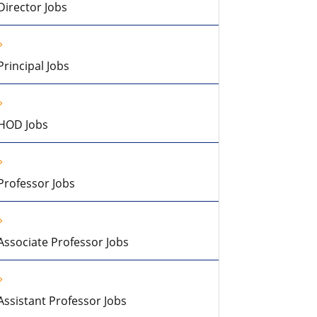
Director Jobs
Principal Jobs
HOD Jobs
Professor Jobs
Associate Professor Jobs
Assistant Professor Jobs