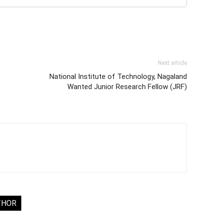
Next article
National Institute of Technology, Nagaland
h
Wanted Junior Research Fellow (JRF)
THOR