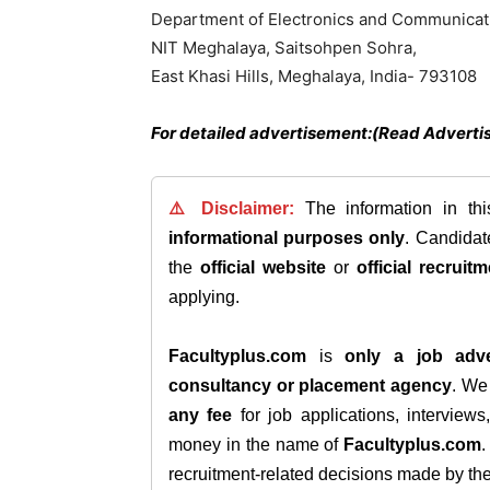
Department of Electronics and Communicat
NIT Meghalaya, Saitsohpen Sohra,
East Khasi Hills, Meghalaya, India- 793108
For detailed advertisement:(Read Adverti
⚠️ Disclaimer:
The information in th
informational purposes only
. Candida
the
official website
or
official recruitm
applying.
Facultyplus.com
is
only a job adve
consultancy or placement agency
. W
any fee
for job applications, interview
money in the name of
Facultyplus.com
recruitment-related decisions made by the h