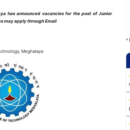
aya has announced vacancies for the post of Junior
tes may apply through Email
« 
Technology, Meghalaya