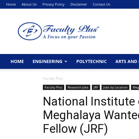
Home
About Us
Privacy Policy
Disclaimer
Contact Us
FacultyPlus
HOME
ENGINEERING
POLYTECHNIC
ARTS AND 
Faculty Plus
Faculty Plus
Research Jobs
JRF
Jobs by Location
Meg
National Institute
Meghalaya Wanted
Fellow (JRF)