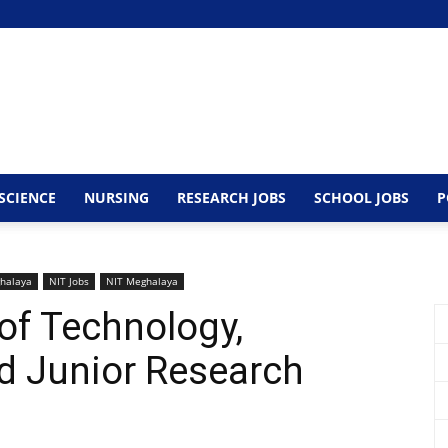
SCIENCE
NURSING
RESEARCH JOBS
SCHOOL JOBS
P
halaya
NIT Jobs
NIT Meghalaya
 of Technology,
 Junior Research