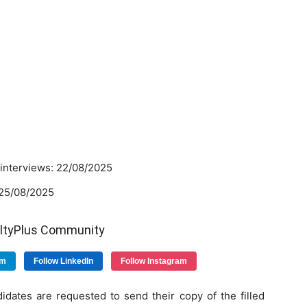
.
r interviews: 22/08/2025
:25/08/2025
ultyPlus Community
am
Follow LinkedIn
Follow Instagram
idates are requested to send their copy of the filled