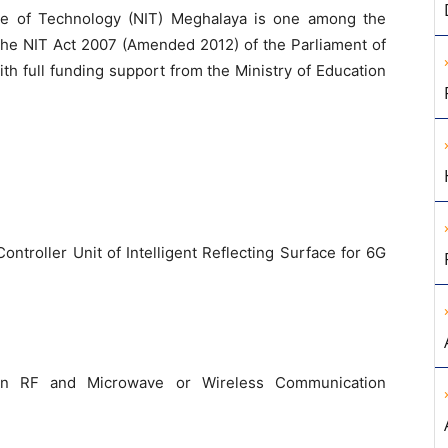
ute of Technology (NIT) Meghalaya is one among the
 the NIT Act 2007 (Amended 2012) of the Parliament of
ith full funding support from the Ministry of Education
troller Unit of Intelligent Reflecting Surface for 6G
 in RF and Microwave or Wireless Communication