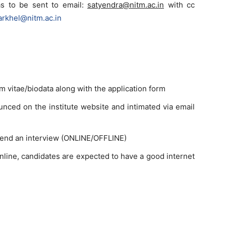
as to be sent to email:
satyendra@nitm.ac.in
with cc
arkhel@nitm.ac.in
m vitae/biodata along with the application form
ounced on the institute website and intimated via email
ttend an interview (ONLINE/OFFLINE)
nline, candidates are expected to have a good internet