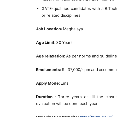
GATE-qualified candidates with a B.Tech
or related disciplines.
Job Location
: Meghalaya
Age Limit:
30 Years
Age relaxation:
As per norms and guidelines
Emoluments:
Rs.37,000/- pm and accommodat
Apply Mode:
Email
Duration :
Three years or till the closur
evaluation will be done each year.