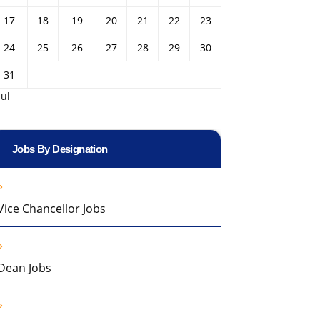
17
18
19
20
21
22
23
24
25
26
27
28
29
30
31
Jul
Jobs By Designation
Vice Chancellor Jobs
Dean Jobs