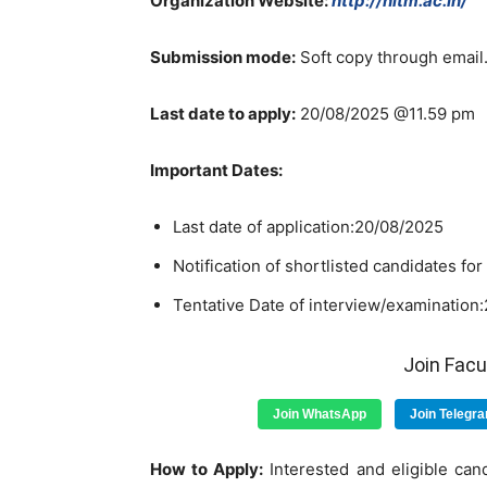
Organization Website:
http://nitm.ac.in/
Submission mode:
Soft copy through email
Last date to apply:
20/08/2025 @11.59 pm
Important Dates:
Last date of application:20/08/2025
Notification of shortlisted candidates fo
Tentative Date of interview/examination
Join Fac
Join WhatsApp
Join Telegr
How to Apply:
Interested and eligible cand