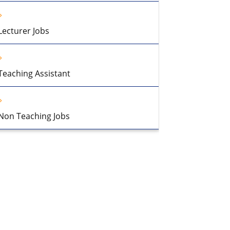
Lecturer Jobs
Teaching Assistant
Non Teaching Jobs