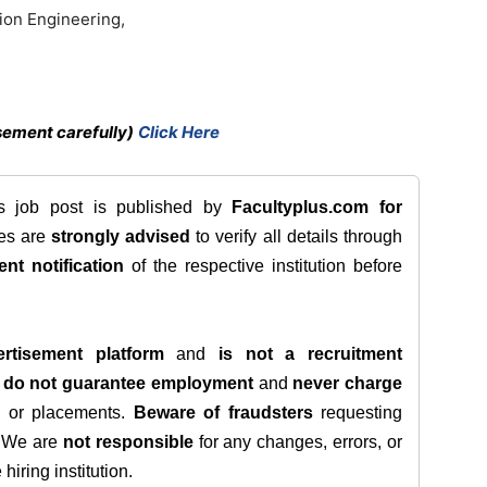
ion Engineering,
sement carefully)
Click Here
is job post is published by
Facultyplus.com
for
tes are
strongly advised
to verify all details through
ent notification
of the respective institution before
rtisement platform
and
is not a recruitment
e
do not guarantee employment
and
never charge
s, or placements.
Beware of fraudsters
requesting
. We are
not responsible
for any changes, errors, or
iring institution.