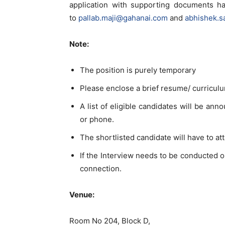
application with supporting documents h
to
pallab.maji@gahanai.com
and
abhishek.s
Note:
The position is purely temporary
Please enclose a brief resume/ curriculu
A list of eligible candidates will be ann
or phone.
The shortlisted candidate will have to a
If the Interview needs to be conducted o
connection.
Venue:
Room No 204, Block D,