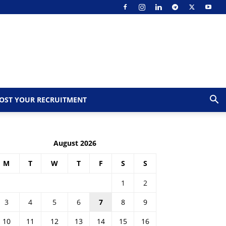
OST YOUR RECRUITMENT
August 2026
M
T
W
T
F
S
S
1
2
3
4
5
6
7
8
9
10
11
12
13
14
15
16