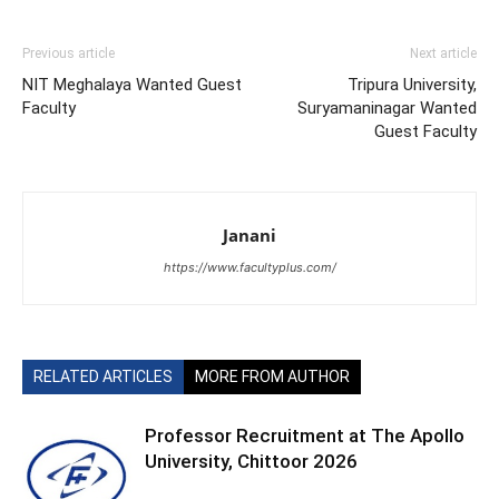
Previous article
Next article
NIT Meghalaya Wanted Guest
Tripura University,
Faculty
Suryamaninagar Wanted
Guest Faculty
Janani
https://www.facultyplus.com/
RELATED ARTICLES
MORE FROM AUTHOR
Professor Recruitment at The Apollo
University, Chittoor 2026