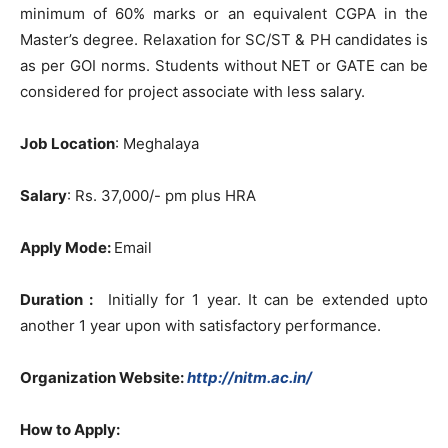
minimum of 60% marks or an equivalent CGPA in the
Master’s degree. Relaxation for SC/ST & PH candidates is
as per GOI norms. Students without NET or GATE can be
considered for project associate with less salary.
Job Location
: Meghalaya
Salary
: Rs. 37,000/- pm plus HRA
Apply Mode:
Email
Duration :
Initially for 1 year. It can be extended upto
another 1 year upon with satisfactory performance.
Organization Website:
http://nitm.ac.in/
How to Apply: