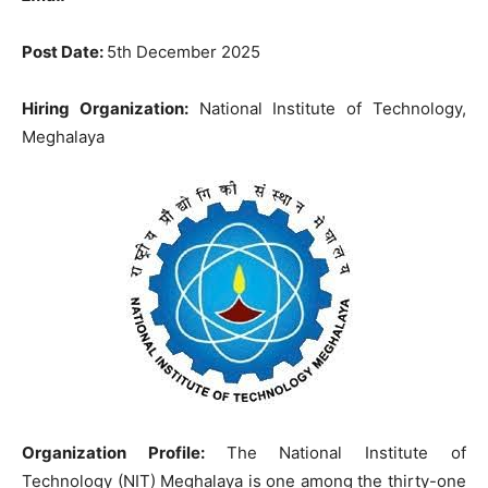
Post Date:
5th December 2025
Hiring Organization:
National Institute of Technology,
Meghalaya
Organization Profile:
The National Institute of
Technology (NIT) Meghalaya is one among the thirty-one