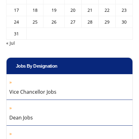
17
18
19
20
21
22
23
24
25
26
27
28
29
30
31
« Jul
Jobs By Designation
Vice Chancellor Jobs
Dean Jobs