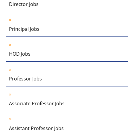
Director Jobs
Principal Jobs
HOD Jobs
Professor Jobs
Associate Professor Jobs
Assistant Professor Jobs