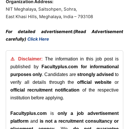
Organization Address:
NIT Meghalaya, Saitsohpen, Sohra,
East Khasi Hills, Meghalaya, India – 793108
For detailed advertisement:(Read Advertisement
carefully)
Click Here
⚠️ Disclaimer:
The information in this job post is
published by
Facultyplus.com
for informational
purposes only
. Candidates are
strongly advised
to
verify all details through the
official website
or
official recruitment notification
of the respective
institution before applying.
Facultyplus.com
is
only a job advertisement
platform
and
is not a recruitment consultancy or
placement agency
. We
do not guarantee