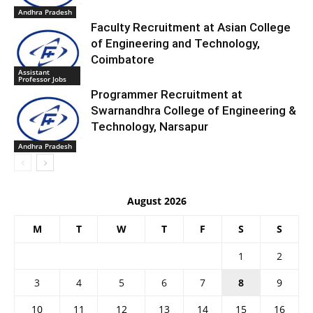
Andhra Pradesh
Faculty Recruitment at Asian College
of Engineering and Technology,
Coimbatore
Assistant
Professor Jobs
Programmer Recruitment at
Swarnandhra College of Engineering &
Technology, Narsapur
Andhra Pradesh
August 2026
M
T
W
T
F
S
S
1
2
3
4
5
6
7
8
9
10
11
12
13
14
15
16