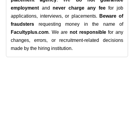
employment
and
never charge any fee
for job
applications, interviews, or placements.
Beware of
fraudsters
requesting money in the name of
Facultyplus.com
. We are
not responsible
for any
changes, errors, or recruitment-related decisions
made by the hiring institution.