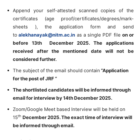
Append your self-attested scanned copies of the
certificates (age proof/certificates/degrees/mark-
sheets ), the application form and send
to
alekhanayak@nitm.ac.in
as a single PDF file
on or
before 13th December 2025. The applications
received after the mentioned date will not be
considered further.
The subject of the email should contain
“Application
for the post of JRF “
The shortlisted candidates will be informed through
email for interview by 14th December 2025.
Zoom/Google Meet based Interview will be held on
th
15
December 2025. The exact time of interview will
be informed through email.