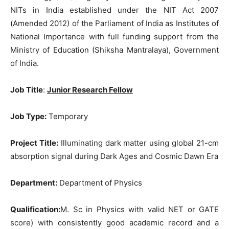
NITs in India established under the NIT Act 2007
(Amended 2012) of the Parliament of India as Institutes of
National Importance with full funding support from the
Ministry of Education (Shiksha Mantralaya), Government
of India.
Job Title
:
Junior Research Fellow
Job Type:
Temporary
Project Title:
Illuminating dark matter using global 21-cm
absorption signal during Dark Ages and Cosmic Dawn Era
Department:
Department of Physics
Qualification:
M. Sc in Physics with valid NET or GATE
score) with consistently good academic record and a