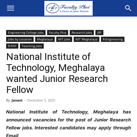
Engineering College Jobs
Faculty Plus
Research Jobs
JRF
Jobs by Location
Meghalaya
NIT Jobs
NIT Meghalaya
R-Engineering
R-PHY
Teaching jobs
National Institute of
Technology, Meghalaya
wanted Junior Research
Fellow
By
Janani
-
December 5, 2025
National Institute of Technology, Meghalaya has
announced vacancies for the post of Junior Research
Fellow jobs. Interested candidates may apply through
Email