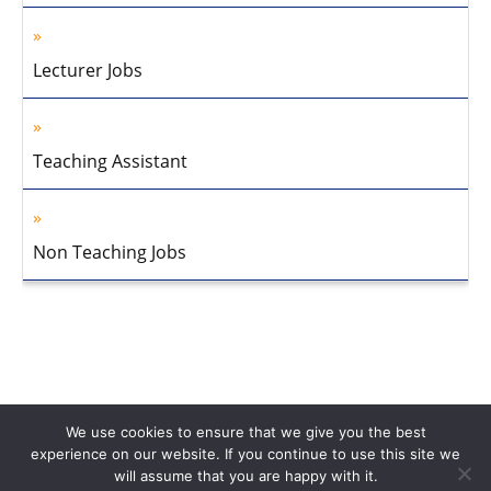
Lecturer Jobs
Teaching Assistant
Non Teaching Jobs
We use cookies to ensure that we give you the best
experience on our website. If you continue to use this site we
will assume that you are happy with it.
Home
About Us
Privacy Policy
Disclaimer
Contact Us